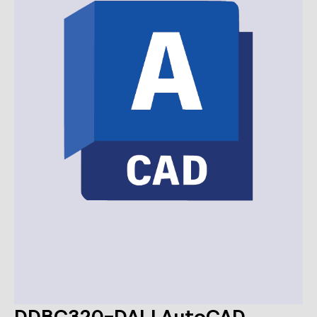
DDBC320-DALI AutoCAD