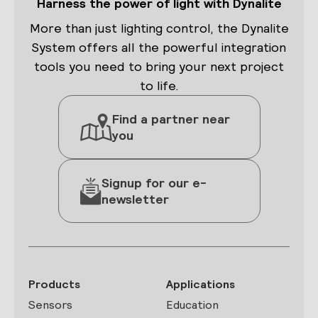
Harness the power of light with Dynalite
More than just lighting control, the Dynalite
System offers all the powerful integration
tools you need to bring your next project
to life.
Find a partner near
you
Signup for our e-
newsletter
Products
Applications
Sensors
Education