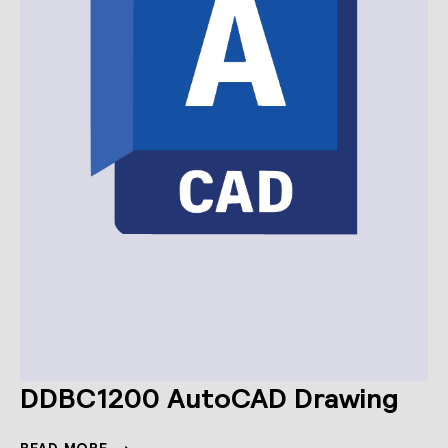
DDBC1200 AutoCAD Drawing
DDBC1200