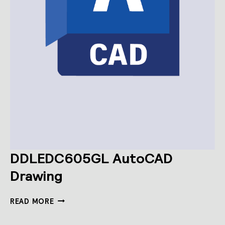
DDLEDC605GL AutoCAD
Drawing
DDLEDC605GL
READ MORE
AUTOCAD
DRAWING