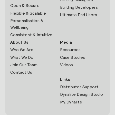
Open & Secure
Building Developers
Flexible & Scalable
Ultimate End Users
Personalisation &
Wellbeing
Consistent & Intuitive
About Us
Media
Who We Are
Resources
What We Do
Case Studies
Join Our Team
Videos
Contact Us
Links
Distributor Support
Dynalite Design Studio
My.Dynalite