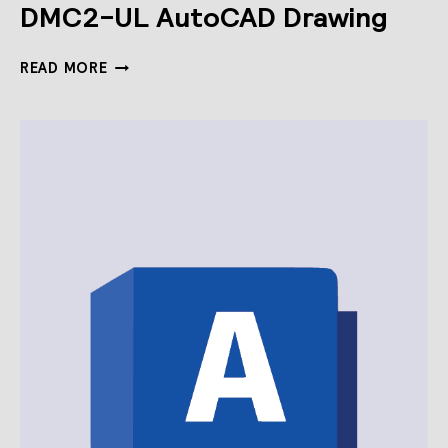
DMC2-UL AutoCAD Drawing
DMC2-
READ MORE
UL
AUTOCAD
DRAWING