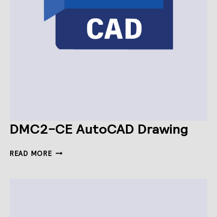
DMC2-CE AutoCAD Drawing
DMC2-
READ MORE
CE
AUTOCAD
DRAWING