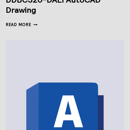
Drawing
DDBC320-
READ MORE
DALI
AUTOCAD
DRAWING