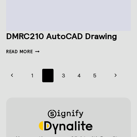
DMRC210 AutoCAD Drawing
DMRC210
READ MORE
AUTOCAD
DRAWING
Page
Previous
Next
1
2
3
4
5
navigation
Page
Page