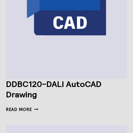
DDBC120-DALI AutoCAD
Drawing
DDBC120-
READ MORE
DALI
AUTOCAD
DRAWING