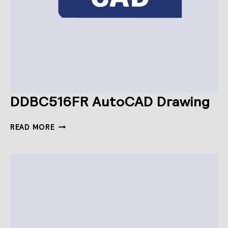
DDBC516FR AutoCAD Drawing
DDBC516FR
READ MORE
AUTOCAD
DRAWING