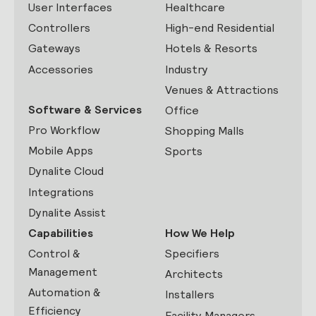
User Interfaces
Healthcare
Controllers
High-end Residential
Gateways
Hotels & Resorts
Accessories
Industry
Venues & Attractions
Software & Services
Office
Pro Workflow
Shopping Malls
Mobile Apps
Sports
Dynalite Cloud
Integrations
Dynalite Assist
Capabilities
How We Help
Control &
Specifiers
Management
Architects
Automation &
Installers
Efficiency
Facility Managers