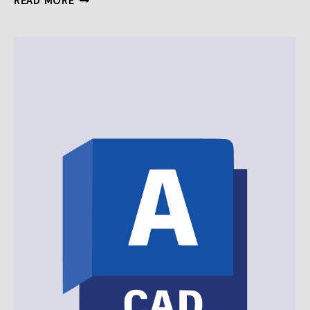
READ MORE
AUTOCAD
DRAWING