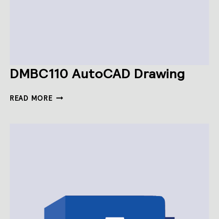
DMBC110 AutoCAD Drawing
DMBC110
READ MORE
AUTOCAD
DRAWING