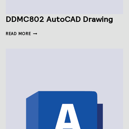
DDMC802 AutoCAD Drawing
DDMC802
READ MORE
AUTOCAD
DRAWING