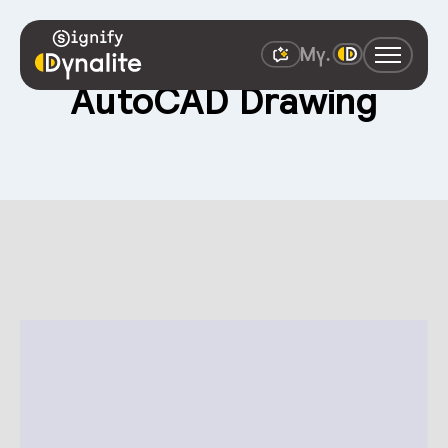
AutoCAD Drawing