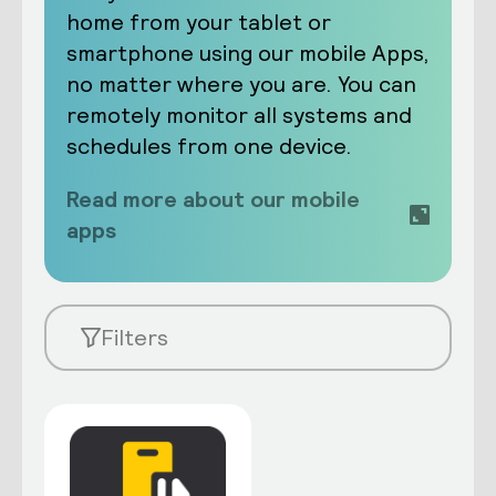
home from your tablet or
smartphone using our mobile Apps,
no matter where you are. You can
remotely monitor all systems and
schedules from one device.
Read more about our mobile
apps
Filters
Learn about the new Dynalite Switch
app
Arrange multiple systems into preset
scenes. For example, ‘Good Morning’,