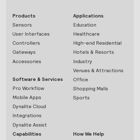
Products
Applications
Sensors
Education
User Interfaces
Healthcare
Controllers
High-end Residential
Gateways
Hotels & Resorts
Accessories
Industry
Venues & Attractions
Software & Services
Office
Pro Workflow
Shopping Malls
Mobile Apps
Sports
Dynalite Cloud
Integrations
Dynalite Assist
Capabilities
How We Help