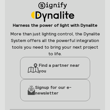
View current temperature and relative
humidity, control fan speeds, and
adjust the temperature setpoint.
Harness the power of light with Dynalite
More than just lighting control, the Dynalite
System offers all the powerful integration
tools you need to bring your next project
to life.
Lighting control
Find a partner near
Easily adjust individual lighting
you
channels, with the option to trigger
scenes based on a schedule.
Signup for our e-
newsletter