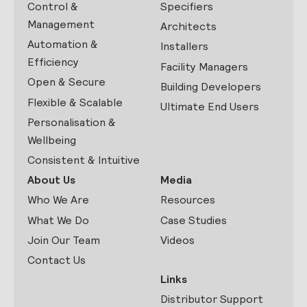
Control &
Specifiers
Management
Architects
Automation &
Installers
Efficiency
Facility Managers
Open & Secure
Building Developers
Flexible & Scalable
Ultimate End Users
Personalisation &
Wellbeing
Consistent & Intuitive
About Us
Media
Who We Are
Resources
What We Do
Case Studies
Join Our Team
Videos
Contact Us
Links
Distributor Support