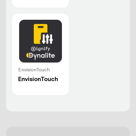
Plug-and-play
Connect the mobile app to the
Dynalite system and it’s ready to use.
EnvisionTouch
Scene management
EnvisionTouch
Recall and edit predefined lighting
scenes.
Climate controls