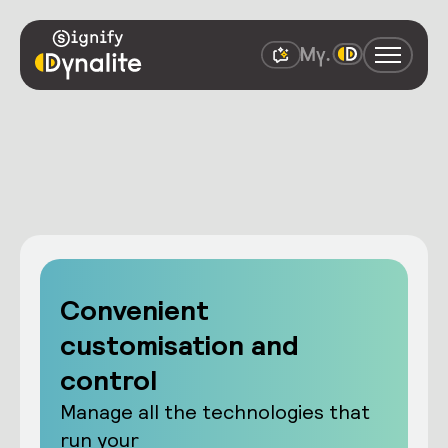
Convenient
customisation and
control
Manage all the technologies that
run your