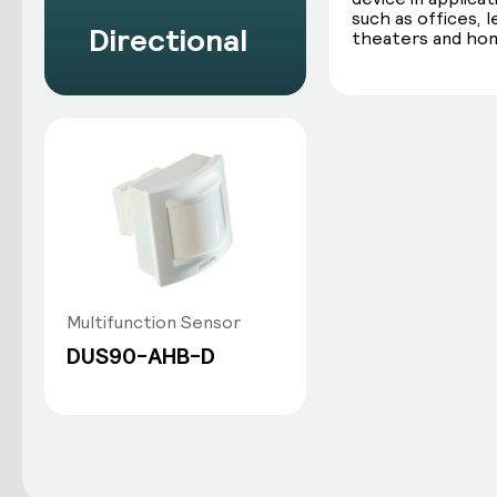
such as offices, 
Directional
theaters and ho
Multifunction Sensor
DUS90-AHB-D