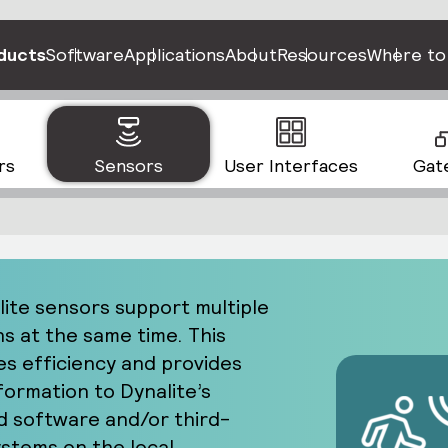
ducts
Software
Applications
About
Resources
Where to
rs
Sensors
User Interfaces
Gat
lite sensors support multiple
ns at the same time. This
s efficiency and provides
formation to Dynalite’s
 software and/or third-
ystems on the local