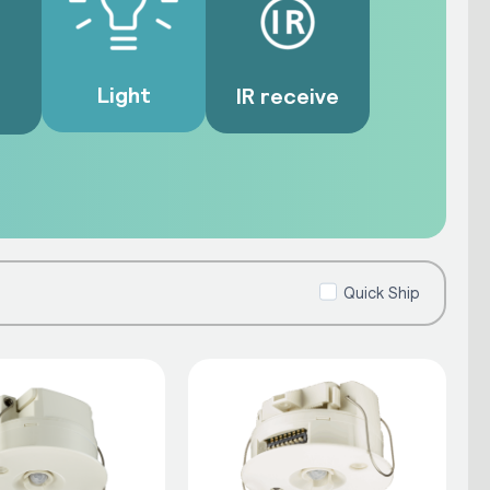
Light
IR receive
Quick Ship
ith inputs from the network to
, occupant comfort and operational