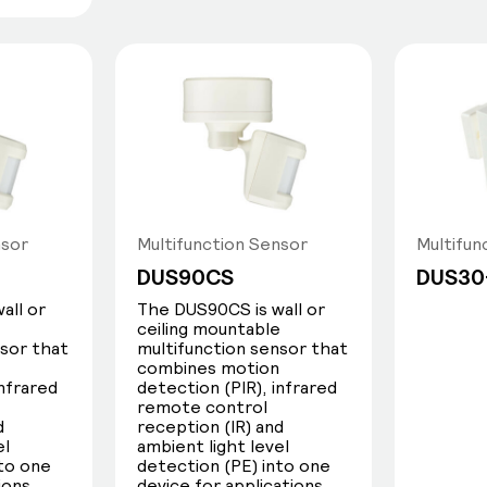
nsor
Multifunction Sensor
Multifun
DUS90CS
DUS30
all or
The DUS90CS is wall or
e
ceiling mountable
nsor that
multifunction sensor that
combines motion
infrared
detection (PIR), infrared
remote control
d
reception (IR) and
el
ambient light level
nto one
detection (PE) into one
ions
device for applications