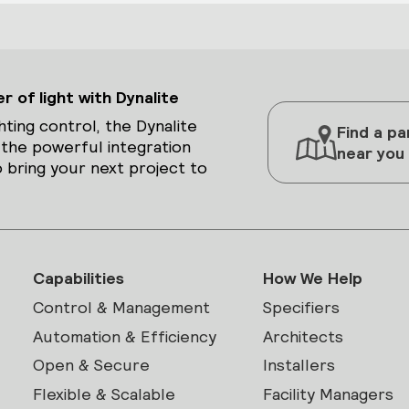
 of light with Dynalite
hting control, the Dynalite
Find a pa
 the powerful integration
near you
 bring your next project to
Capabilities
How We Help
Control & Management
Specifiers
Automation & Efficiency
Architects
Open & Secure
Installers
Flexible & Scalable
Facility Managers