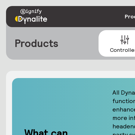
Pro
Products
Controlle
All Dyna
functio
enhance
more in
headend
What can
party s