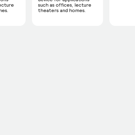
lecture
such as offices, lecture
mes.
theaters and homes.