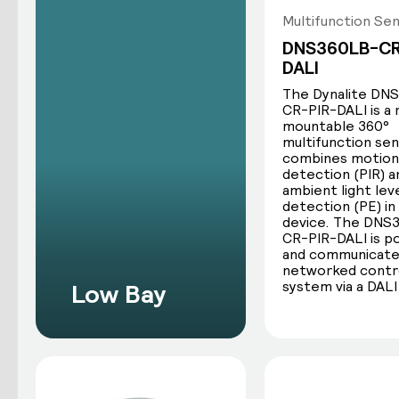
Multifunction Se
The three core functions of all Dyn
DNS360LB-CR
DALI
The Dynalite DN
CR-PIR-DALI is a
mountable 360°
multifunction se
combines motion
detection (PIR) a
ambient light lev
detection (PE) in
device. The DNS
Motion detection
CR-PIR-DALI is 
and communicate
Dynalite sensors determine occupancy
networked contr
system via a DALI
Low Bay
by sensing motion across the sensor’s
scan area. The sensor can send control
commands based on this data.
Dynalite offers two types of motion
detection sensors: