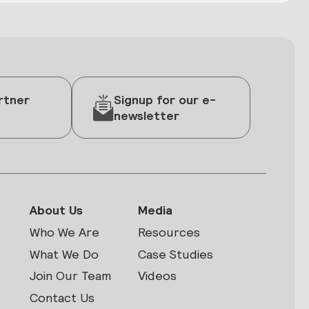
rtner
Signup for our e-
newsletter
About Us
Media
Who We Are
Resources
What We Do
Case Studies
Join Our Team
Videos
Contact Us