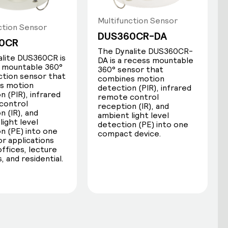
Multifunction Sensor
ction Sensor
DUS360CR-DA
0CR
The Dynalite DUS360CR-
lite DUS360CR is
DA is a recess mountable
s mountable 360°
360° sensor that
ction sensor that
combines motion
s motion
detection (PIR), infrared
n (PIR), infrared
remote control
control
reception (IR), and
n (IR), and
ambient light level
light level
detection (PE) into one
IR receive
n (PE) into one
compact device.
or applications
offices, lecture
Dynalite sensors receive RC5 IR
, and residential.
commands from any compatible
handheld remote, including:
Network sign-on for device
identification during commissioning.