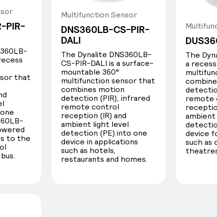
nsor
alite sensors are:
Multifunction Sensor
-PIR-
Multifun
DNS360LB-CS-PIR-
DALI
DUS36
S360LB-
The Dynalite DNS360LB-
The Dyna
 recess
CS-PIR-DALI is a surface-
a reces
mountable 360°
multifun
nsor that
multifunction sensor that
combine
combines motion
detectio
nd
detection (PIR), infrared
remote 
el
remote control
receptio
 one
reception (IR) and
ambient 
Light level
360LB-
ambient light level
detectio
powered
detection (PE) into one
device f
s to the
device in applications
such as 
Local light level detection and
ol
such as hotels,
theatres
 bus.
regulation ensures comfortable,
restaurants and homes.
balanced lighting across any
environment.
The sensor uses real-time lux
measurement to compensate for