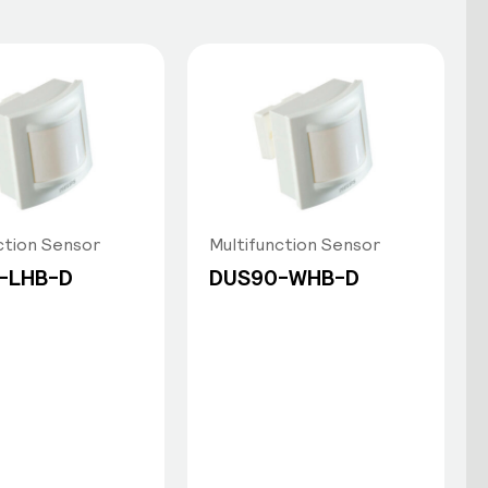
ction Sensor
Multifunction Sensor
-LHB-D
DUS90-WHB-D