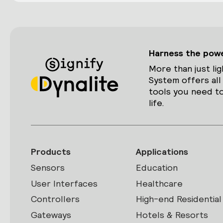
Harness the power
More than just lig
System offers all
tools you need to
life.
Products
Applications
Sensors
Education
User Interfaces
Healthcare
Controllers
High-end Residential
Gateways
Hotels & Resorts