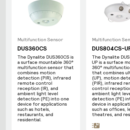
Passive infrared (PIR) detects changes
in the temperature of objects within
scan range. This requires a line of sight
to the occupant.
Multifunction Sensor
Multifunction Se
Ultrasonic sensors actively transmit a
DUS360CS
DUS804CS-U
high-frequency soundwave, then
The Dynalite DUS360CS is
The Dynalite DU
measures changes in the returning echo
a surface mountable 360°
UP is a surface 
to determine occupancy. This provides
multifunction sensor that
360° multifuncti
some detection around obstacles and
combines motion
that combines ul
corners.
detection (PIR), infrared
(UP), motion det
remote control
(PIR), infrared r
reception (IR), and
control reception
ambient light level
ambient light lev
detection (PE) into one
detection (PE) i
device for applications
device in applicat
such as hotels,
such as offices, 
restaurants, and
theatres, and res
residential.