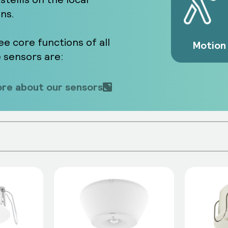
ons.
ee core functions of all
Motion
e sensors are:
re about our sensors
 from the environment and balance this w
n triggered. They enable energy efficiency
 manual intervention.