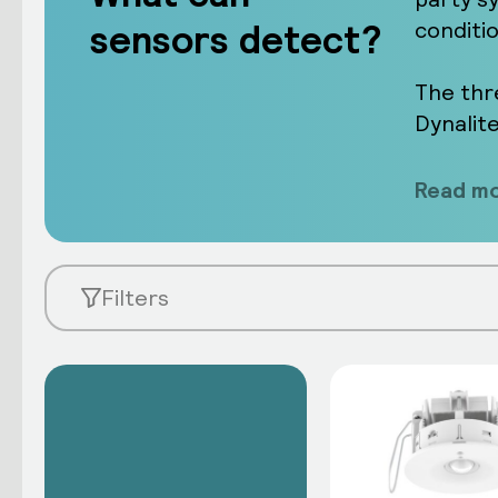
sensors detect?
conditi
The thr
Dynalit
Read mo
Filters
Learn about our sensors
Network sensors take measurements
create an intelligent response whe
flexibility, all without the need for