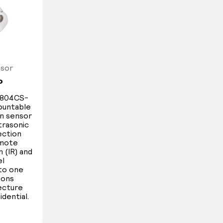
factors such as reduced brightness
from older lamps, daylight coming
in through windows and skylights, or
other external light sources.
Instead of using a fixed threshold point,
nsor
Dynalite sensors feature industry-
P
leading granularity in lux measurement,
enabling finely tuned responses to
S804CS-
mountable
changing lighting conditions.
on sensor
trasonic
ection
emote
 (IR) and
el
nto one
ions
lecture
idential.