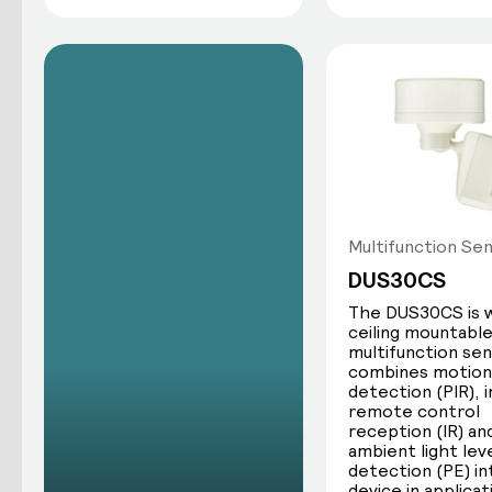
Multifunction Se
DUS30CS
The DUS30CS is w
ceiling mountabl
multifunction se
combines motion
detection (PIR), 
remote control
reception (IR) an
ambient light lev
detection (PE) i
device in applicat