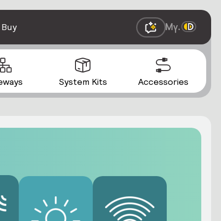
 Buy
eways
System Kits
Accessories