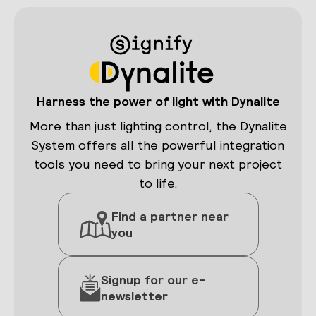
Harness the power of light with Dynalite
More than just lighting control, the Dynalite
System offers all the powerful integration
tools you need to bring your next project
to life.
Find a partner near
you
Signup for our e-
newsletter