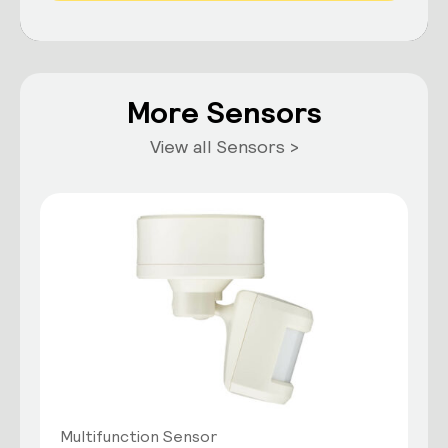
More Sensors
View all Sensors >
Multifunction Sensor