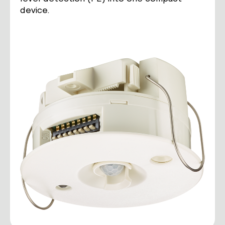
device.