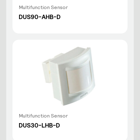
Multifunction Sensor
DUS90-AHB-D
Multifunction Sensor
DUS30-LHB-D