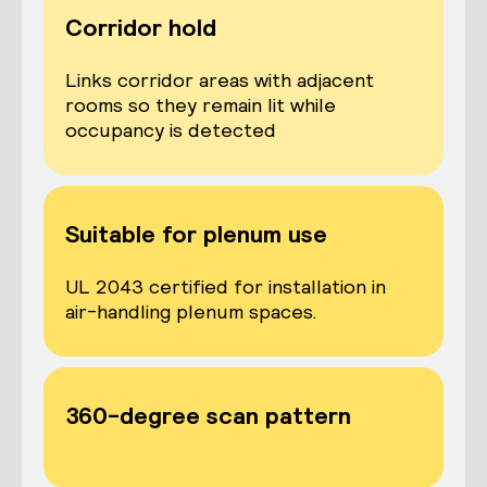
Corridor hold
Links corridor areas with adjacent
rooms so they remain lit while
occupancy is detected
Suitable for plenum use
UL 2043 certified for installation in
air-handling plenum spaces.
360-degree scan pattern