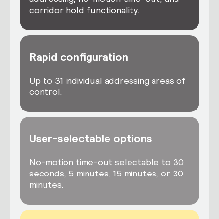
corridor hold functionality.
Rapid configuration
Up to 31 individual addressing areas of
control.
User-selectable options
No-motion time-out selectable to 30
seconds, 5 minutes, 15 minutes, or 30
minutes.