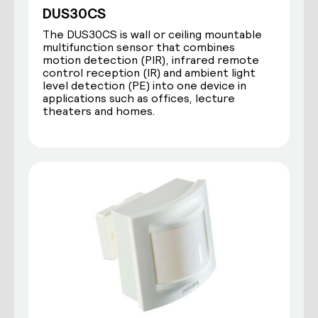
DUS30CS
The DUS30CS is wall or ceiling mountable
multifunction sensor that combines
motion detection (PIR), infrared remote
control reception (IR) and ambient light
level detection (PE) into one device in
applications such as offices, lecture
theaters and homes.