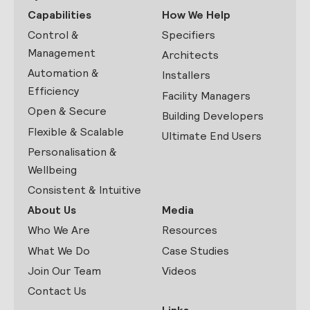
Capabilities
How We Help
Control &
Specifiers
Management
Architects
Automation &
Installers
Efficiency
Facility Managers
Open & Secure
Building Developers
Flexible & Scalable
Ultimate End Users
Personalisation &
Wellbeing
Consistent & Intuitive
About Us
Media
Who We Are
Resources
What We Do
Case Studies
Join Our Team
Videos
Contact Us