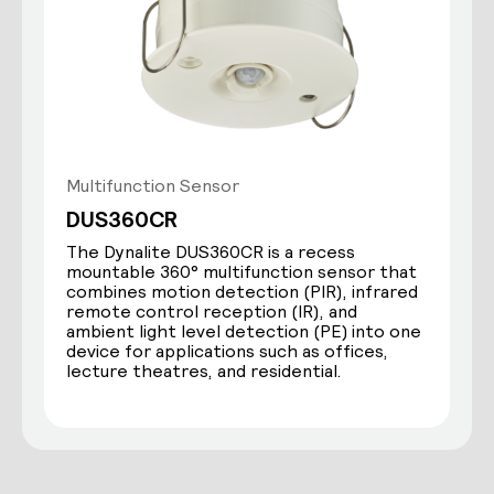
Multifunction Sensor
DUS360CR
The Dynalite DUS360CR is a recess
mountable 360° multifunction sensor that
combines motion detection (PIR), infrared
remote control reception (IR), and
ambient light level detection (PE) into one
device for applications such as offices,
lecture theatres, and residential.