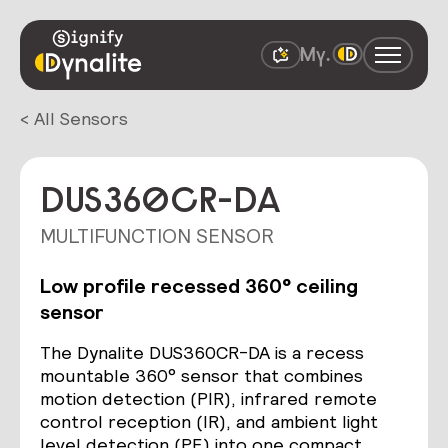
< All Sensors
DUS360CR-DA
MULTIFUNCTION SENSOR
Low profile recessed 360° ceiling
sensor
The Dynalite DUS360CR-DA is a recess
mountable 360° sensor that combines
motion detection (PIR), infrared remote
control reception (IR), and ambient light
level detection (PE) into one compact