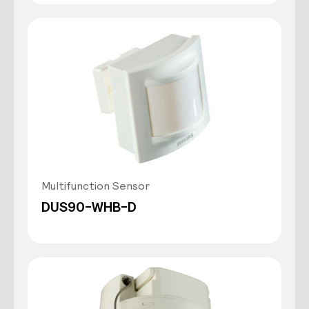
Multifunction Sensor
DUS90-WHB-D