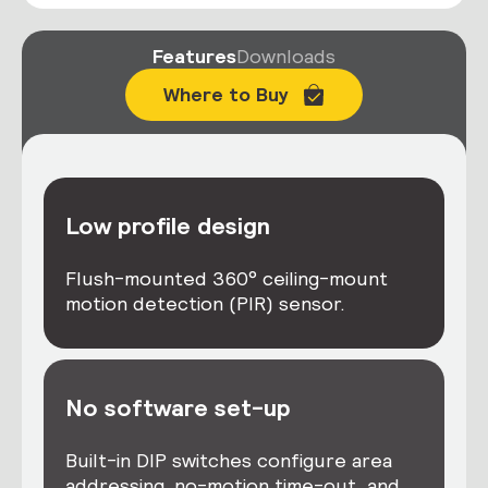
Features
Downloads
Where to Buy
Low profile design
Flush-mounted 360° ceiling-mount
motion detection (PIR) sensor.
No software set-up
Built-in DIP switches configure area
addressing, no-motion time-out, and