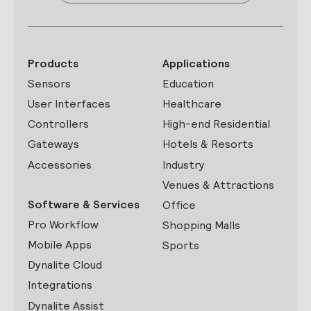
Products
Applications
Sensors
Education
User Interfaces
Healthcare
Controllers
High-end Residential
Gateways
Hotels & Resorts
Accessories
Industry
Venues & Attractions
Software & Services
Office
Pro Workflow
Shopping Malls
Mobile Apps
Sports
Dynalite Cloud
Integrations
Dynalite Assist