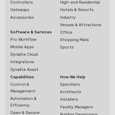
Controllers
High-end Residential
Gateways
Hotels & Resorts
Accessories
Industry
Venues & Attractions
Software & Services
Office
Pro Workflow
Shopping Malls
Mobile Apps
Sports
Dynalite Cloud
Integrations
Dynalite Assist
Capabilities
How We Help
Control &
Specifiers
Management
Architects
Automation &
Installers
Efficiency
Facility Managers
Open & Secure
Building Developers