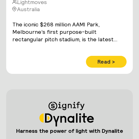
Lightmoves
Australia
The iconic $268 million AAMI Park,
Melbourne’s first purpose-built
rectangular pitch stadium, is the latest
addition to the city’s elite sport and
entertainment precinct.
Read >
Harness the power of light with Dynalite