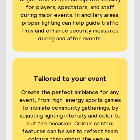
for players, spectators, and staff
during major events. In ancillary areas,
proper lighting can help guide traffic
flow and enhance security measures
during and after events.
Tailored to your event
Create the perfect ambiance for any
event, from high-energy sports games
to intimate community gatherings, by
adjusting lighting intensity and color to
suit the occasion. Colour control
features can be set to reflect team
colours throughout the venue.