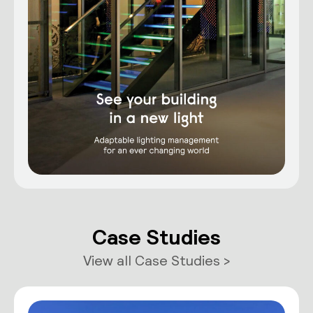
Case Studies
View all Case Studies >