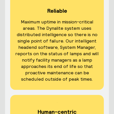
Reliable
Maximum uptime in mission-critical
areas. The Dynalite system uses
distributed intelligence so there is no
single point of failure. Our intelligent
headend software, System Manager,
reports on the status of lamps and will
notify facility managers as a lamp
approaches its end of life so that
proactive maintenance can be
scheduled outside of peak times.
Human-centric