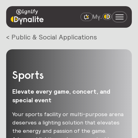
< Public & Social Applications
Sports
Elevate every game, concert, and
special event
Your sports facility or multi-purpose arena
deserves a lighting solution that elevates
the energy and passion of the game.