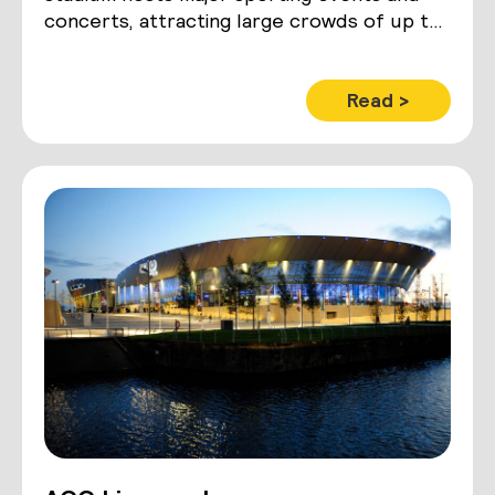
concerts, attracting large crowds of up to
42,500 people.
Read >