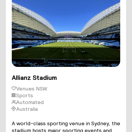
Allianz Stadium
Venues NSW
Sports
Automated
Australia
A world-class sporting venue in Sydney, the
stadium hosts major sporting events and