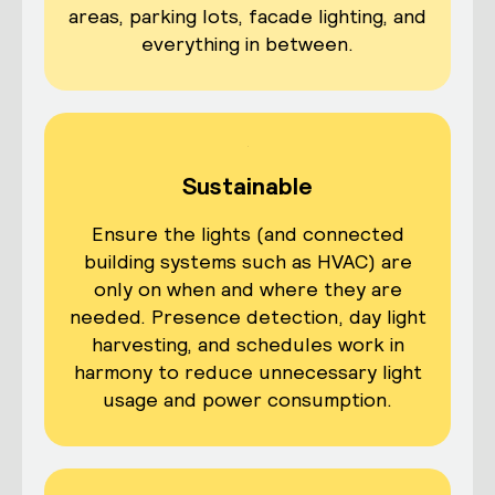
areas, parking lots, facade lighting, and
everything in between.
Sustainable
Ensure the lights (and connected
building systems such as HVAC) are
only on when and where they are
needed. Presence detection, day light
harvesting, and schedules work in
harmony to reduce unnecessary light
usage and power consumption.