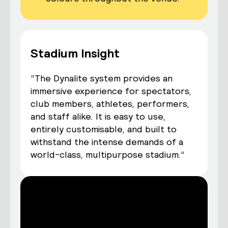
Stadium Insight
“The Dynalite system provides an
immersive experience for spectators,
club members, athletes, performers,
and staff alike. It is easy to use,
entirely customisable, and built to
withstand the intense demands of a
world-class, multipurpose stadium.”