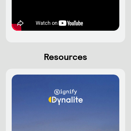
Resources