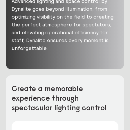
Advanced lighting and space control by
Dynalite goes beyond illumination, from
optimizing visibility on the field to creating
the perfect atmosphere for spectators,
and elevating operational efficiency for
staff, Dynalite ensures every moment is
unforgettable.
Create a memorable
experience through
spectacular lighting control