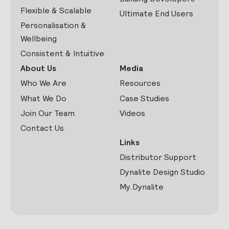
Flexible & Scalable
Ultimate End Users
Personalisation &
Wellbeing
Consistent & Intuitive
About Us
Media
Who We Are
Resources
What We Do
Case Studies
Join Our Team
Videos
Contact Us
Links
Distributor Support
Dynalite Design Studio
My.Dynalite