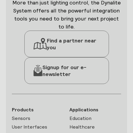
More than just lighting control, the Dynalite
System offers all the powerful integration
tools you need to bring your next project
to life.
Find a partner near
you
Signup for our e-
newsletter
Products
Applications
Sensors
Education
User Interfaces
Healthcare