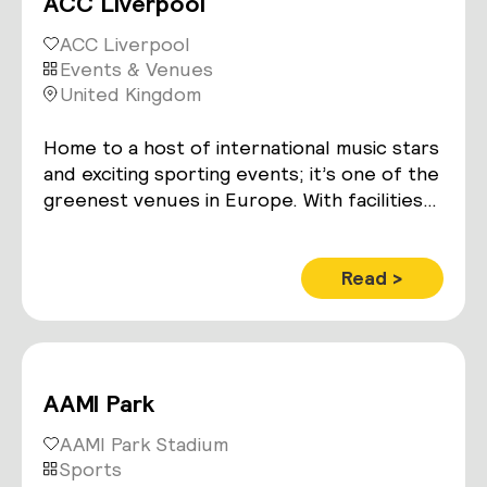
ACC Liverpool
ACC Liverpool
Events & Venues
United Kingdom
Home to a host of international music stars
and exciting sporting events; it’s one of the
greenest venues in Europe. With facilities
including a 1,350-seat auditorium, 7,125m2
of exhibition space – and the 11,000
capacity Echo Arena.
Read >
AAMI Park
AAMI Park Stadium
Sports