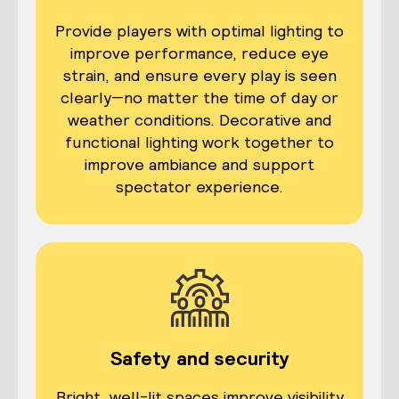
Provide players with optimal lighting to
improve performance, reduce eye
strain, and ensure every play is seen
clearly—no matter the time of day or
weather conditions.
Decorative and
functional lighting work together to
improve ambiance and support
spectator experience.
Safety and security
Bright, well-lit spaces improve visibility