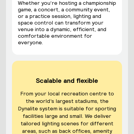
Whether you’re hosting a championship
game, a concert, a community event,
or a practice session, lighting and
space control can transform your
venue into a dynamic, efficient, and
comfortable environment for
everyone.
Scalable and flexible
From your local recreation centre to
the world’s largest stadiums, the
Dynalite system is suitable for sporting
facilities large and small. We deliver
tailored lighting scenes for different
areas, such as back offices, amenity