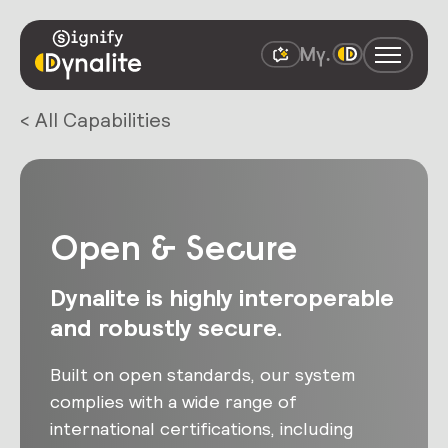
< All Capabilities
Open & Secure
Dynalite is highly interoperable
and robustly secure.
Built on open standards, our system
complies with a wide range of
international certifications, including