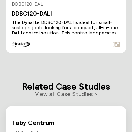
DDBC120-DALI
DDBC120-DALI
The Dynalite DDBC120-DALI is ideal for small-
scale projects looking for a compact, all-in-one
DALI control solution. This controller operates…
Related Case Studies
View all Case Studies >
Täby Centrum