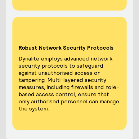
Robust Network Security Protocols
Dynalite employs advanced network
security protocols to safeguard
against unauthorised access or
tampering. Multi-layered security
measures, including firewalls and role-
based access control, ensure that
only authorised personnel can manage
the system.