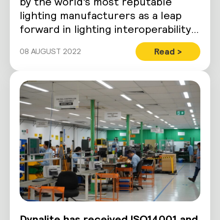
by the world’s most reputable
lighting manufacturers as a leap
forward in lighting interoperability.
Despite boasting a stringent…
Read >
08 AUGUST 2022
Dynalite has received ISO14001 and