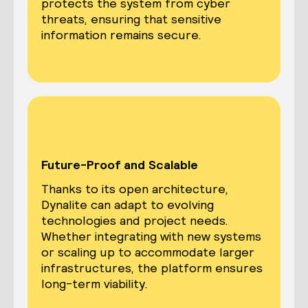
protects the system from cyber
threats, ensuring that sensitive
information remains secure.
Future-Proof and Scalable
Thanks to its open architecture,
Dynalite can adapt to evolving
technologies and project needs.
Whether integrating with new systems
or scaling up to accommodate larger
infrastructures, the platform ensures
long-term viability.