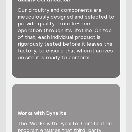
Our circuitry and components are
meticulously designed and selected to
provide quality, trouble-free
operation through it’s lifetime. On top
of that, each individual product is
rigorously tested before it leaves the
factory, to ensure that when it arrives
on site it is ready to perform.
Works with Dynalite
The ‘Works with Dynalite’ Certification
program ensures that third-party