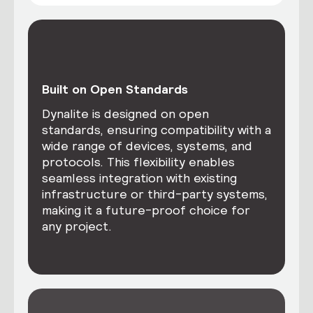
Built on Open Standards
Dynalite is designed on open
standards, ensuring compatibility with a
wide range of devices, systems, and
protocols. This flexibility enables
seamless integration with existing
infrastructure or third-party systems,
making it a future-proof choice for
any project.