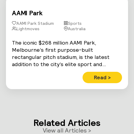
AAMI Park
AAMI Park Stadium
Sports
Lightmoves
Australia
The iconic $268 million AAMI Park,
Melbourne’s first purpose-built
rectangular pitch stadium, is the latest
addition to the city’s elite sport and
entertainment precinct.
Read >
Related Articles
View all Articles >