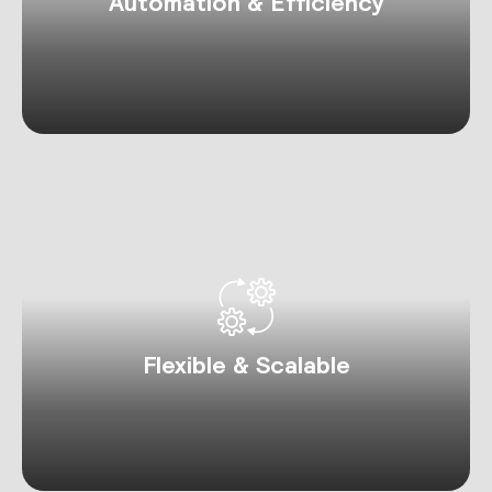
Automation & Efficiency
Flexible & Scalable