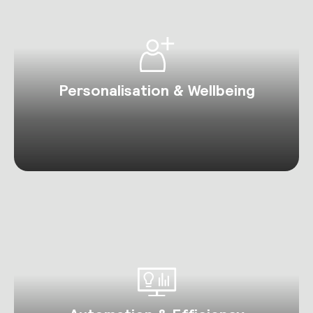
Personalisation & Wellbeing