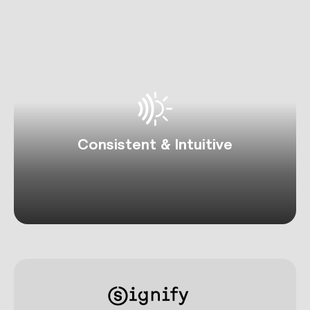
Consistent & Intuitive