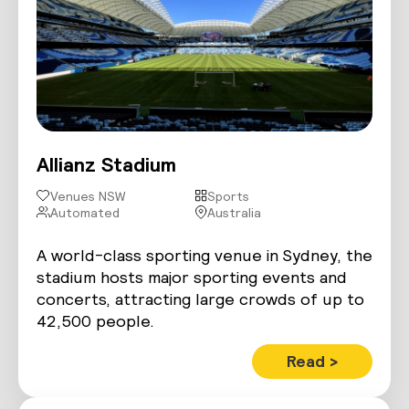
Allianz Stadium
Venues NSW
Sports
Automated
Australia
A world-class sporting venue in Sydney, the
stadium hosts major sporting events and
concerts, attracting large crowds of up to
42,500 people.
Read >