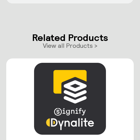
Related Products
View all Products >