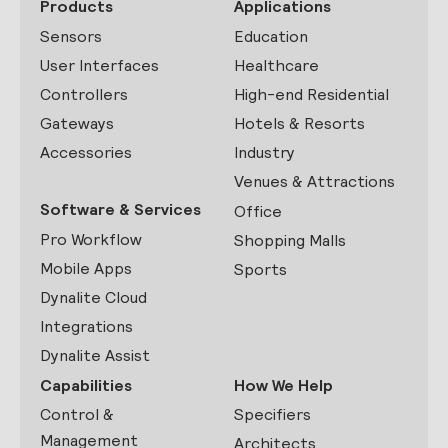
Products
Applications
Sensors
Education
User Interfaces
Healthcare
Controllers
High-end Residential
Gateways
Hotels & Resorts
Accessories
Industry
Venues & Attractions
Software & Services
Office
Pro Workflow
Shopping Malls
Mobile Apps
Sports
Dynalite Cloud
Integrations
Dynalite Assist
Capabilities
How We Help
Control &
Specifiers
Management
Architects