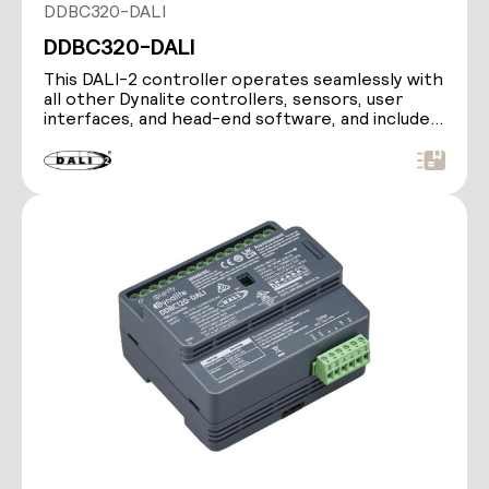
DDBC320-DALI
DDBC320-DALI
This DALI-2 controller operates seamlessly with
all other Dynalite controllers, sensors, user
interfaces, and head-end software, and includes
a…