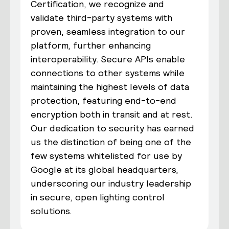
Certification, we recognize and
validate third-party systems with
proven, seamless integration to our
platform, further enhancing
interoperability. Secure APIs enable
connections to other systems while
maintaining the highest levels of data
protection, featuring end-to-end
encryption both in transit and at rest.
Our dedication to security has earned
us the distinction of being one of the
few systems whitelisted for use by
Google at its global headquarters,
underscoring our industry leadership
in secure, open lighting control
solutions.