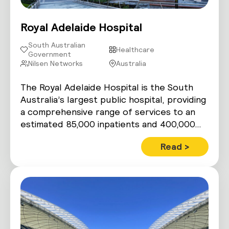
Royal Adelaide Hospital
South Australian
Healthcare
Government
Nilsen Networks
Australia
The Royal Adelaide Hospital is the South
Australia’s largest public hospital, providing
a comprehensive range of services to an
estimated 85,000 inpatients and 400,000…
Read >