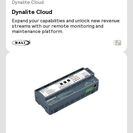
Dynalite Cloud
Dynalite Cloud
Expand your capabilities and unlock new revenue
streams with our remote monitoring and
maintenance platform.