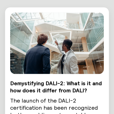
Demystifying DALI-2: What is it and
how does it differ from DALI?
The launch of the DALI-2
certification has been recognized