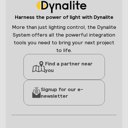
Harness the power of light with Dynalite
More than just lighting control, the Dynalite
System offers all the powerful integration
tools you need to bring your next project
to life.
Find a partner near
you
Signup for our e-
newsletter