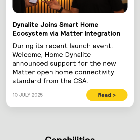
Dynalite Joins Smart Home
Ecosystem via Matter Integration
During its recent launch event:
Welcome, Home Dynalite
announced support for the new
Matter open home connectivity
standard from the CSA.
Read >
10 JULY 2025
Capabilities