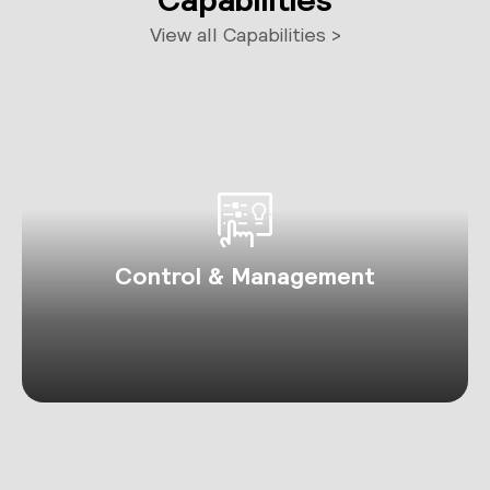
View all Capabilities >
Control & Management