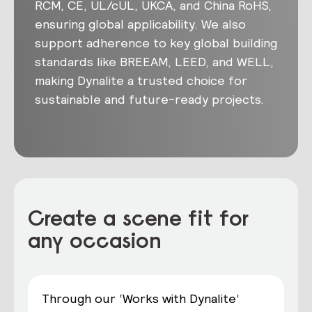
RCM, CE, UL/cUL, UKCA, and China RoHS,
ensuring global applicability. We also
support adherence to key global building
standards like BREEAM, LEED, and WELL,
making Dynalite a trusted choice for
sustainable and future-ready projects.
Create a scene fit for
any occasion
Through our ‘Works with Dynalite’