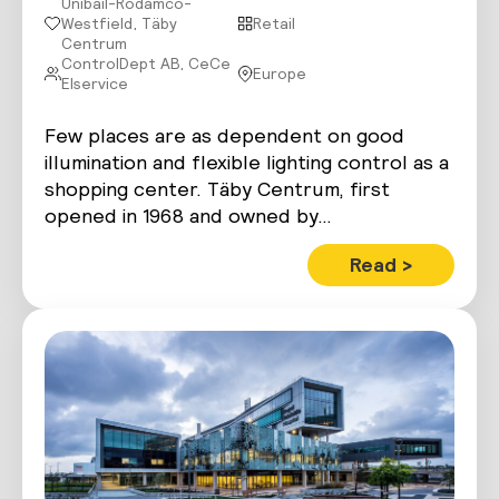
Unibail-Rodamco-
Westfield, Täby
Retail
Centrum
ControlDept AB, CeCe
Europe
Elservice
Few places are as dependent on good
illumination and flexible lighting control as a
shopping center. Täby Centrum, first
opened in 1968 and owned by…
Read >