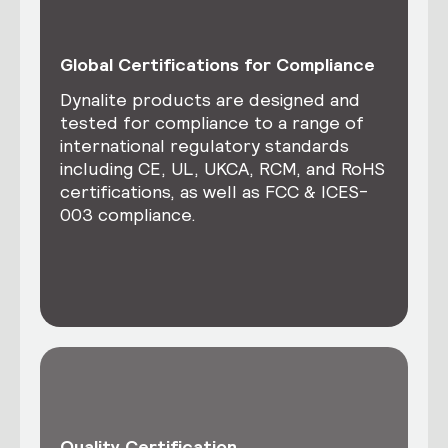
Global Certifications for Compliance
Dynalite products are designed and
tested for compliance to a range of
international regulatory standards
including CE, UL, UKCA, RCM, and RoHS
certifications, as well as FCC & ICES-
003 compliance.
Quality Certification