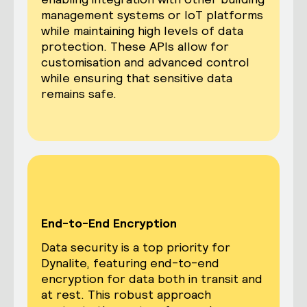
management systems or IoT platforms
while maintaining high levels of data
protection. These APIs allow for
customisation and advanced control
while ensuring that sensitive data
remains safe.
End-to-End Encryption
Data security is a top priority for
Dynalite, featuring end-to-end
encryption for data both in transit and
at rest. This robust approach