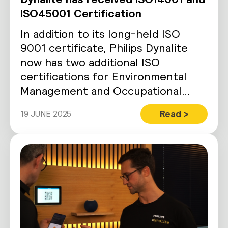
ISO45001 Certification
In addition to its long-held ISO
9001 certificate, Philips Dynalite
now has two additional ISO
certifications for Environmental
Management and Occupational
Health and Safety Managment.
Read >
19 JUNE 2025