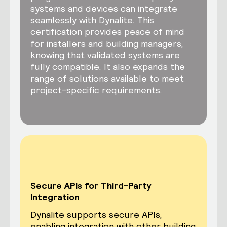
systems and devices can integrate
seamlessly with Dynalite. This
certification provides peace of mind
for installers and building managers,
knowing that validated systems are
fully compatible. It also expands the
range of solutions available to meet
project-specific requirements.
Secure APIs for Third-Party
Integration
Dynalite supports secure APIs,
enabling integration with other building