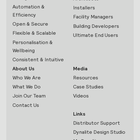
Automation &
Installers
Efficiency
Facility Managers
Open & Secure
Building Developers
Flexible & Scalable
Ultimate End Users
Personalisation &
Wellbeing
Consistent & Intuitive
About Us
Media
Who We Are
Resources
What We Do
Case Studies
Join Our Team
Videos
Contact Us
Links
Distributor Support
Dynalite Design Studio