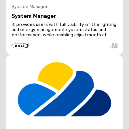
System Manager
System Manager
It provides users with full visibility of the lighting
and energy management system status and
performance, while enabling adjustments at
either a…