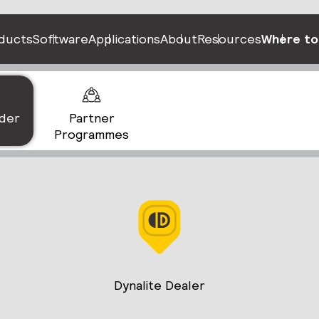
ducts
Software
Applications
About
Resources
Where to
nder
Partner
Programmes
Dynalite Dealer