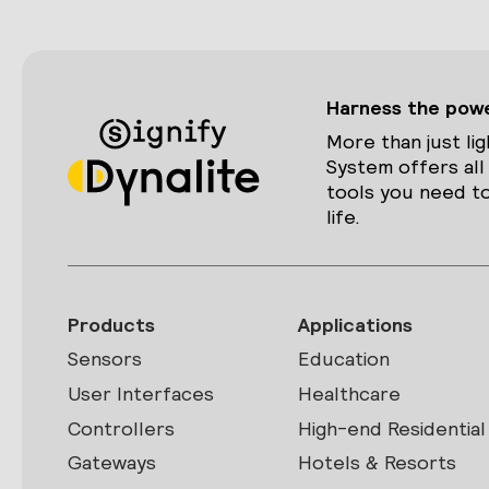
Harness the power
More than just lig
System offers all
tools you need to
life.
Products
Applications
Sensors
Education
User Interfaces
Healthcare
Controllers
High-end Residential
Gateways
Hotels & Resorts