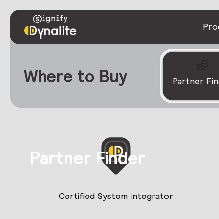
Pro
Where to Buy
Partner Fi
Partner Finder
Certified System Integrator