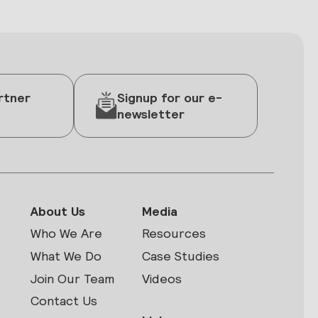
rtner
Signup for our e-
newsletter
About Us
Media
Who We Are
Resources
What We Do
Case Studies
Join Our Team
Videos
Contact Us