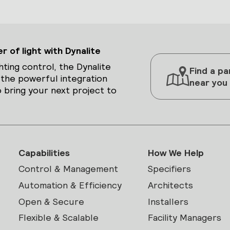
 of light with Dynalite
hting control, the Dynalite
Find a pa
 the powerful integration
near you
 bring your next project to
Capabilities
How We Help
Control & Management
Specifiers
Automation & Efficiency
Architects
Open & Secure
Installers
Flexible & Scalable
Facility Managers