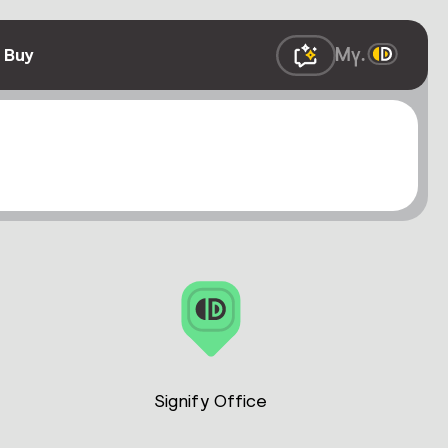
 Buy
Signify Office