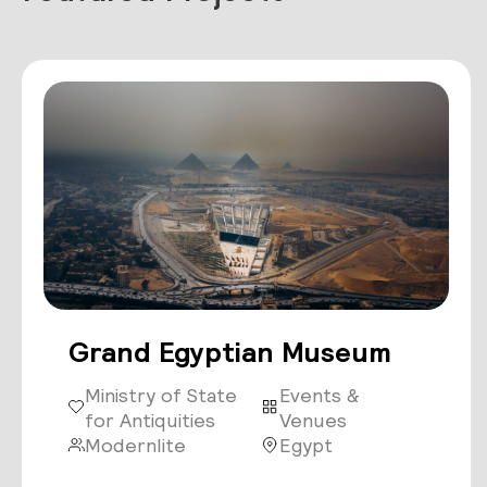
Grand Egyptian Museum
Ministry of State
Events &
for Antiquities
Venues
Modernlite
Egypt