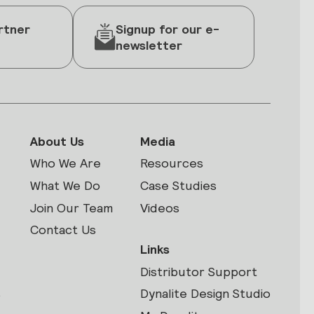
rtner
Signup for our e-
newsletter
About Us
Media
Who We Are
Resources
What We Do
Case Studies
Join Our Team
Videos
Contact Us
Links
Distributor Support
s
Dynalite Design Studio