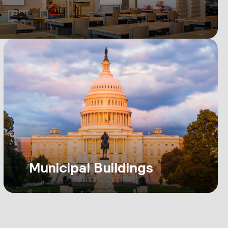
Municipal Buildings