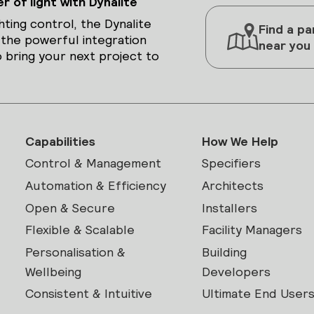
 of light with Dynalite
hting control, the Dynalite
Find a pa
 the powerful integration
near you
 bring your next project to
Capabilities
How We Help
Control & Management
Specifiers
Automation & Efficiency
Architects
Open & Secure
Installers
Flexible & Scalable
Facility Managers
Personalisation &
Building
Wellbeing
Developers
Consistent & Intuitive
Ultimate End User