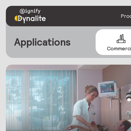
Pro
Applications
Commerci