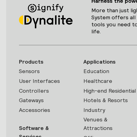
Harness the power
More than just lig
System offers all
tools you need to
life.
Products
Applications
Sensors
Education
User Interfaces
Healthcare
Controllers
High-end Residential
Gateways
Hotels & Resorts
Accessories
Industry
Venues &
Software &
Attractions
Services