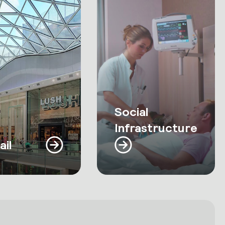
Social
Infrastructure
ail