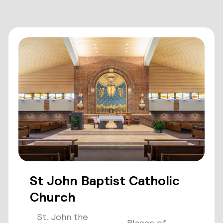
St John Baptist Catholic
Church
St. John the
Places of