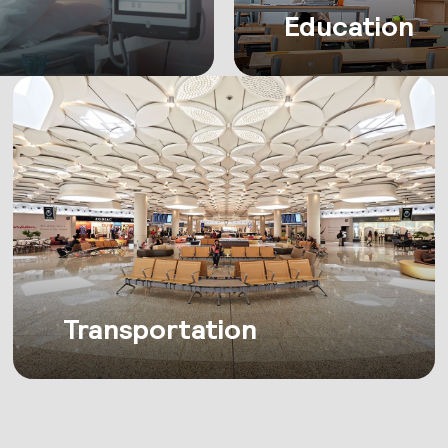
Education
Transportation