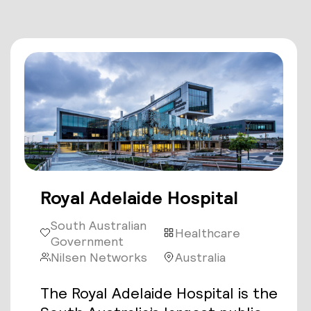
Royal Adelaide Hospital
South Australian
Healthcare
Government
Nilsen Networks
Australia
The Royal Adelaide Hospital is the