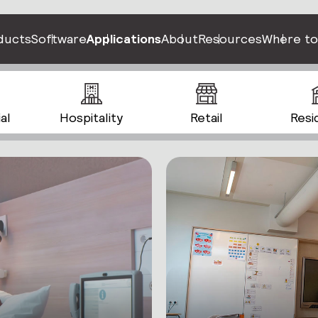
ducts
Software
Applications
About
Resources
Where to
al
Hospitality
Retail
Resi