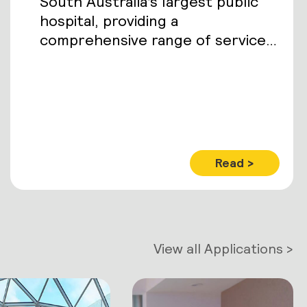
South Australia’s largest public
hospital, providing a
comprehensive range of services
to an estimated 85,000 inpatients
and 400,000 outpatients each
year.
Read >
View all Applications >