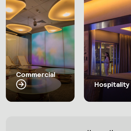
Commercial
Hospitality