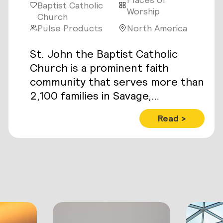
Baptist Catholic
Worship
Church
Pulse Products
North America
St. John the Baptist Catholic
Church is a prominent faith
community that serves more than
2,100 families in Savage,
Minnesota.
Read >