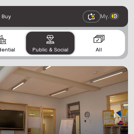
 Buy
dential
Public & Social
All