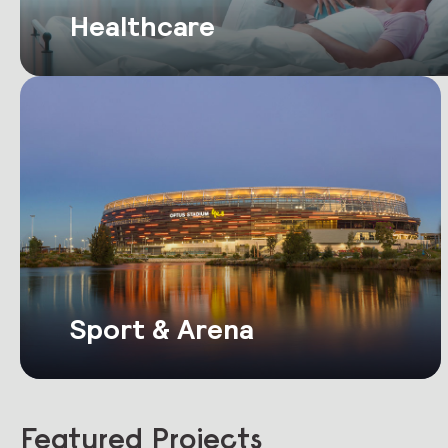
Healthcare
Sport & Arena
Featured Projects