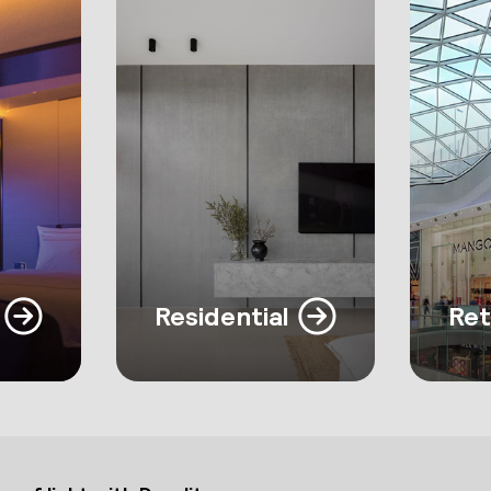
Residential
Ret