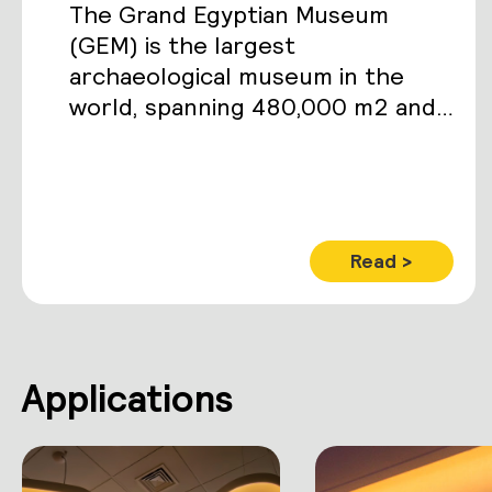
The Grand Egyptian Museum
(GEM) is the largest
archaeological museum in the
world, spanning 480,000 m2 and
housing over 100,000 ancient
artifacts including the complete
Tutankhamun collection.
Read >
Applications