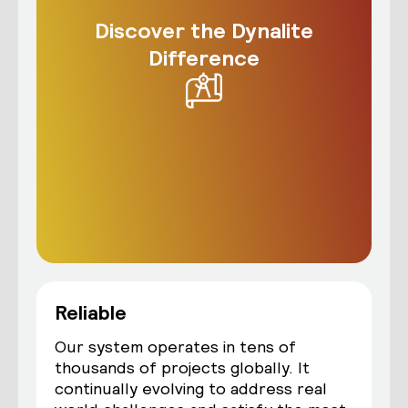
Discover the Dynalite
Difference
Reliable
Our system operates in tens of
thousands of projects globally. It
continually evolving to address real