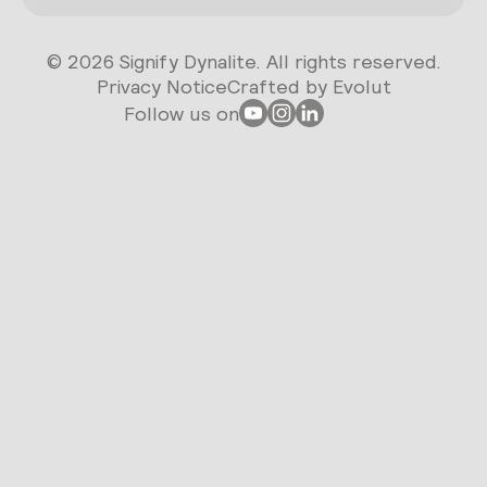
© 2026 Signify Dynalite. All rights reserved.
Privacy Notice
Crafted by Evolut
Follow us on