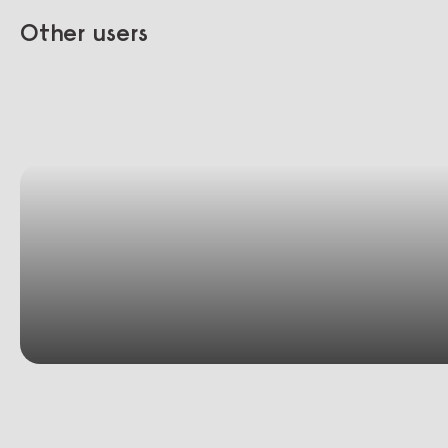
Other users