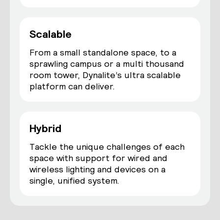
Scalable
From a small standalone space, to a
sprawling campus or a multi thousand
room tower, Dynalite’s ultra scalable
platform can deliver.
Hybrid
Tackle the unique challenges of each
space with support for wired and
wireless lighting and devices on a
single, unified system.