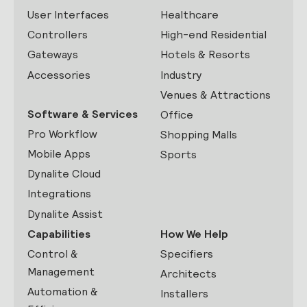
User Interfaces
Healthcare
Controllers
High-end Residential
Gateways
Hotels & Resorts
Accessories
Industry
Venues & Attractions
Software & Services
Office
Pro Workflow
Shopping Malls
Mobile Apps
Sports
Dynalite Cloud
Integrations
Dynalite Assist
Capabilities
How We Help
Control &
Specifiers
Management
Architects
Automation &
Installers