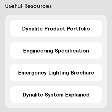
Useful Resources
Dynalite Product Portfolio
Engineering Specification
Emergency Lighting Brochure
Dynalite System Explained