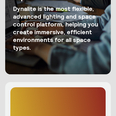
Dynalite is the most flexible,
advanced lighting and space
control platform, helping you
create immersive, efficient
environments for all space
types.