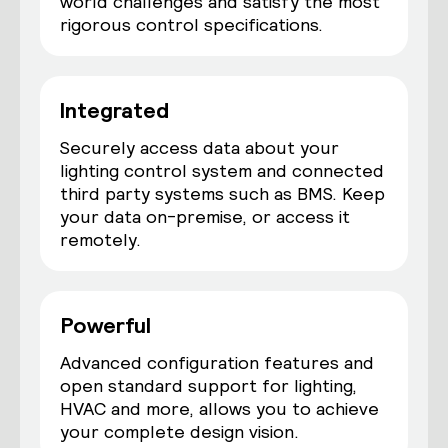
world challenges and satisfy the most
rigorous control specifications.
Integrated
Securely access data about your
lighting control system and connected
third party systems such as BMS. Keep
your data on-premise, or access it
remotely.
Powerful
Advanced configuration features and
open standard support for lighting,
HVAC and more, allows you to achieve
your complete design vision.