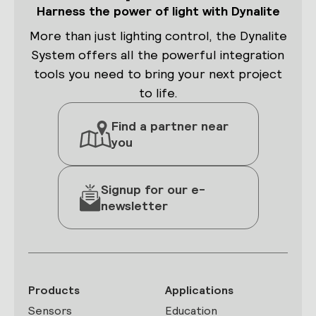
Harness the power of light with Dynalite
More than just lighting control, the Dynalite
System offers all the powerful integration
tools you need to bring your next project
to life.
Find a partner near
you
Signup for our e-
newsletter
Products
Applications
Sensors
Education