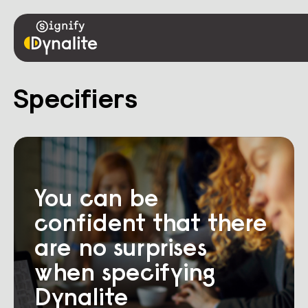
Specifiers
You can be
confident that there
are no surprises
when specifying
Dynalite