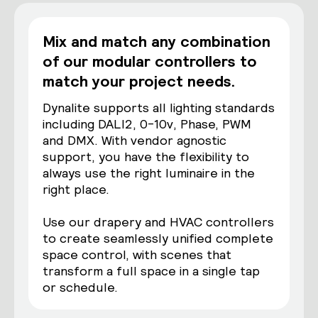
Mix and match any combination
of our modular controllers to
match your project needs.
Dynalite supports all lighting standards
including DALI2, 0-10v, Phase, PWM
and DMX. With vendor agnostic
support, you have the flexibility to
always use the right luminaire in the
right place.
Use our drapery and HVAC controllers
to create seamlessly unified complete
space control, with scenes that
transform a full space in a single tap
or schedule.