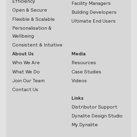
Efficiency
Facility Managers
Open & Secure
Building Developers
Flexible & Scalable
Ultimate End Users
Personalisation &
Wellbeing
Consistent & Intuitive
About Us
Media
Who We Are
Resources
What We Do
Case Studies
Join Our Team
Videos
Contact Us
Links
Distributor Support
Dynalite Design Studio
My.Dynalite