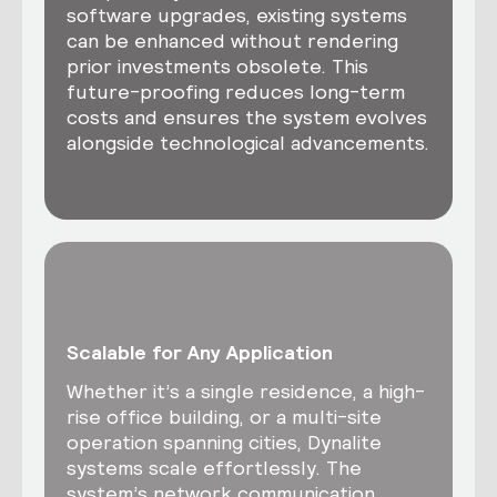
software upgrades, existing systems
can be enhanced without rendering
prior investments obsolete. This
future-proofing reduces long-term
costs and ensures the system evolves
alongside technological advancements.
Scalable for Any Application
Whether it’s a single residence, a high-
rise office building, or a multi-site
operation spanning cities, Dynalite
systems scale effortlessly. The
system’s network communication