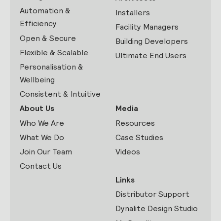
Automation &
Installers
Efficiency
Facility Managers
Open & Secure
Building Developers
Flexible & Scalable
Ultimate End Users
Personalisation &
Wellbeing
Consistent & Intuitive
About Us
Media
Who We Are
Resources
What We Do
Case Studies
Join Our Team
Videos
Contact Us
Links
Distributor Support
Dynalite Design Studio