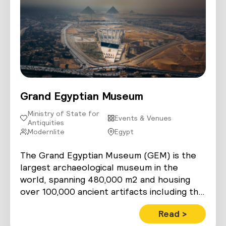
Grand Egyptian Museum
Ministry of State for
Events & Venues
Antiquities
Modernlite
Egypt
The Grand Egyptian Museum (GEM) is the
largest archaeological museum in the
world, spanning 480,000 m2 and housing
over 100,000 ancient artifacts including the
complete…
Read >