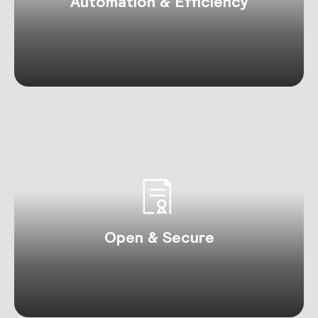
Automation & Efficiency
Open & Secure