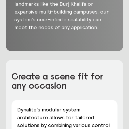
landmarks like the Burj Khalifa or
expansive multi-building campuses, our
system’s near-infinite scalability can
meet the needs of any application.
Create a scene fit for
any occasion
Dynalite’s modular system
architecture allows for tailored
solutions by combining various control