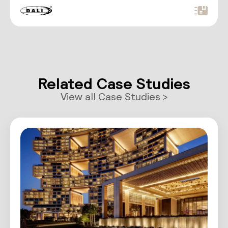
convenient RJ12 port for…
Related Case Studies
View all Case Studies >