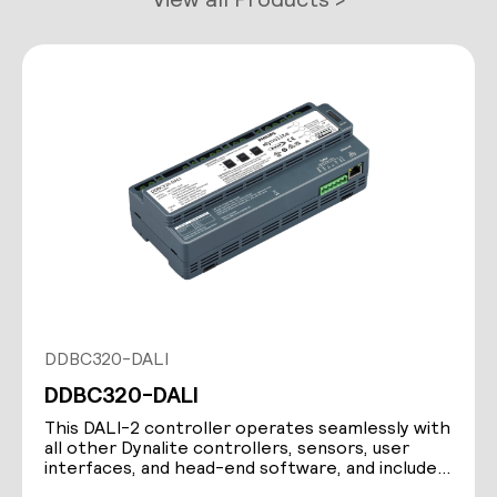
DDBC320-DALI
DDBC320-DALI
This DALI-2 controller operates seamlessly with
all other Dynalite controllers, sensors, user
interfaces, and head-end software, and includes
a…