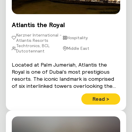
Atlantis the Royal
Kerzner International -
Hospitality
Atlantis Resorts
Techtronics, BCL
Middle East
Dutcotennant
Located at Palm Jumeriah, Atlantis the
Royal is one of Dubai’s most prestigious
resorts. The iconic landmark is comprised
of six interlinked towers overlooking the…
Read >