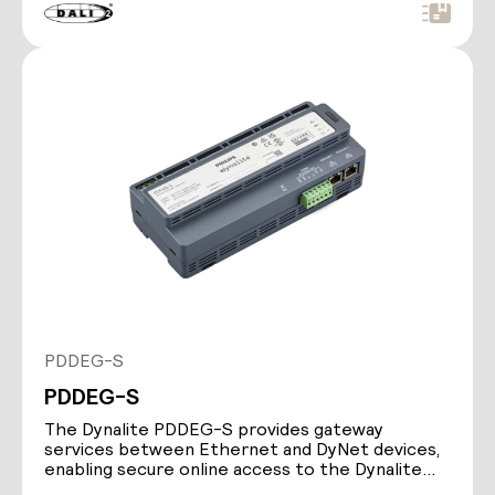
PDDEG-S
PDDEG-S
The Dynalite PDDEG-S provides gateway
services between Ethernet and DyNet devices,
enabling secure online access to the Dynalite
lighting control…