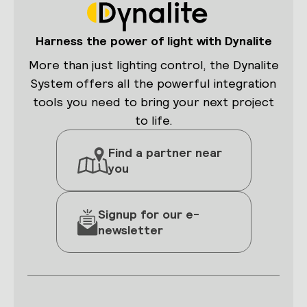
Harness the power of light with Dynalite
More than just lighting control, the Dynalite
System offers all the powerful integration
tools you need to bring your next project
to life.
Find a partner near
you
Signup for our e-
newsletter