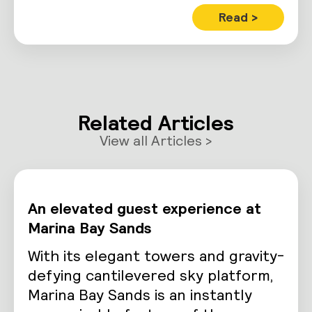
Read >
Related Articles
View all Articles >
An elevated guest experience at
Marina Bay Sands
With its elegant towers and gravity-
defying cantilevered sky platform,
Marina Bay Sands is an instantly