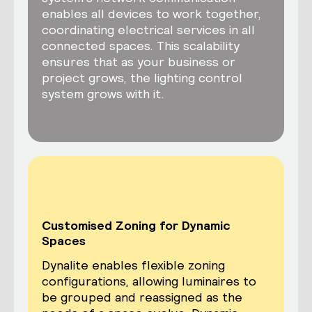
enables all devices to work together,
coordinating electrical services in all
connected spaces. This scalability
ensures that as your business or
project grows, the lighting control
system grows with it.
Customised Zoning for Dynamic
Spaces
Dynalite enables flexible zoning
configurations, allowing luminaires to
be grouped and reassigned as the