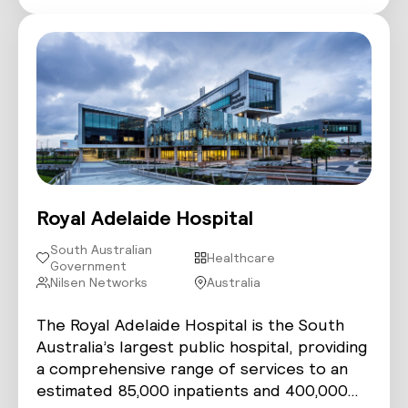
Royal Adelaide Hospital
South Australian
Healthcare
Government
Nilsen Networks
Australia
The Royal Adelaide Hospital is the South
Australia’s largest public hospital, providing
a comprehensive range of services to an
estimated 85,000 inpatients and 400,000…