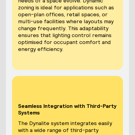
needs of a space evolve. Dynamic
zoning is ideal for applications such as
open-plan offices, retail spaces, or
multi-use facilities where layouts may
change frequently. This adaptability
ensures that lighting control remains
optimised for occupant comfort and
energy efficiency.
Seamless Integration with Third-Party
Systems
The Dynalite system integrates easily
with a wide range of third-party