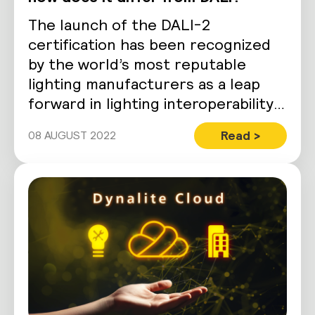
The launch of the DALI-2
certification has been recognized
by the world’s most reputable
lighting manufacturers as a leap
forward in lighting interoperability.
Despite boasting a stringent…
Read >
08 AUGUST 2022