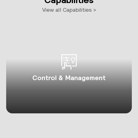
View all Capabilities >
Control & Management