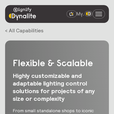
< All Capabilities
Flexible & Scalable
Highly customizable and
adaptable lighting control
solutions for projects of any
size or complexity
From small standalone shops to iconic