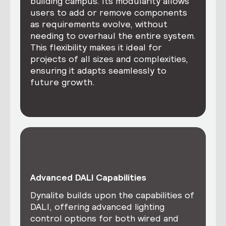
building campus. Its modularity allows
users to add or remove components
as requirements evolve, without
needing to overhaul the entire system.
This flexibility makes it ideal for
projects of all sizes and complexities,
ensuring it adapts seamlessly to
future growth.
Advanced DALI Capabilities
Dynalite builds upon the capabilities of
DALI, offering advanced lighting
control options for both wired and