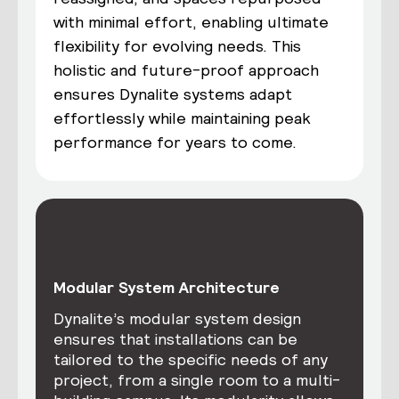
with minimal effort, enabling ultimate
flexibility for evolving needs. This
holistic and future-proof approach
ensures Dynalite systems adapt
effortlessly while maintaining peak
performance for years to come.
Modular System Architecture
Dynalite’s modular system design
ensures that installations can be
tailored to the specific needs of any
project, from a single room to a multi-