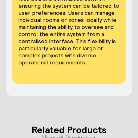
ensuring the system can be tailored to
user preferences. Users can manage
individual rooms or zones locally while
maintaining the ability to oversee and
control the entire system from a
centralised interface. This flexibility is
particularly valuable for large or
complex projects with diverse
operational requirements.
Related Products
View all Products >