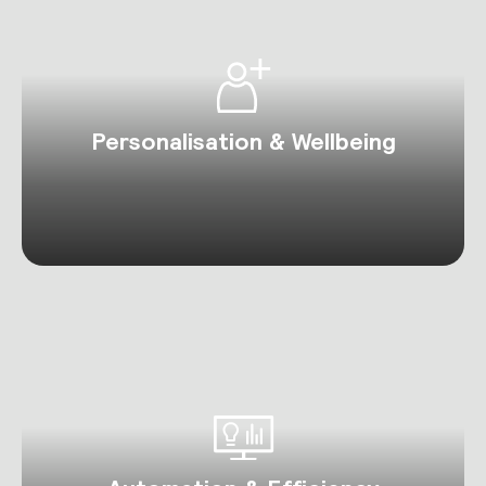
Personalisation & Wellbeing