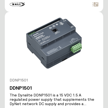
DDNP1501
DDNP1501
The Dynalite DDNP1501 is a 15 VDC 1.5 A
regulated power supply that supplements the
DyNet network DC supply and provides a