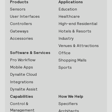
Products
Applications
Sensors
Education
User Interfaces
Healthcare
Controllers
High-end Residential
Gateways
Hotels & Resorts
Accessories
Industry
Venues & Attractions
Software & Services
Office
Pro Workflow
Shopping Malls
Mobile Apps
Sports
Dynalite Cloud
Integrations
Dynalite Assist
Capabilities
How We Help
Control &
Specifiers
Management
Architects