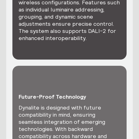
wireless configurations. Features such
as individual luminaire addressing,
grouping, and dynamic scene
adjustments ensure precise control.
The system also supports DALI-2 for
enhanced interoperability.
Future-Proof Technology
Dynalite is designed with future
compatibility in mind, ensuring
seamless integration of emerging
technologies. With backward
compatibility across hardware and