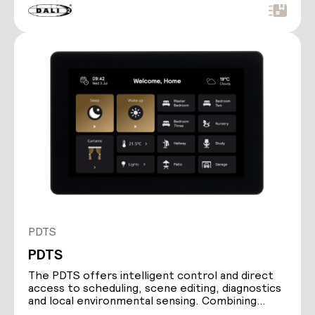
PDTS
PDTS
The PDTS offers intelligent control and direct
access to scheduling, scene editing, diagnostics
and local environmental sensing. Combining
Ethernet…