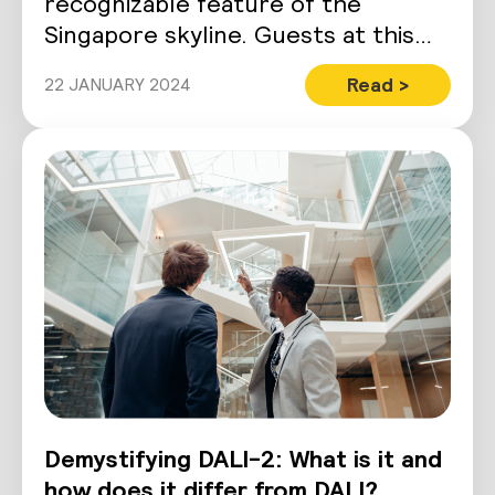
recognizable feature of the
Singapore skyline. Guests at this
ultra-luxury hotel come…
Read >
22 JANUARY 2024
Demystifying DALI-2: What is it and
how does it differ from DALI?