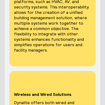
platforms, such as HVAC, AV, and
security systems. This interoperability
allows for the creation of a unified
building management solution, where
multiple systems work together to
achieve a common objective. The
flexibility to integrate with other
systems enhances functionality and
simplifies operations for users and
facility managers.
Wireless and Wired Solutions
Dynalite offers both wired and