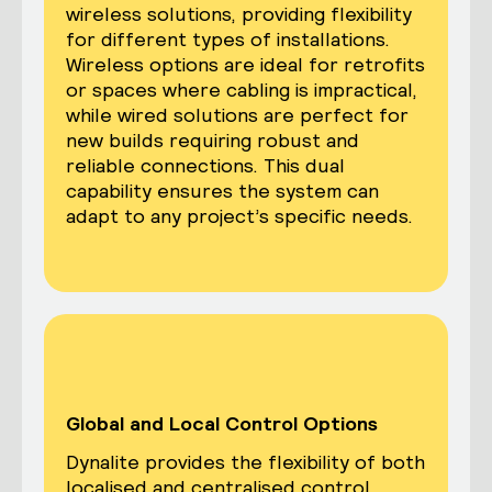
wireless solutions, providing flexibility
for different types of installations.
Wireless options are ideal for retrofits
or spaces where cabling is impractical,
while wired solutions are perfect for
new builds requiring robust and
reliable connections. This dual
capability ensures the system can
adapt to any project’s specific needs.
Global and Local Control Options
Dynalite provides the flexibility of both
localised and centralised control,