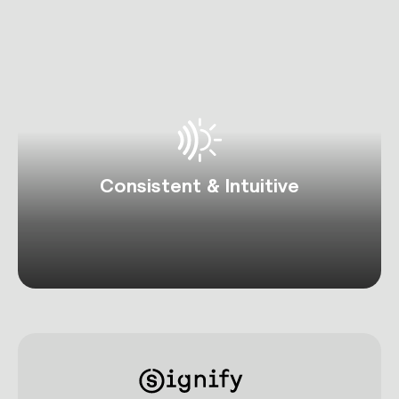
Consistent & Intuitive