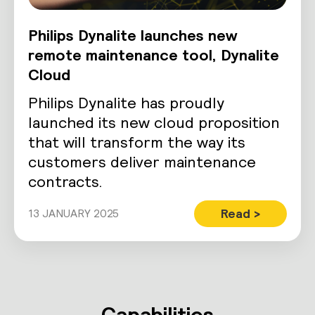
Philips Dynalite launches new
remote maintenance tool, Dynalite
Cloud
Philips Dynalite has proudly
launched its new cloud proposition
that will transform the way its
customers deliver maintenance
contracts.
Read >
13 JANUARY 2025
Capabilities