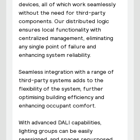
devices, all of which work seamlessly
without the need for third-party
components. Our distributed logic
ensures local functionality with
centralized management, eliminating
any single point of failure and
enhancing system reliability.
Seamless integration with a range of
third-party systems adds to the
flexibility of the system, further
optimising building efficiency and
enhancing occupant comfort.
With advanced DALI capabilities,
lighting groups can be easily
reassigned, and spaces repurposed