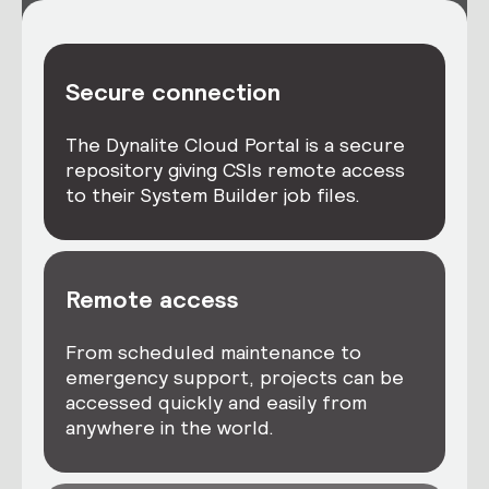
Secure connection
The Dynalite Cloud Portal is a secure
repository giving CSIs remote access
to their System Builder job files.
Remote access
From scheduled maintenance to
emergency support, projects can be
accessed quickly and easily from
anywhere in the world.