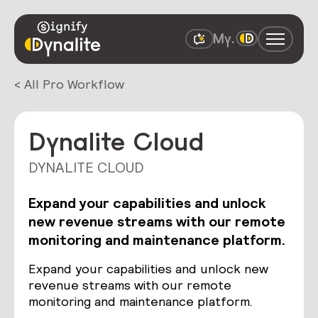
< All Pro Workflow
Dynalite Cloud
DYNALITE CLOUD
Expand your capabilities and unlock
new revenue streams with our remote
monitoring and maintenance platform.
Expand your capabilities and unlock new
revenue streams with our remote
monitoring and maintenance platform.