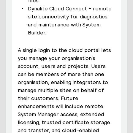
files.
Dynalite Cloud Connect – remote
site connectivity for diagnostics
and maintenance with System
Builder.
A single login to the cloud portal lets
you manage your organisation’s
account, users and projects. Users
can be members of more than one
organisation, enabling integrators to
manage multiple sites on behalf of
their customers. Future
enhancements will include remote
System Manager access, extended
licensing, trusted certificate storage
and transfer, and cloud-enabled