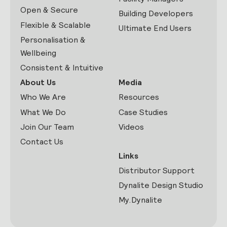
Open & Secure
Building Developers
Flexible & Scalable
Ultimate End Users
Personalisation &
Wellbeing
Consistent & Intuitive
About Us
Media
Who We Are
Resources
What We Do
Case Studies
Join Our Team
Videos
Contact Us
Links
Distributor Support
Dynalite Design Studio
My.Dynalite