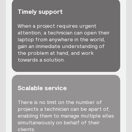
Timely support
When a project requires urgent
attention, a technician can open their
laptop from anywhere in the world,
gain an immediate understanding of
the problem at hand, and work
towards a solution.
Scalable service
There is no limit on the number of
projects a technician can be apart of,
enabling them to manage multiple sites
simultaneously on behalf of their
clients.