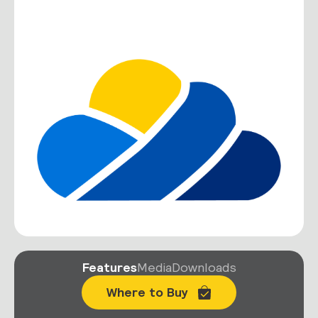
Features
Media
Downloads
Where to Buy