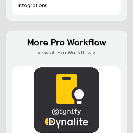
integrations.
More Pro Workflow
View all Pro Workflow >