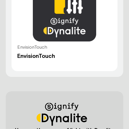
EnvisionTouch
EnvisionTouch