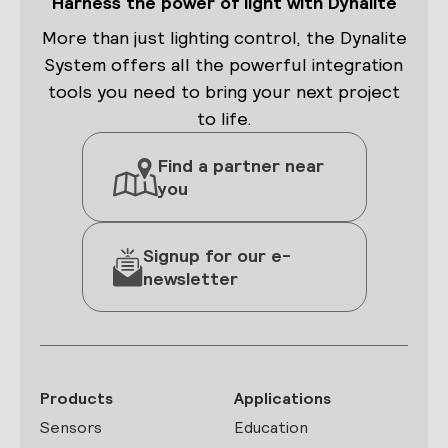
Harness the power of light with Dynalite
More than just lighting control, the Dynalite
System offers all the powerful integration
tools you need to bring your next project
to life.
Find a partner near
you
Signup for our e-
newsletter
Products
Applications
Sensors
Education