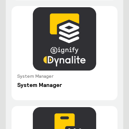
System Manager
System Manager