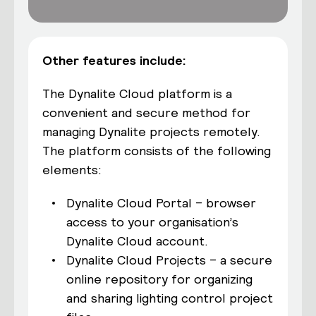
Other features include:
The Dynalite Cloud platform is a
convenient and secure method for
managing Dynalite projects remotely.
The platform consists of the following
elements:
Dynalite Cloud Portal – browser
access to your organisation’s
Dynalite Cloud account.
Dynalite Cloud Projects – a secure
online repository for organizing
and sharing lighting control project