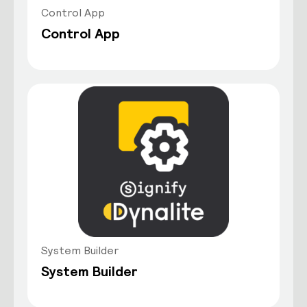
Control App
Control App
System Builder
System Builder