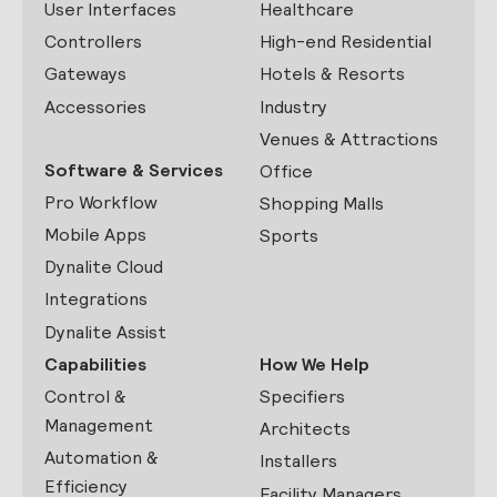
User Interfaces
Healthcare
Controllers
High-end Residential
Gateways
Hotels & Resorts
Accessories
Industry
Venues & Attractions
Software & Services
Office
Pro Workflow
Shopping Malls
Mobile Apps
Sports
Dynalite Cloud
Integrations
Dynalite Assist
Capabilities
How We Help
Control &
Specifiers
Management
Architects
Automation &
Installers
Efficiency
Facility Managers