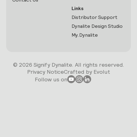
Links
Distributor Support
Dynalite Design Studio
My.Dynalite
© 2026 Signify Dynalite. All rights reserved.
Privacy Notice
Crafted by Evolut
Follow us on