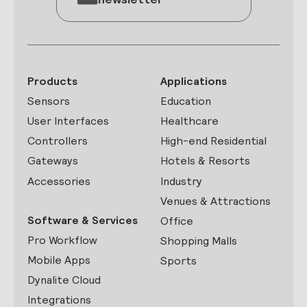
Products
Applications
Sensors
Education
User Interfaces
Healthcare
Controllers
High-end Residential
Gateways
Hotels & Resorts
Accessories
Industry
Venues & Attractions
Software & Services
Office
Pro Workflow
Shopping Malls
Mobile Apps
Sports
Dynalite Cloud
Integrations