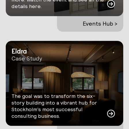
details here.
Events Hub >
Eidra
Case Study
The goal was to transform the six-
story building into a vibrant hub for
Stockholm’s most successful
consulting business.