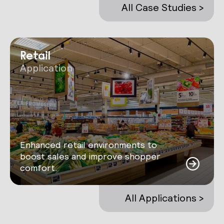
All Case Studies >
Retail
Application
Enhanced retail environments to
boost sales and improve shopper
comfort.
All Applications >