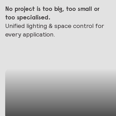
No project is too big, too small or
too specialised.
Unified lighting & space control for
every application.