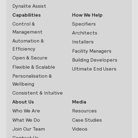
Dynalite Assist
Capabilities
How We Help
Control &
Specifiers
Management
Architects
Automation &
Installers
Efficiency
Facility Managers
Open & Secure
Building Developers
Flexible & Scalable
Ultimate End Users
Personalisation &
Wellbeing
Consistent & Intuitive
About Us
Media
Who We Are
Resources
What We Do
Case Studies
Join Our Team
Videos
Contact Us