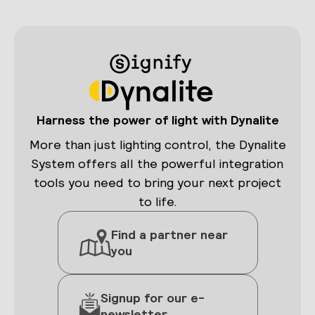
Harness the power of light with Dynalite
More than just lighting control, the Dynalite
System offers all the powerful integration
tools you need to bring your next project
to life.
Find a partner near
you
Signup for our e-
newsletter