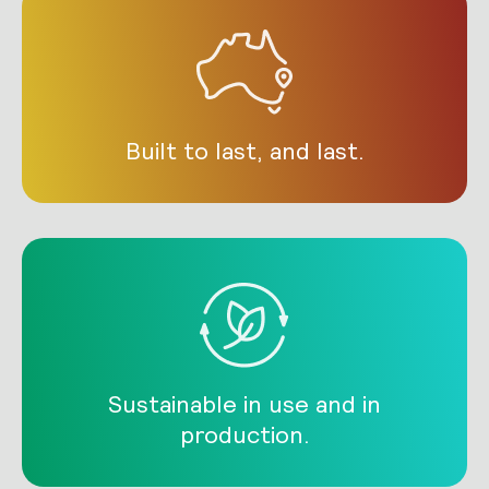
Built to last, and last.
Sustainable in use and in
production.