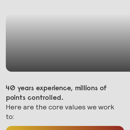
40 years experience, millions of
points controlled.
Here are the core values we work
to: