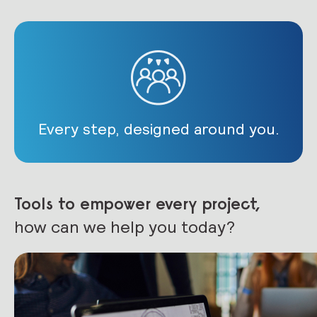
Every step, designed around you.
Tools to empower every project,
how can we help you today?