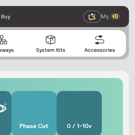
 Buy
eways
System Kits
Accessories
Phase Cut
0 / 1-10v