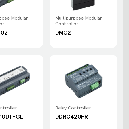
pose Modular
Multipurpose Modular
er
Controller
802
DMC2
ntroller
Relay Controller
10DT-GL
DDRC420FR