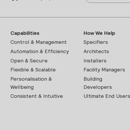
Capabilities
How We Help
Control & Management
Specifiers
Automation & Efficiency
Architects
Open & Secure
Installers
Flexible & Scalable
Facility Managers
Personalisation &
Building
Wellbeing
Developers
Consistent & Intuitive
Ultimate End User