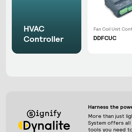
HVAC
Fan Coil Unit Con
Controller
DDFCUC
Harness the power
More than just lig
System offers all
tools you need to