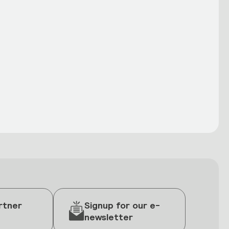
rtner
Signup for our e-
newsletter