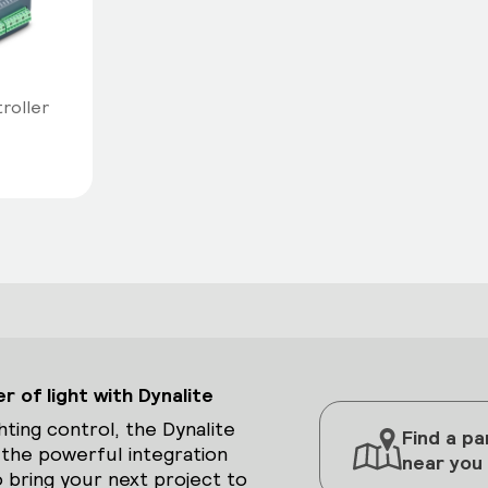
troller
 of light with Dynalite
hting control, the Dynalite
Find a pa
 the powerful integration
near you
 bring your next project to