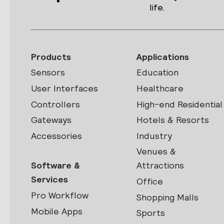
life.
Products
Applications
Sensors
Education
User Interfaces
Healthcare
Controllers
High-end Residential
Gateways
Hotels & Resorts
Accessories
Industry
Venues &
Software &
Attractions
Services
Office
Pro Workflow
Shopping Malls
Mobile Apps
Sports