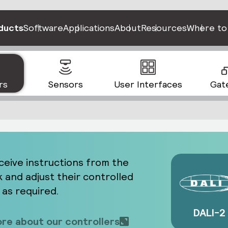
ducts
Software
Applications
About
Resources
Where to
rs
Sensors
User Interfaces
Gat
ceive instructions from the
 and adjust their controlled
 as required.
DALI-2
re about our controllers