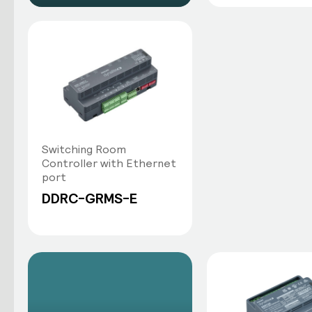
Switching Room
Controller with Ethernet
port
DDRC-GRMS-E