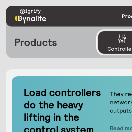
Pro
Products
Controlle
Load controllers
They re
do the heavy
network
outputs
lifting in the
control system.
Read mo