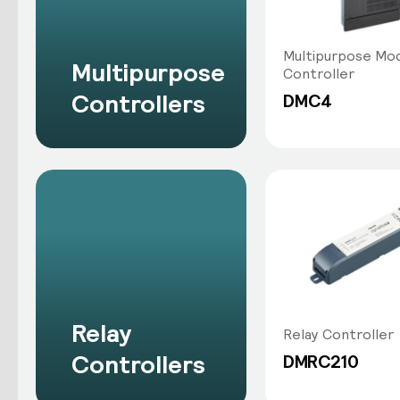
Multipurpose Mod
Multipurpose
Controller
Controllers
DMC4
Relay
Relay Controller
Controllers
DMRC210