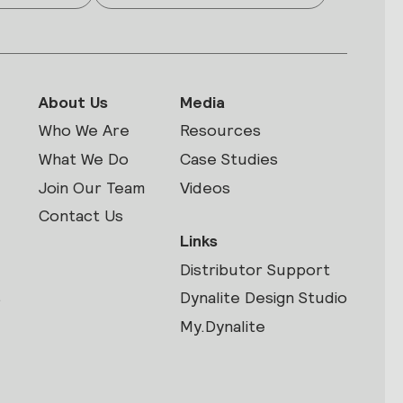
About Us
Media
Who We Are
Resources
What We Do
Case Studies
Join Our Team
Videos
Contact Us
Links
Distributor Support
s
Dynalite Design Studio
My.Dynalite