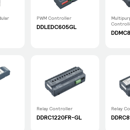
ular
PWM Controller
Multipur
Controll
DDLEDC605GL
DDMC
Relay Controller
Relay Co
DDRC1220FR-GL
DDRC8