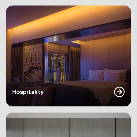
Hospitality