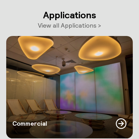
Applications
View all Applications >
Commercial