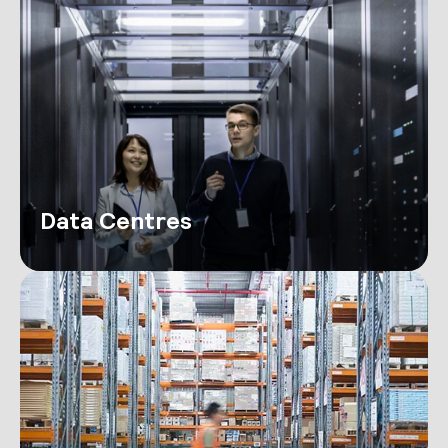
Data Centres