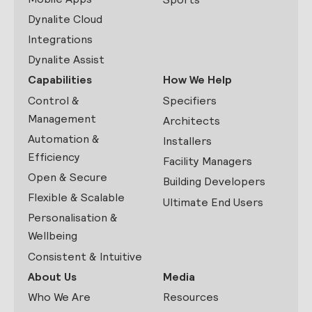
Dynalite Cloud
Integrations
Dynalite Assist
Capabilities
How We Help
Control &
Specifiers
Management
Architects
Automation &
Installers
Efficiency
Facility Managers
Open & Secure
Building Developers
Flexible & Scalable
Ultimate End Users
Personalisation &
Wellbeing
Consistent & Intuitive
About Us
Media
Who We Are
Resources