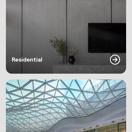
Residential