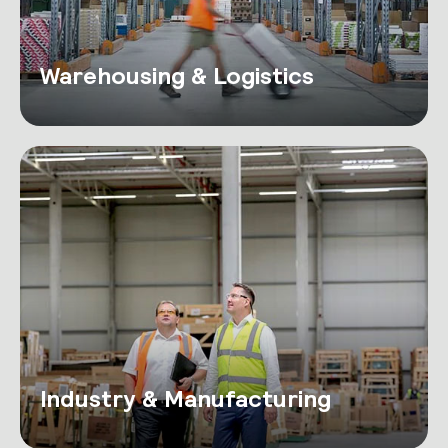
Warehousing & Logistics
Industry & Manufacturing