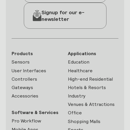
Signup for our e-
newsletter
Products
Applications
Sensors
Education
User Interfaces
Healthcare
Controllers
High-end Residential
Gateways
Hotels & Resorts
Accessories
Industry
Venues & Attractions
Software & Services
Office
Pro Workflow
Shopping Malls
Mobile Apps
Sports