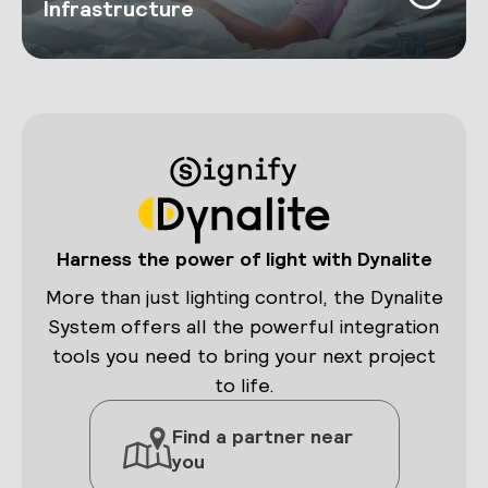
Infrastructure
Harness the power of light with Dynalite
More than just lighting control, the Dynalite
System offers all the powerful integration
tools you need to bring your next project
to life.
Find a partner near
you