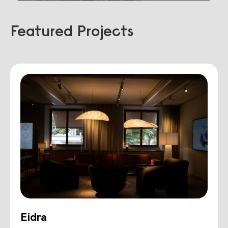
Featured Projects
Eidra