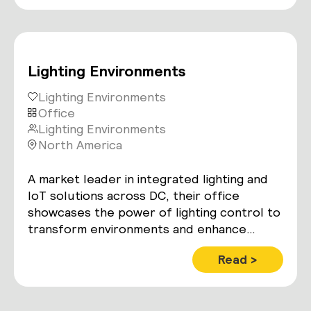
Lighting Environments
Lighting Environments
Office
Lighting Environments
North America
A market leader in integrated lighting and
IoT solutions across DC, their office
showcases the power of lighting control to
transform environments and enhance
people’s lives.
Read >