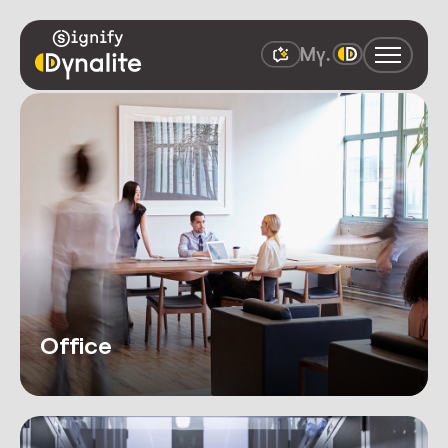
Office