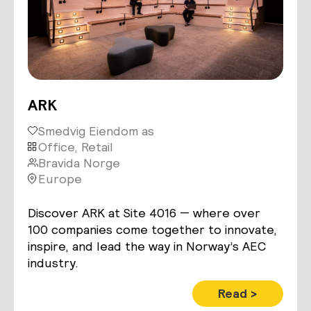
ARK
Smedvig Eiendom as
Office, Retail
Bravida Norge
Europe
Discover ARK at Site 4016 — where over
100 companies come together to innovate,
inspire, and lead the way in Norway’s AEC
industry.
Read >