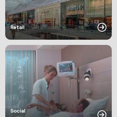
Retail
Social