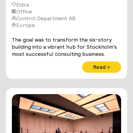
Eidra
Office
Control Department AB
Europe
The goal was to transform the six-story
building into a vibrant hub for Stockholm's
most successful consulting business.
Read >