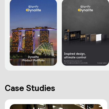
Case Studies