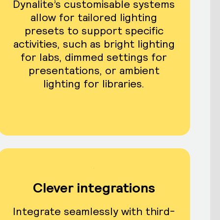
Dynalite’s customisable systems
allow for tailored lighting
presets to support specific
activities, such as bright lighting
for labs, dimmed settings for
presentations, or ambient
lighting for libraries.
Clever integrations
Integrate seamlessly with third-