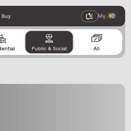
 Buy
dential
Public & Social
All