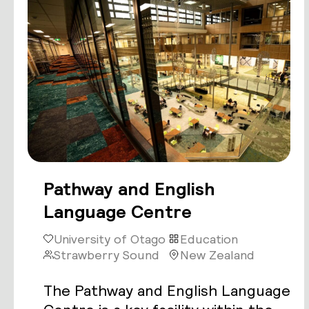
Pathway and English
Language Centre
University of Otago
Education
Strawberry Sound
New Zealand
The Pathway and English Language