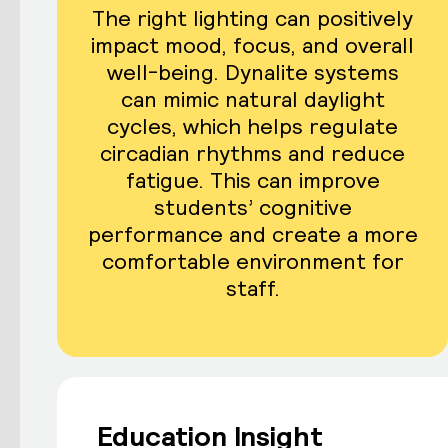
The right lighting can positively
impact mood, focus, and overall
well-being. Dynalite systems
can mimic natural daylight
cycles, which helps regulate
circadian rhythms and reduce
fatigue. This can improve
students’ cognitive
performance and create a more
comfortable environment for
staff.
Education Insight