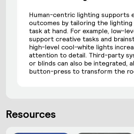
Human-centric lighting supports 
outcomes by tailoring the lightin
task at hand. For example, low-lev
support creative tasks and brains
high-level cool-white lights incre
attention to detail. Third-party s
or blinds can also be integrated, a
button-press to transform the r
Resources