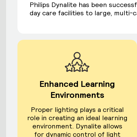
Philips Dynalite has been successf
day care facilities to large, multi
Enhanced Learning
Environments
Proper lighting plays a critical
role in creating an ideal learning
environment. Dynalite allows
for dynamic control of light