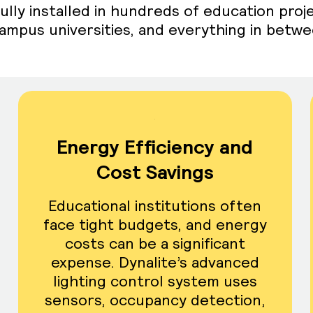
ully installed in hundreds of education proj
-campus universities, and everything in betw
Energy Efficiency and
Cost Savings
Educational institutions often
face tight budgets, and energy
costs can be a significant
expense. Dynalite’s advanced
lighting control system uses
sensors, occupancy detection,