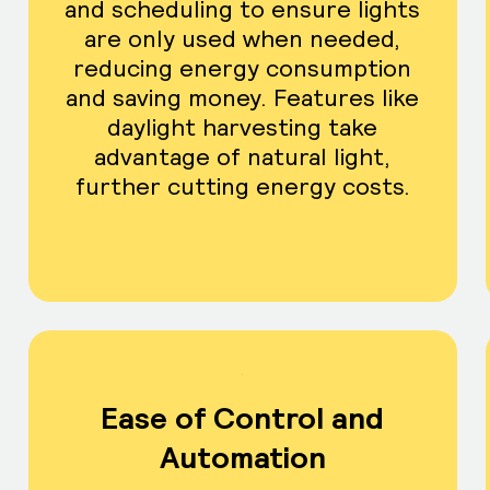
and scheduling to ensure lights
are only used when needed,
reducing energy consumption
and saving money. Features like
daylight harvesting take
advantage of natural light,
further cutting energy costs.
Ease of Control and
Automation