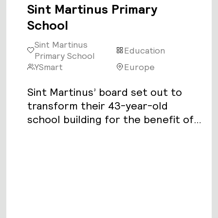
Sint Martinus Primary
School
Sint Martinus
Education
Primary School
YSmart
Europe
Sint Martinus’ board set out to
transform their 43-year-old
school building for the benefit of
its 200 students and 15 faculty.