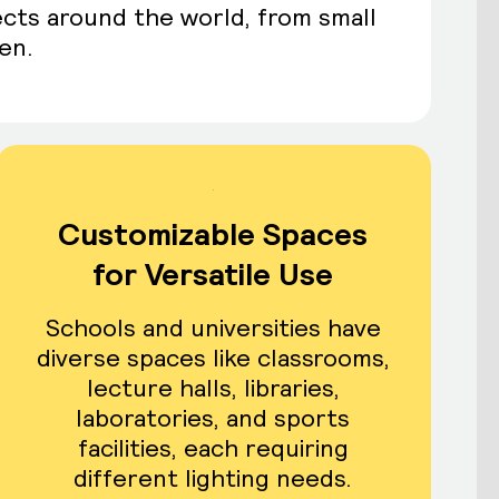
ects around the world, from small
een.
Customizable Spaces
for Versatile Use
Schools and universities have
diverse spaces like classrooms,
lecture halls, libraries,
laboratories, and sports
facilities, each requiring
different lighting needs.