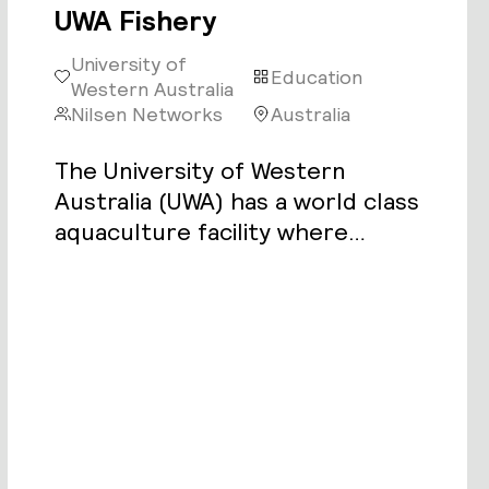
UWA Fishery
University of
Education
Western Australia
Nilsen Networks
Australia
The University of Western
Australia (UWA) has a world class
aquaculture facility where
students and researchers study
the breeding cycles of fish in a
controlled environment.