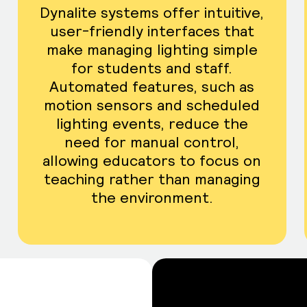
Dynalite systems offer intuitive,
user-friendly interfaces that
make managing lighting simple
for students and staff.
Automated features, such as
motion sensors and scheduled
lighting events, reduce the
need for manual control,
allowing educators to focus on
teaching rather than managing
the environment.