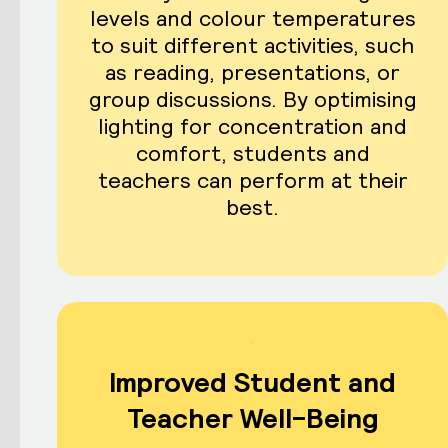
levels and colour temperatures
to suit different activities, such
as reading, presentations, or
group discussions. By optimising
lighting for concentration and
comfort, students and
teachers can perform at their
best.
Improved Student and
Teacher Well-Being