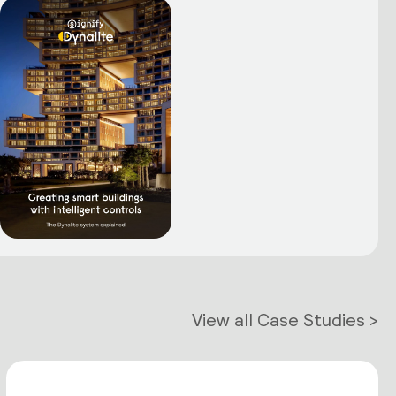
View all Case Studies >