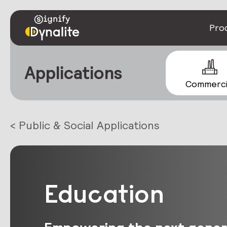
Pro
Applications
Commerci
< Public & Social Applications
Education