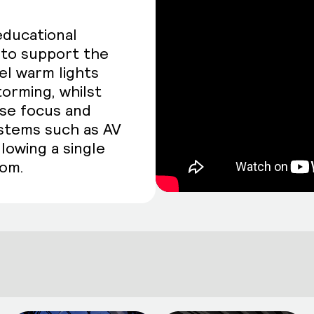
educational
g to support the
el warm lights
torming, whilst
ase focus and
ystems such as AV
llowing a single
oom.