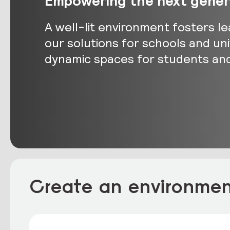
Empowering the next genera
A well-lit environment fosters le
our solutions for schools and un
dynamic spaces for students and 
Create an environment