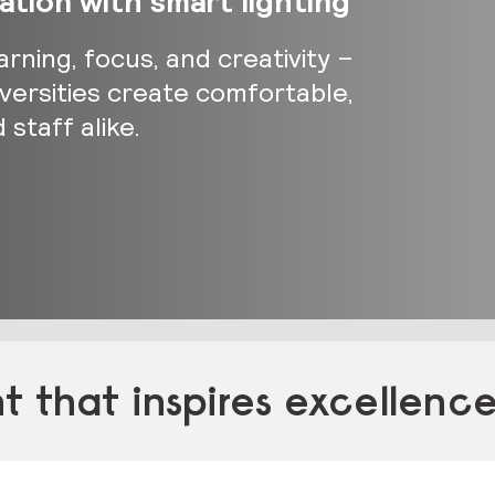
tion with smart lighting
arning, focus, and creativity –
iversities create comfortable,
staff alike.
 that inspires excellenc