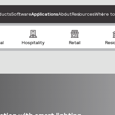
ducts
Software
Applications
About
Resources
Where to
al
Hospitality
Retail
Resi