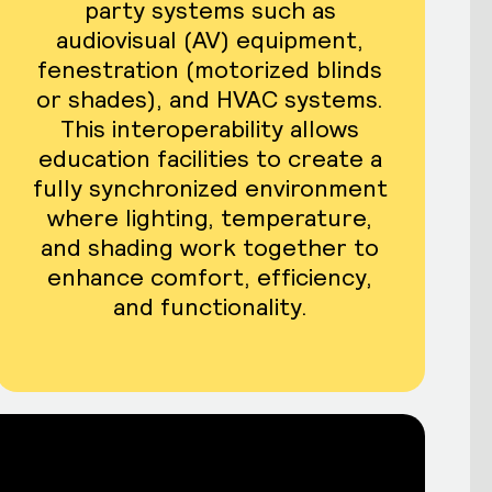
party systems such as
audiovisual (AV) equipment,
fenestration (motorized blinds
or shades), and HVAC systems.
This interoperability allows
education facilities to create a
fully synchronized environment
where lighting, temperature,
and shading work together to
enhance comfort, efficiency,
and functionality.