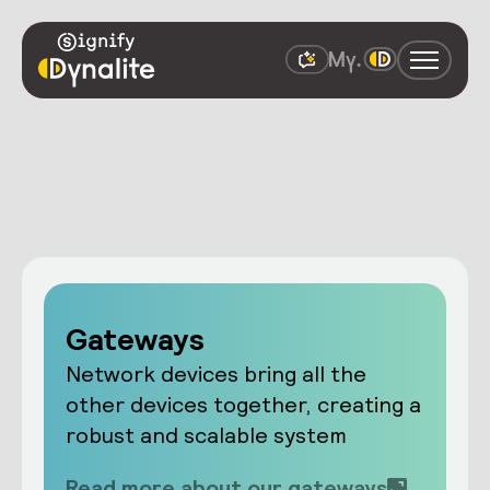
Gateways
Network devices bring all the
other devices together, creating a
robust and scalable system
Read more about our gateways