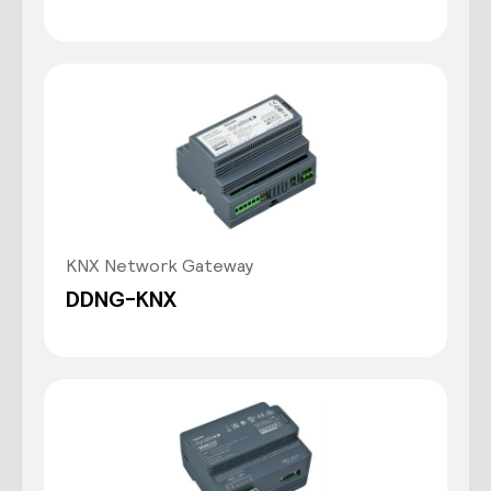
KNX Network Gateway
DDNG-KNX