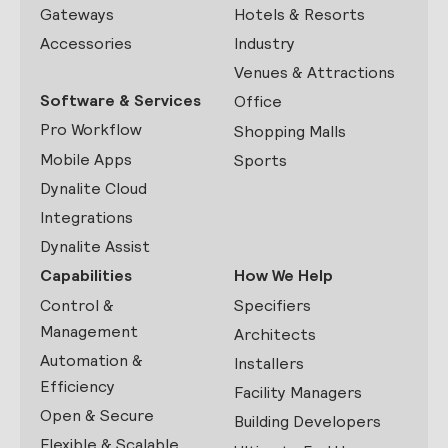
Gateways
Hotels & Resorts
Accessories
Industry
Venues & Attractions
Software & Services
Office
Pro Workflow
Shopping Malls
Mobile Apps
Sports
Dynalite Cloud
Integrations
Dynalite Assist
Capabilities
How We Help
Control &
Specifiers
Management
Architects
Automation &
Installers
Efficiency
Facility Managers
Open & Secure
Building Developers
Flexible & Scalable