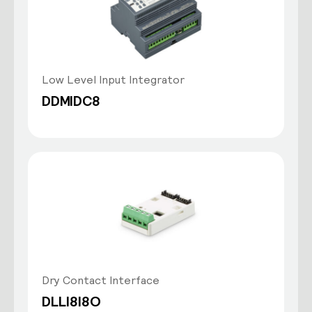
Low Level Input Integrator
DDMIDC8
Dry Contact Interface
DLLI8I8O