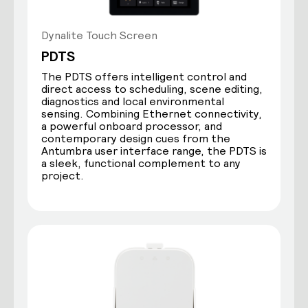
Dynalite Touch Screen
PDTS
The PDTS offers intelligent control and
direct access to scheduling, scene editing,
diagnostics and local environmental
sensing. Combining Ethernet connectivity,
a powerful onboard processor, and
contemporary design cues from the
Antumbra user interface range, the PDTS is
a sleek, functional complement to any
project.