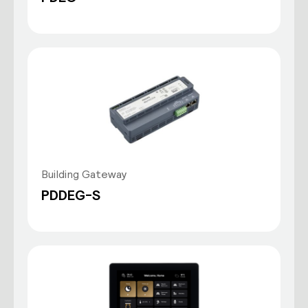
Building Gateway
PDDEG-S