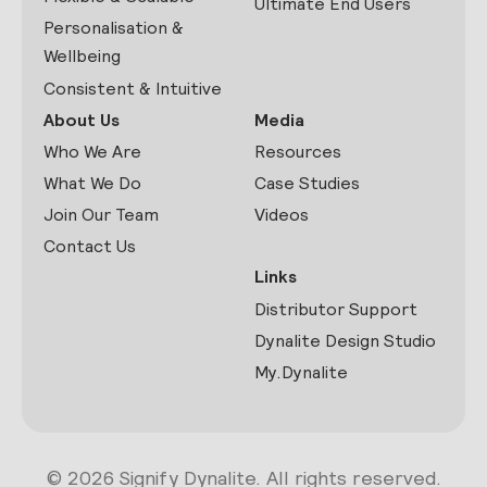
Ultimate End Users
Personalisation &
Wellbeing
Consistent & Intuitive
About Us
Media
Who We Are
Resources
What We Do
Case Studies
Join Our Team
Videos
Contact Us
Links
Distributor Support
Dynalite Design Studio
My.Dynalite
© 2026 Signify Dynalite. All rights reserved.