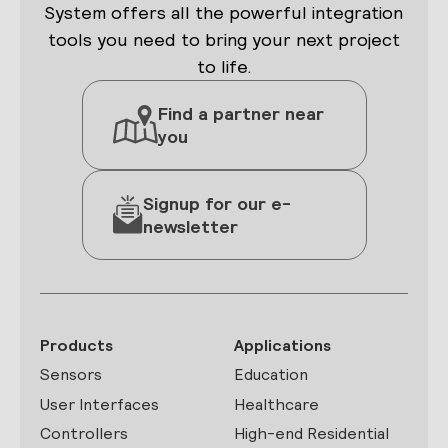
System offers all the powerful integration
tools you need to bring your next project
to life.
Find a partner near
you
Signup for our e-
newsletter
Products
Applications
Sensors
Education
User Interfaces
Healthcare
Controllers
High-end Residential