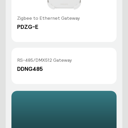
Zigbee to Ethernet Gateway
PDZG-E
RS-485/DMX512 Gateway
DDNG485