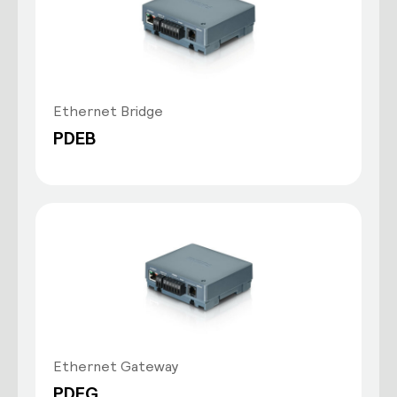
Ethernet Bridge
PDEB
Ethernet Gateway
PDEG