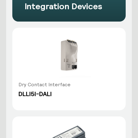
Integration Devices
Dry Contact Interface
DLLI5I-DALI