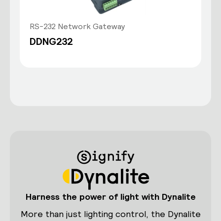
RS-232 Network Gateway
DDNG232
Harness the power of light with Dynalite
More than just lighting control, the Dynalite