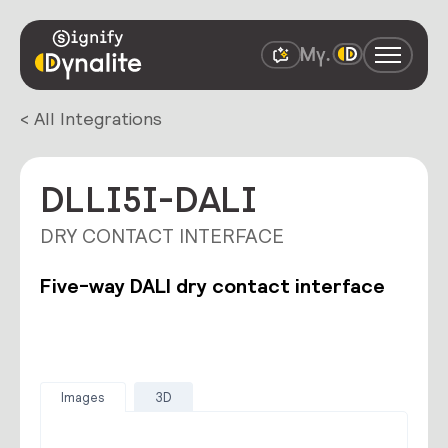
< All Integrations
DLLI5I-DALI
DRY CONTACT INTERFACE
Five-way DALI dry contact interface
Images
3D