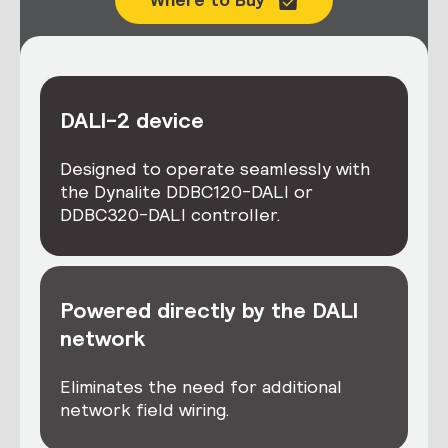
DALI-2 device
Designed to operate seamlessly with
the Dynalite DDBC120-DALI or
DDBC320-DALI controller.
Powered directly by the DALI
network
Eliminates the need for additional
network field wiring.