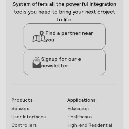
System offers all the powerful integration
tools you need to bring your next project
to life.
Find a partner near
you
Signup for our e-
newsletter
Products
Applications
Sensors
Education
User Interfaces
Healthcare
Controllers
High-end Residential