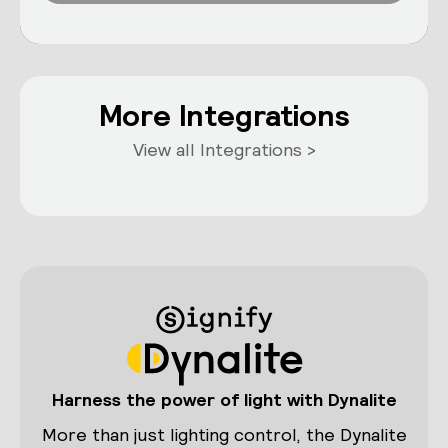
More Integrations
View all Integrations >
Harness the power of light with Dynalite
More than just lighting control, the Dynalite