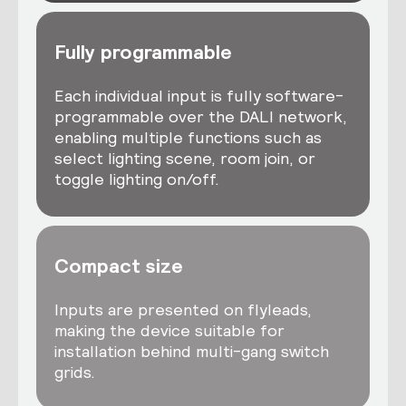
Fully programmable
Each individual input is fully software-
programmable over the DALI network,
enabling multiple functions such as
select lighting scene, room join, or
toggle lighting on/off.
Compact size
Inputs are presented on flyleads,
making the device suitable for
installation behind multi-gang switch
grids.