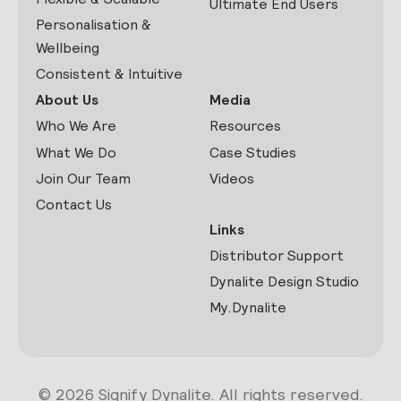
Ultimate End Users
Personalisation &
Wellbeing
Consistent & Intuitive
About Us
Media
Who We Are
Resources
What We Do
Case Studies
Join Our Team
Videos
Contact Us
Links
Distributor Support
Dynalite Design Studio
My.Dynalite
© 2026 Signify Dynalite. All rights reserved.