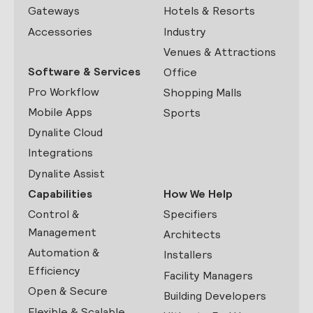
Gateways
Hotels & Resorts
Accessories
Industry
Venues & Attractions
Software & Services
Office
Pro Workflow
Shopping Malls
Mobile Apps
Sports
Dynalite Cloud
Integrations
Dynalite Assist
Capabilities
How We Help
Control &
Specifiers
Management
Architects
Automation &
Installers
Efficiency
Facility Managers
Open & Secure
Building Developers
Flexible & Scalable