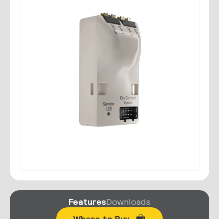
Features
Downloads
Where to Buy