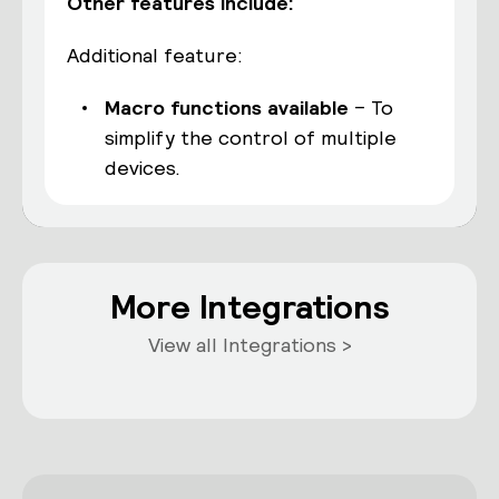
Other features include:
Additional feature:
Macro functions available
– To
simplify the control of multiple
devices.
More Integrations
View all Integrations >