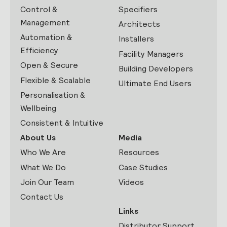
Control &
Specifiers
Management
Architects
Automation &
Installers
Efficiency
Facility Managers
Open & Secure
Building Developers
Flexible & Scalable
Ultimate End Users
Personalisation &
Wellbeing
Consistent & Intuitive
About Us
Media
Who We Are
Resources
What We Do
Case Studies
Join Our Team
Videos
Contact Us
Links
Distributor Support