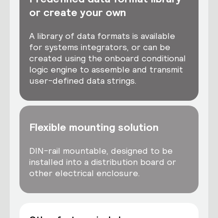
or create your own
A library of data formats is available
for systems integrators, or can be
created using the onboard conditional
logic engine to assemble and transmit
user-defined data strings.
Flexible mounting solution
DIN-rail mountable, designed to be
installed into a distribution board or
other electrical enclosure.