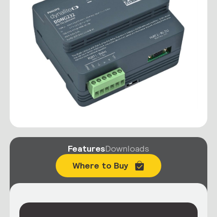
Features
Downloads
Where to Buy