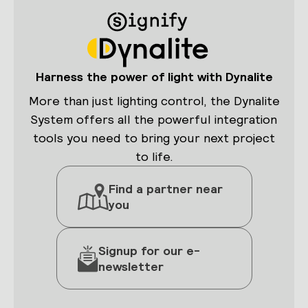
Harness the power of light with Dynalite
More than just lighting control, the Dynalite
System offers all the powerful integration
tools you need to bring your next project
to life.
Find a partner near
you
Signup for our e-
newsletter