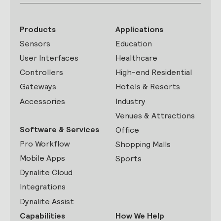
Products
Applications
Sensors
Education
User Interfaces
Healthcare
Controllers
High-end Residential
Gateways
Hotels & Resorts
Accessories
Industry
Venues & Attractions
Software & Services
Office
Pro Workflow
Shopping Malls
Mobile Apps
Sports
Dynalite Cloud
Integrations
Dynalite Assist
Capabilities
How We Help