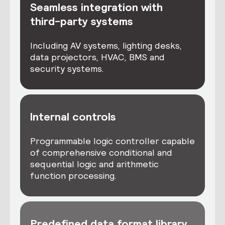
Seamless integration with
third-party systems
Including AV systems, lighting desks,
data projectors, HVAC, BMS and
security systems.
Internal controls
Programmable logic controller capable
of comprehensive conditional and
sequential logic and arithmetic
function processing.
Predefined data format library