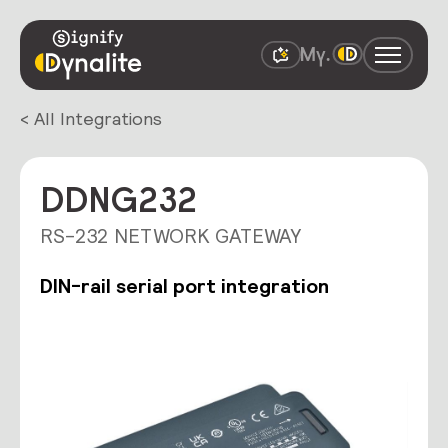
< All Integrations
DDNG232
RS-232 NETWORK GATEWAY
DIN-rail serial port integration