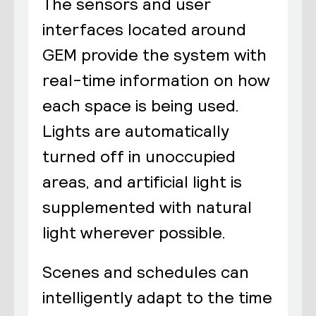
The sensors and user
interfaces located around
GEM provide the system with
real-time information on how
each space is being used.
Lights are automatically
turned off in unoccupied
areas, and artificial light is
supplemented with natural
light wherever possible.
Scenes and schedules can
intelligently adapt to the time