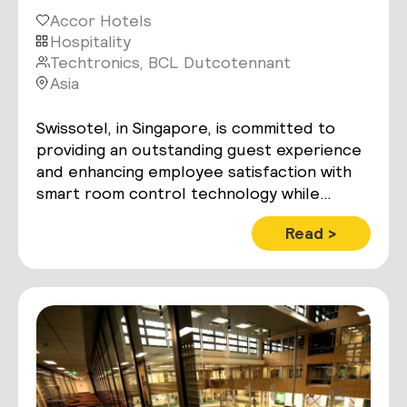
Accor Hotels
Hospitality
Techtronics, BCL Dutcotennant
Asia
Swissotel, in Singapore, is committed to
providing an outstanding guest experience
and enhancing employee satisfaction with
smart room control technology while
maximizing operational and energy
Read >
efficiencies.