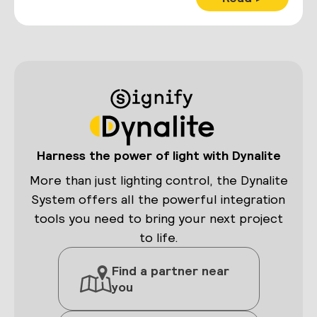
Harness the power of light with Dynalite
More than just lighting control, the Dynalite
System offers all the powerful integration
tools you need to bring your next project
to life.
Find a partner near
you