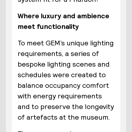
Where luxury and ambience
meet functionality
To meet GEM’s unique lighting
requirements, a series of
bespoke lighting scenes and
schedules were created to
balance occupancy comfort
with energy requirements
and to preserve the longevity
of artefacts at the museum.