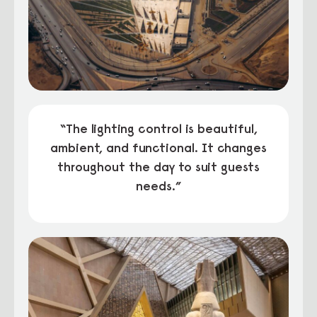
“The lighting control is beautiful,
ambient, and functional. It changes
throughout the day to suit guests
needs.”