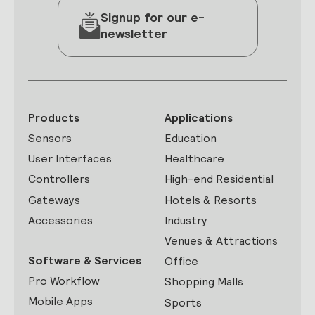
Signup for our e-
newsletter
Products
Applications
Sensors
Education
User Interfaces
Healthcare
Controllers
High-end Residential
Gateways
Hotels & Resorts
Accessories
Industry
Venues & Attractions
Software & Services
Office
Pro Workflow
Shopping Malls
Mobile Apps
Sports