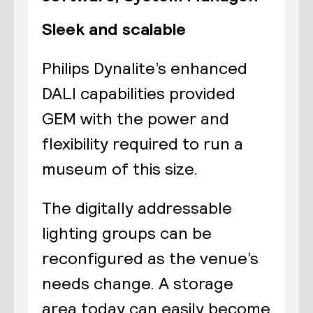
Sleek and scalable
Philips Dynalite’s enhanced
DALI capabilities provided
GEM with the power and
flexibility required to run a
museum of this size.
The digitally addressable
lighting groups can be
reconfigured as the venue’s
needs change. A storage
area today can easily become