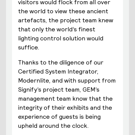
visitors would flock from all over
the world to view these ancient
artefacts, the project team knew
that only the world’s finest
lighting control solution would
suffice.
Thanks to the diligence of our
Certified System Integrator,
Modernlite, and with support from
Signify’s project team, GEM’s
management team know that the
integrity of their exhibits and the
experience of guests is being
upheld around the clock.