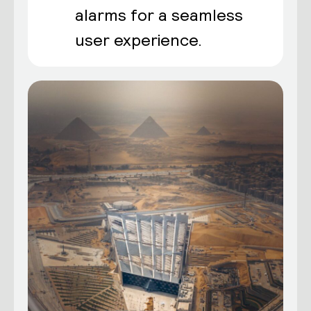
alarms for a seamless
user experience.