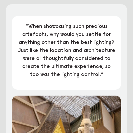
“When showcasing such precious
artefacts, why would you settle for
anything other than the best lighting?
Just like the location and architecture
were all thoughtfully considered to
create the ultimate experience, so
too was the lighting control.”