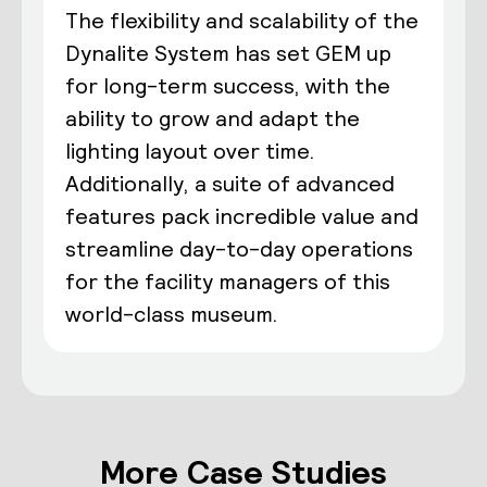
The flexibility and scalability of the
Dynalite System has set GEM up
for long-term success, with the
ability to grow and adapt the
lighting layout over time.
Additionally, a suite of advanced
features pack incredible value and
streamline day-to-day operations
for the facility managers of this
world-class museum.
More Case Studies