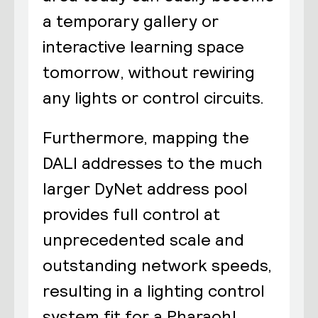
a temporary gallery or
interactive learning space
tomorrow, without rewiring
any lights or control circuits.
Furthermore, mapping the
DALI addresses to the much
larger DyNet address pool
provides full control at
unprecedented scale and
outstanding network speeds,
resulting in a lighting control
system fit for a Pharaoh!