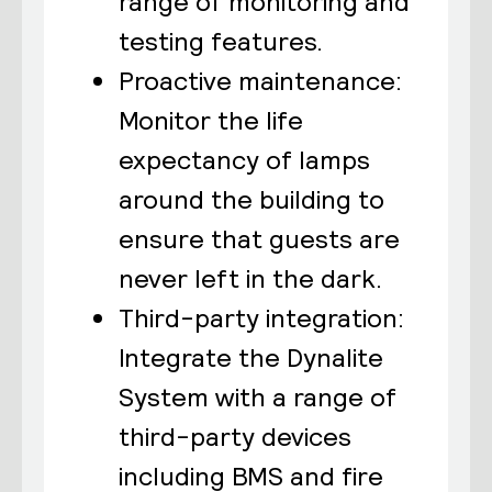
range of monitoring and
testing features.
Proactive maintenance:
Monitor the life
expectancy of lamps
around the building to
ensure that guests are
never left in the dark.
Third-party integration:
Integrate the Dynalite
System with a range of
third-party devices
including BMS and fire