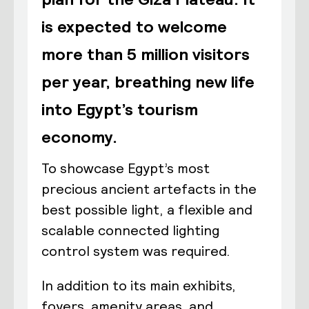
is expected to welcome
more than 5 million visitors
per year, breathing new life
into Egypt’s tourism
economy.
To showcase Egypt’s most
precious ancient artefacts in the
best possible light, a flexible and
scalable connected lighting
control system was required.
In addition to its main exhibits,
foyers, amenity areas, and