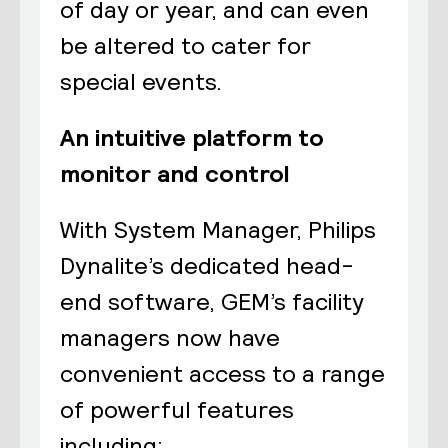
of day or year, and can even
be altered to cater for
special events.
An intuitive platform to
monitor and control
With System Manager, Philips
Dynalite’s dedicated head-
end software, GEM’s facility
managers now have
convenient access to a range
of powerful features
including: