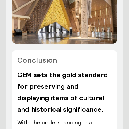
Conclusion
GEM sets the gold standard
for preserving and
displaying items of cultural
and historical significance.
With the understanding that