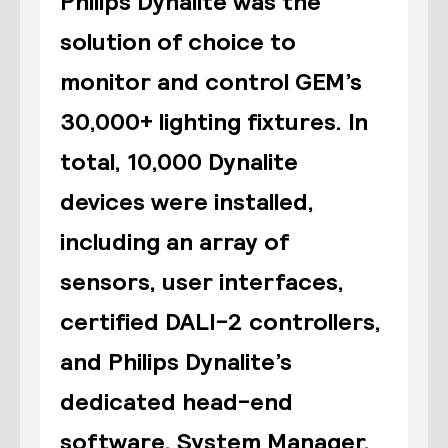
Philips Dynalite was the
solution of choice to
monitor and control GEM’s
30,000+ lighting fixtures. In
total, 10,000 Dynalite
devices were installed,
including an array of
sensors, user interfaces,
certified DALI-2 controllers,
and Philips Dynalite’s
dedicated head-end
software, System Manager.