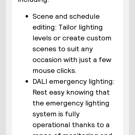
Scene and schedule
editing: Tailor lighting
levels or create custom
scenes to suit any
occasion with just a few
mouse clicks.
DALI emergency lighting:
Rest easy knowing that
the emergency lighting
system is fully
operational thanks to a