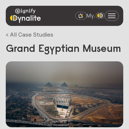
< All Case Studies
Grand Egyptian Museum