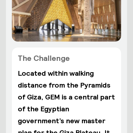
The Challenge
Located within walking
distance from the Pyramids
of Giza, GEM is a central part
of the Egyptian
government’s new master
plan for the Giza Plateau. It