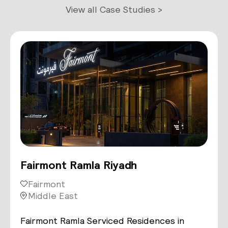
View all Case Studies >
Fairmont Ramla Riyadh
Fairmont
Middle East
Fairmont Ramla Serviced Residences in