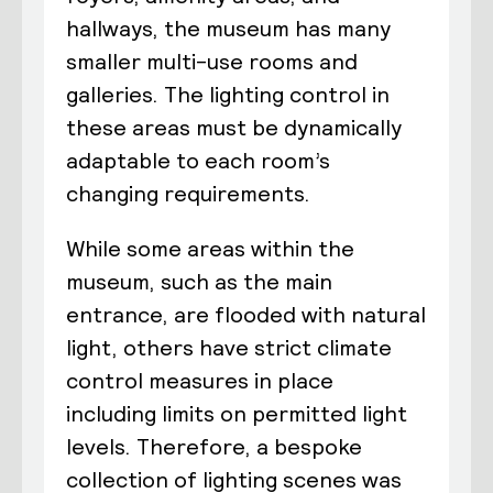
hallways, the museum has many
smaller multi-use rooms and
galleries. The lighting control in
these areas must be dynamically
adaptable to each room’s
changing requirements.
While some areas within the
museum, such as the main
entrance, are flooded with natural
light, others have strict climate
control measures in place
including limits on permitted light
levels. Therefore, a bespoke
collection of lighting scenes was