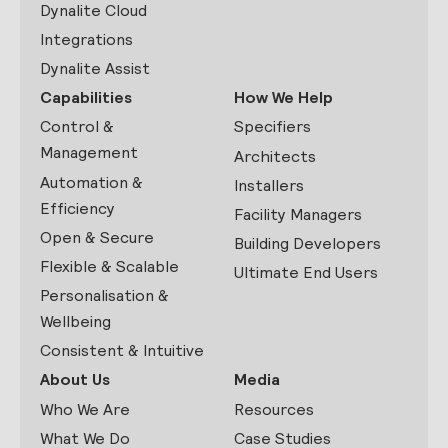
Dynalite Cloud
Integrations
Dynalite Assist
Capabilities
How We Help
Control &
Specifiers
Management
Architects
Automation &
Installers
Efficiency
Facility Managers
Open & Secure
Building Developers
Flexible & Scalable
Ultimate End Users
Personalisation &
Wellbeing
Consistent & Intuitive
About Us
Media
Who We Are
Resources
What We Do
Case Studies