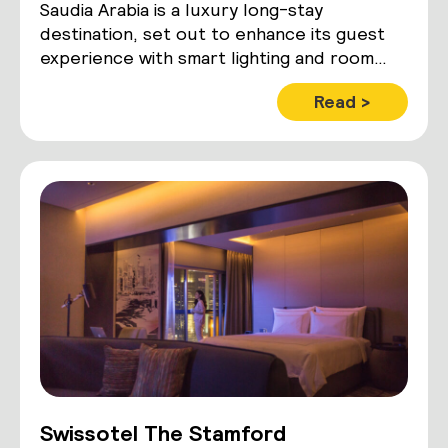
Saudia Arabia is a luxury long-stay
destination, set out to enhance its guest
experience with smart lighting and room
control technology
Read >
Swissotel The Stamford