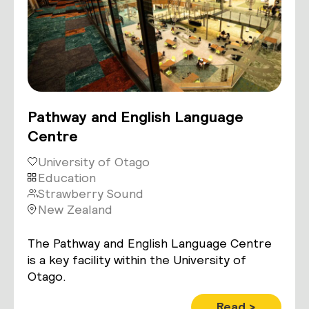
Pathway and English Language
Centre
University of Otago
Education
Strawberry Sound
New Zealand
The Pathway and English Language Centre
is a key facility within the University of
Otago.
Read >