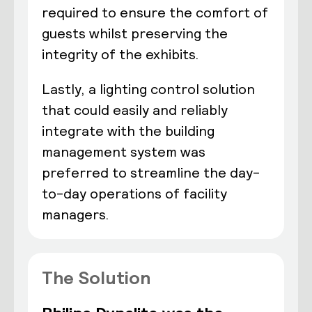
required to ensure the comfort of
guests whilst preserving the
integrity of the exhibits.
Lastly, a lighting control solution
that could easily and reliably
integrate with the building
management system was
preferred to streamline the day-
to-day operations of facility
managers.
The Solution