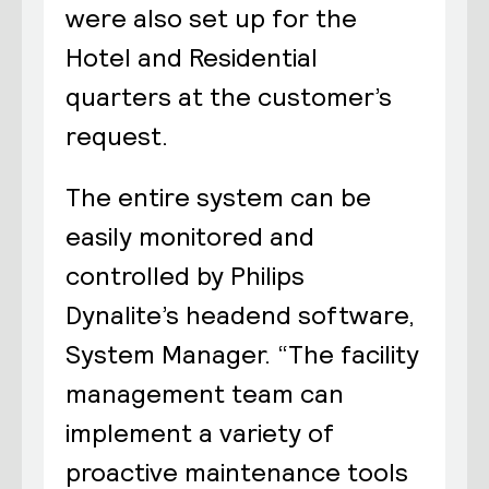
were also set up for the
Hotel and Residential
quarters at the customer’s
request.
The entire system can be
easily monitored and
controlled by Philips
Dynalite’s headend software,
System Manager. “The facility
management team can
implement a variety of
proactive maintenance tools