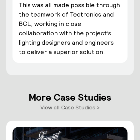
This was all made possible through
the teamwork of Tectronics and
BCL, working in close
collaboration with the project’s
lighting designers and engineers
to deliver a superior solution.
More Case Studies
View all Case Studies >