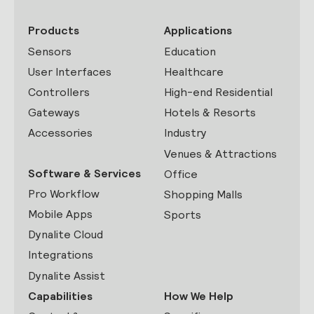
Products
Applications
Sensors
Education
User Interfaces
Healthcare
Controllers
High-end Residential
Gateways
Hotels & Resorts
Accessories
Industry
Venues & Attractions
Software & Services
Office
Pro Workflow
Shopping Malls
Mobile Apps
Sports
Dynalite Cloud
Integrations
Dynalite Assist
Capabilities
How We Help