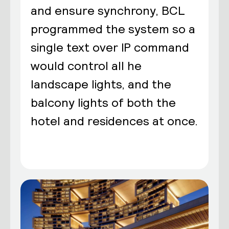
and ensure synchrony, BCL
programmed the system so a
single text over IP command
would control all he
landscape lights, and the
balcony lights of both the
hotel and residences at once.