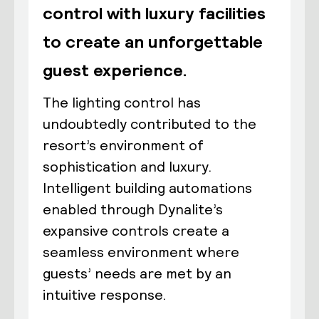
control with luxury facilities
to create an unforgettable
guest experience.
The lighting control has
undoubtedly contributed to the
resort’s environment of
sophistication and luxury.
Intelligent building automations
enabled through Dynalite’s
expansive controls create a
seamless environment where
guests’ needs are met by an
intuitive response.