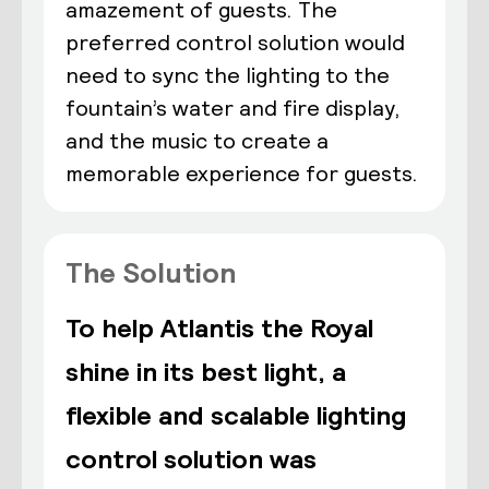
amazement of guests. The
preferred control solution would
need to sync the lighting to the
fountain’s water and fire display,
and the music to create a
memorable experience for guests.
The Solution
To help Atlantis the Royal
shine in its best light, a
flexible and scalable lighting
control solution was