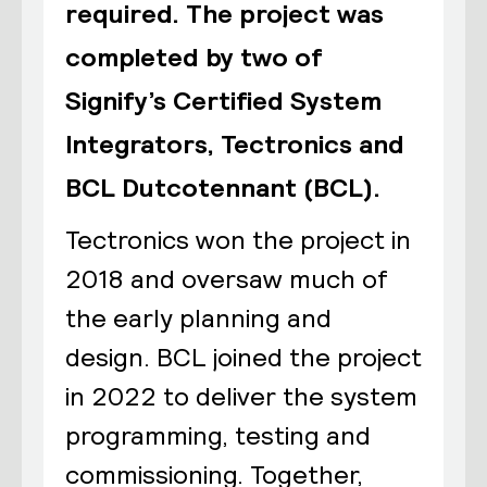
required. The project was
completed by two of
Signify’s Certified System
Integrators, Tectronics and
BCL Dutcotennant (BCL).
Tectronics won the project in
2018 and oversaw much of
the early planning and
design. BCL joined the project
in 2022 to deliver the system
programming, testing and
commissioning. Together,