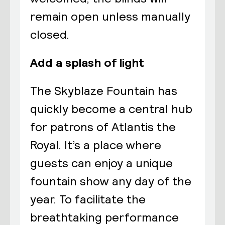
remain open unless manually
closed.
Add a splash of light
The Skyblaze Fountain has
quickly become a central hub
for patrons of Atlantis the
Royal. It’s a place where
guests can enjoy a unique
fountain show any day of the
year. To facilitate the
breathtaking performance