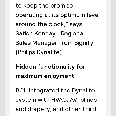
to keep the premise
operating at its optimum level
around the clock,” says
Satish Kondayil, Regional
Sales Manager from Signify
(Philips Dynalite).
Hidden functionality for
maximum enjoyment
BCL integrated the Dynalite
system with HVAC, AV, blinds
and drapery, and other third-