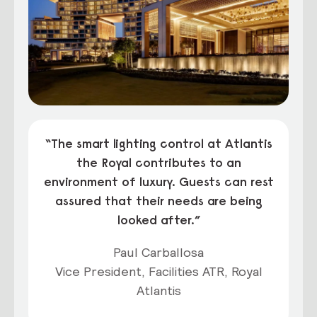
“The smart lighting control at Atlantis
the Royal contributes to an
environment of luxury. Guests can rest
assured that their needs are being
looked after.”
Paul Carballosa
Vice President, Facilities ATR, Royal
Atlantis