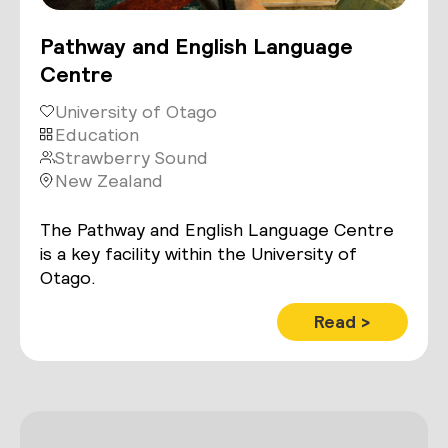
Pathway and English Language
Centre
University of Otago
Education
Strawberry Sound
New Zealand
The Pathway and English Language Centre
is a key facility within the University of
Otago.
Read >