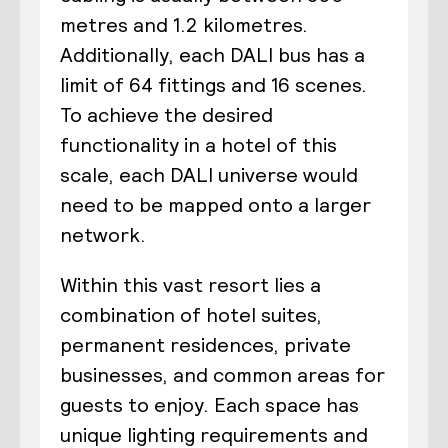
metres and 1.2 kilometres.
Additionally, each DALI bus has a
limit of 64 fittings and 16 scenes.
To achieve the desired
functionality in a hotel of this
scale, each DALI universe would
need to be mapped onto a larger
network.
Within this vast resort lies a
combination of hotel suites,
permanent residences, private
businesses, and common areas for
guests to enjoy. Each space has
unique lighting requirements and