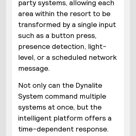
party systems, allowing each
area within the resort to be
transformed by a single input
such as a button press,
presence detection, light-
level, or a scheduled network
message.
Not only can the Dynalite
System command multiple
systems at once, but the
intelligent platform offers a
time-dependent response.