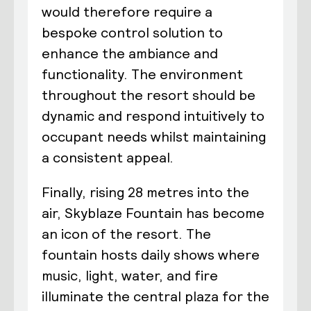
would therefore require a
bespoke control solution to
enhance the ambiance and
functionality. The environment
throughout the resort should be
dynamic and respond intuitively to
occupant needs whilst maintaining
a consistent appeal.
Finally, rising 28 metres into the
air, Skyblaze Fountain has become
an icon of the resort. The
fountain hosts daily shows where
music, light, water, and fire
illuminate the central plaza for the