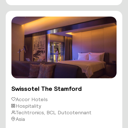
Swissotel The Stamford
Accor Hotels
Hospitality
Techtronics, BCL Dutcotennant
Asia