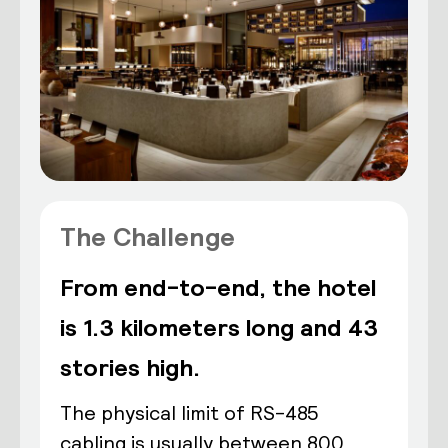
The Challenge
From end-to-end, the hotel
is 1.3 kilometers long and 43
stories high.
The physical limit of RS-485
cabling is usually between 800