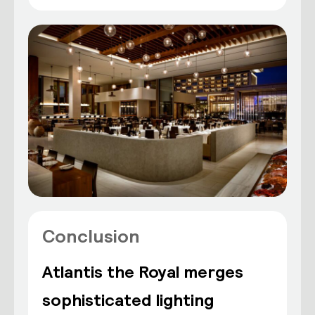
Conclusion
Atlantis the Royal merges
sophisticated lighting