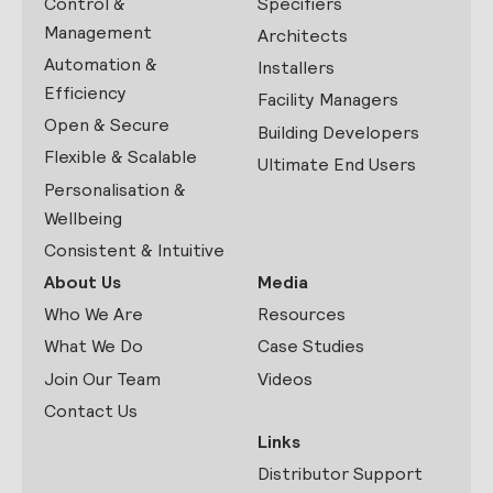
Control &
Specifiers
Management
Architects
Automation &
Installers
Efficiency
Facility Managers
Open & Secure
Building Developers
Flexible & Scalable
Ultimate End Users
Personalisation &
Wellbeing
Consistent & Intuitive
About Us
Media
Who We Are
Resources
What We Do
Case Studies
Join Our Team
Videos
Contact Us
Links
Distributor Support