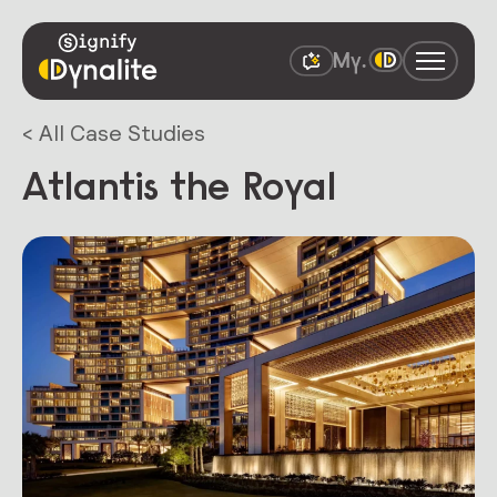
< All Case Studies
Atlantis the Royal