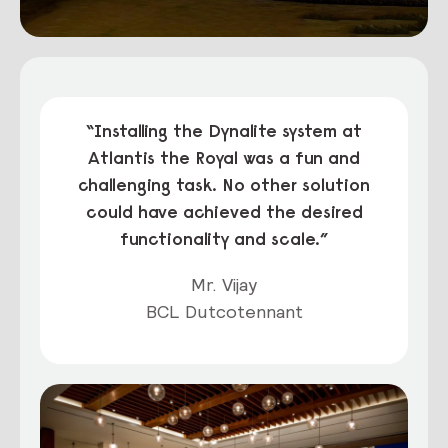
“Installing the Dynalite system at
Atlantis the Royal was a fun and
challenging task. No other solution
could have achieved the desired
functionality and scale.”
Mr. Vijay
BCL Dutcotennant