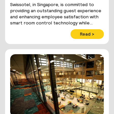
Swissotel, in Singapore, is committed to
providing an outstanding guest experience
and enhancing employee satisfaction with
smart room control technology while
maximizing operational and energy
Read >
efficiencies.