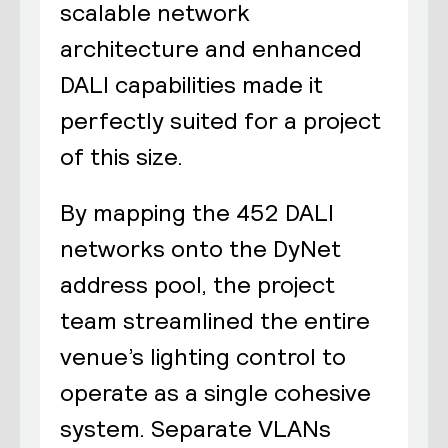
scalable network
architecture and enhanced
DALI capabilities made it
perfectly suited for a project
of this size.
By mapping the 452 DALI
networks onto the DyNet
address pool, the project
team streamlined the entire
venue’s lighting control to
operate as a single cohesive
system. Separate VLANs