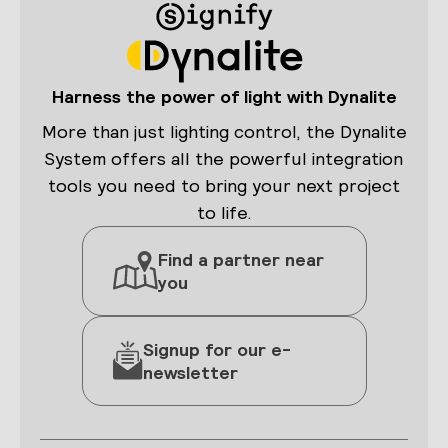
Harness the power of light with Dynalite
More than just lighting control, the Dynalite
System offers all the powerful integration
tools you need to bring your next project
to life.
Find a partner near
you
Signup for our e-
newsletter