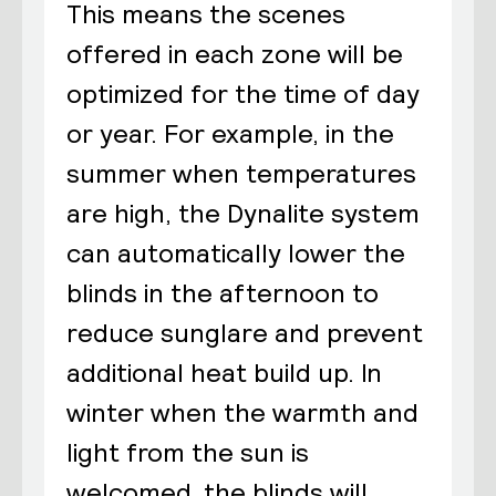
This means the scenes
offered in each zone will be
optimized for the time of day
or year. For example, in the
summer when temperatures
are high, the Dynalite system
can automatically lower the
blinds in the afternoon to
reduce sunglare and prevent
additional heat build up. In
winter when the warmth and
light from the sun is
welcomed, the blinds will