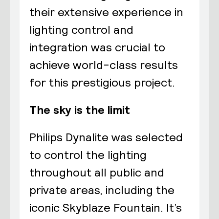
their extensive experience in
lighting control and
integration was crucial to
achieve world-class results
for this prestigious project.
The sky is the limit
Philips Dynalite was selected
to control the lighting
throughout all public and
private areas, including the
iconic Skyblaze Fountain. It’s