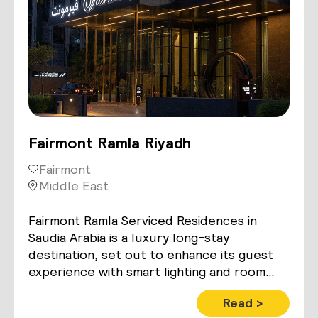
Fairmont Ramla Riyadh
Fairmont
Middle East
Fairmont Ramla Serviced Residences in
Saudia Arabia is a luxury long-stay
destination, set out to enhance its guest
experience with smart lighting and room
control technology
Read >