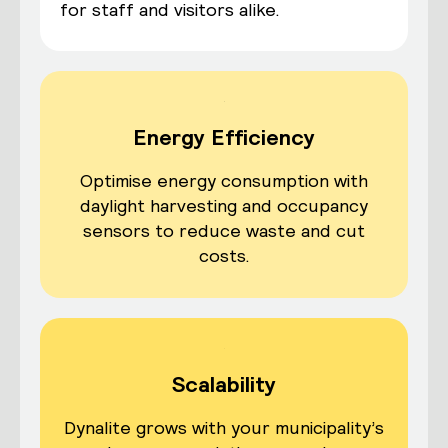
for staff and visitors alike.
Energy Efficiency
Optimise energy consumption with
daylight harvesting and occupancy
sensors to reduce waste and cut
costs.
Scalability
Dynalite grows with your municipality’s