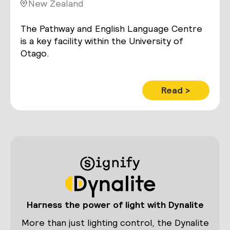
New Zealand
The Pathway and English Language Centre
is a key facility within the University of
Otago.
Read >
Harness the power of light with Dynalite
More than just lighting control, the Dynalite