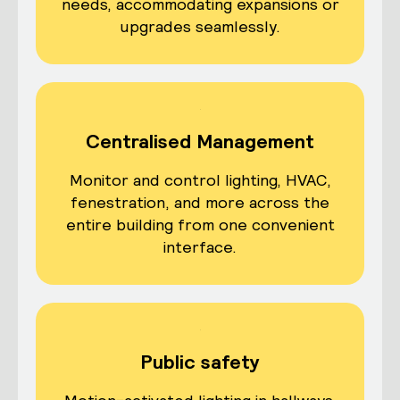
needs, accommodating expansions or
upgrades seamlessly.
Centralised Management
Monitor and control lighting, HVAC,
fenestration, and more across the
entire building from one convenient
interface.
Public safety