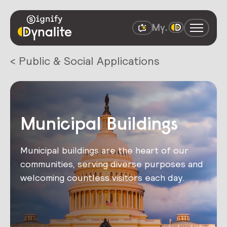
< Public & Social Applications
Municipal Buildings
Municipal buildings are the heart of our
communities, serving diverse purposes and
welcoming countless visitors each day.