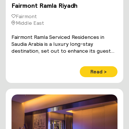
Fairmont Ramla Riyadh
Fairmont
Middle East
Fairmont Ramla Serviced Residences in
Saudia Arabia is a luxury long-stay
destination, set out to enhance its guest
experience with smart lighting and room
control technology
Read >