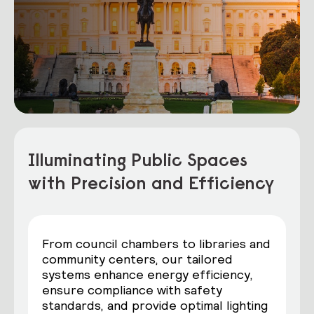
Illuminating Public Spaces
with Precision and Efficiency
From council chambers to libraries and
community centers, our tailored
systems enhance energy efficiency,
ensure compliance with safety
standards, and provide optimal lighting