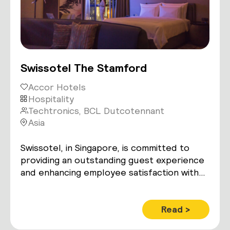
Swissotel The Stamford
Accor Hotels
Hospitality
Techtronics, BCL Dutcotennant
Asia
Swissotel, in Singapore, is committed to
providing an outstanding guest experience
and enhancing employee satisfaction with
smart room control technology while
maximizing operational and energy
efficiencies.
Read >