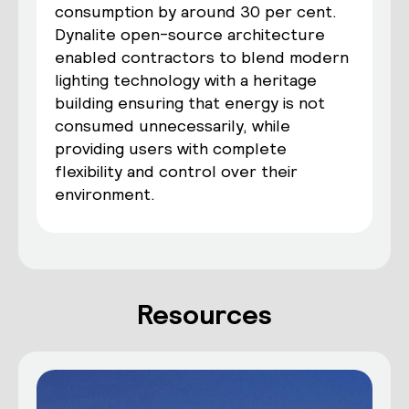
consumption by around 30 per cent.
Dynalite open-source architecture
enabled contractors to blend modern
lighting technology with a heritage
building ensuring that energy is not
consumed unnecessarily, while
providing users with complete
flexibility and control over their
environment.
Resources