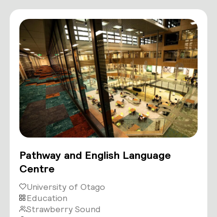
Pathway and English Language
Centre
University of Otago
Education
Strawberry Sound