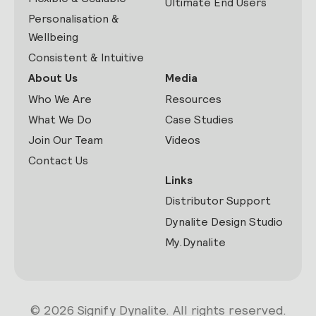
Ultimate End Users
Personalisation &
Wellbeing
Consistent & Intuitive
About Us
Media
Who We Are
Resources
What We Do
Case Studies
Join Our Team
Videos
Contact Us
Links
Distributor Support
Dynalite Design Studio
My.Dynalite
© 2026 Signify Dynalite. All rights reserved.