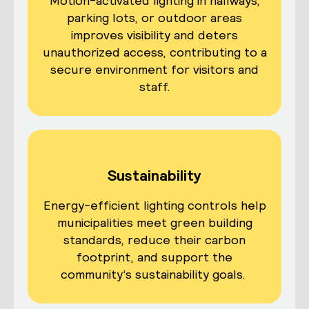
Motion-activated lighting in hallways,
parking lots, or outdoor areas
improves visibility and deters
unauthorized access, contributing to a
secure environment for visitors and
staff.
Sustainability
Energy-efficient lighting controls help
municipalities meet green building
standards, reduce their carbon
footprint, and support the
community’s sustainability goals.