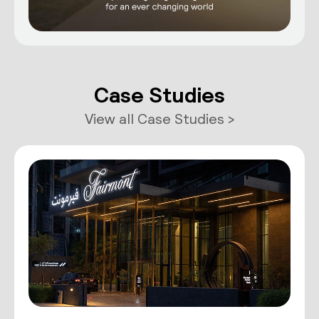
Case Studies
View all Case Studies >