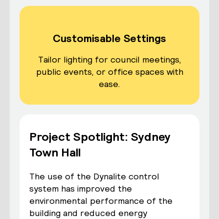
Customisable Settings
Tailor lighting for council meetings,
public events, or office spaces with
ease.
Project Spotlight: Sydney
Town Hall
The use of the Dynalite control
system has improved the
environmental performance of the
building and reduced energy