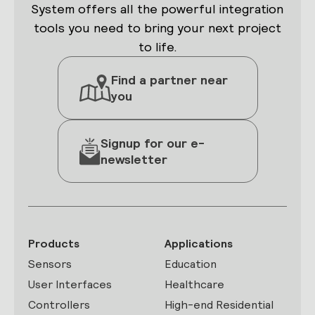
System offers all the powerful integration
tools you need to bring your next project
to life.
Find a partner near
you
Signup for our e-
newsletter
Products
Applications
Sensors
Education
User Interfaces
Healthcare
Controllers
High-end Residential