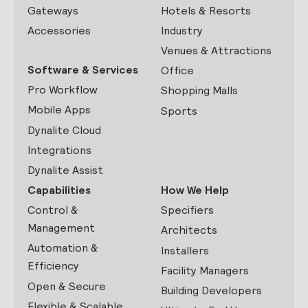
Gateways
Hotels & Resorts
Accessories
Industry
Venues & Attractions
Software & Services
Office
Pro Workflow
Shopping Malls
Mobile Apps
Sports
Dynalite Cloud
Integrations
Dynalite Assist
Capabilities
How We Help
Control &
Specifiers
Management
Architects
Automation &
Installers
Efficiency
Facility Managers
Open & Secure
Building Developers
Flexible & Scalable