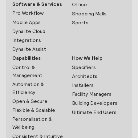
Software & Services
Office
Pro Workflow
Shopping Malls
Mobile Apps
Sports
Dynalite Cloud
Integrations
Dynalite Assist
Capabilities
How We Help
Control &
Specifiers
Management
Architects
Automation &
Installers
Efficiency
Facility Managers
Open & Secure
Building Developers
Flexible & Scalable
Ultimate End Users
Personalisation &
Wellbeing
Consistent & Intuitive