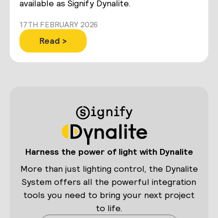
available as Signify Dynalite.
17TH FEBRUARY 2026
Read >
Harness the power of light with Dynalite
More than just lighting control, the Dynalite
System offers all the powerful integration
tools you need to bring your next project
to life.