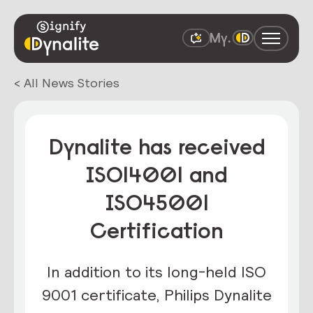
< All News Stories
Dynalite has received
ISO14001 and
ISO45001
Certification
In addition to its long-held ISO
9001 certificate, Philips Dynalite