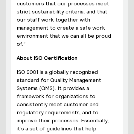
customers that our processes meet
strict sustainability criteria, and that
our staff work together with
management to create a safe work
environment that we can all be proud
of.”
About ISO Certification
ISO 9001 is a globally recognized
standard for Quality Management
Systems (QMS). It provides a
framework for organizations to
consistently meet customer and
regulatory requirements, and to
improve their processes. Essentially,
it’s a set of guidelines that help