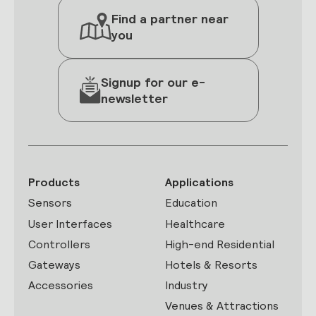
Find a partner near
you
Signup for our e-
newsletter
Products
Applications
Sensors
Education
User Interfaces
Healthcare
Controllers
High-end Residential
Gateways
Hotels & Resorts
Accessories
Industry
Venues & Attractions