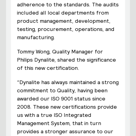
adherence to the standards. The audits
included all local departments from
product management, development,
testing, procurement, operations, and
manufacturing.
Tommy Wong, Quality Manager for
Philips Dynalite, shared the significance
of this new certification.
“Dynalite has always maintained a strong
commitment to Quality, having been
awarded our ISO 9001 status since
2008. These new certifications provide
us with a true ISO Integrated
Management System, that in turn
provides a stronger assurance to our