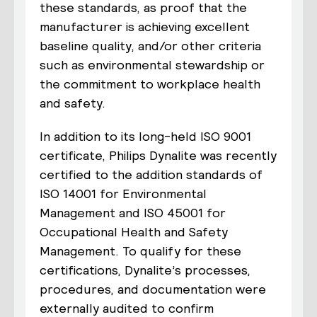
these standards, as proof that the
manufacturer is achieving excellent
baseline quality, and/or other criteria
such as environmental stewardship or
the commitment to workplace health
and safety.
In addition to its long-held ISO 9001
certificate, Philips Dynalite was recently
certified to the addition standards of
ISO 14001 for Environmental
Management and ISO 45001 for
Occupational Health and Safety
Management. To qualify for these
certifications, Dynalite’s processes,
procedures, and documentation were
externally audited to confirm