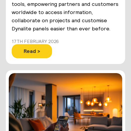
tools, empowering partners and customers
worldwide to access information,
collaborate on projects and customise
Dynalite panels easier than ever before.
17TH FEBRUARY 2026
Read >