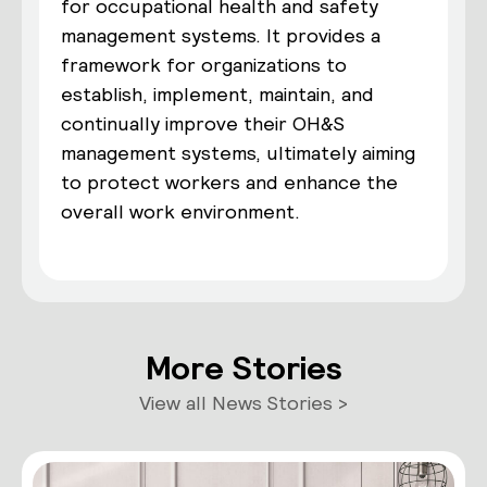
for occupational health and safety
management systems. It provides a
framework for organizations to
establish, implement, maintain, and
continually improve their OH&S
management systems, ultimately aiming
to protect workers and enhance the
overall work environment.
More Stories
View all News Stories >