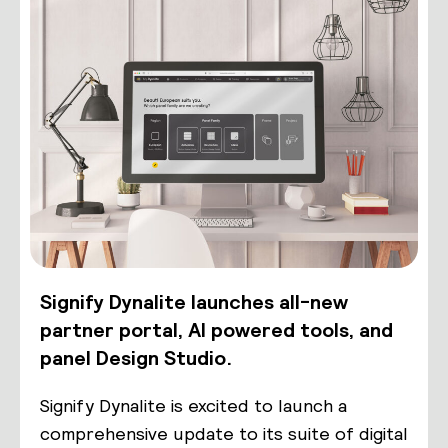
Signify Dynalite launches all-new
partner portal, AI powered tools, and
panel Design Studio.
Signify Dynalite is excited to launch a
comprehensive update to its suite of digital