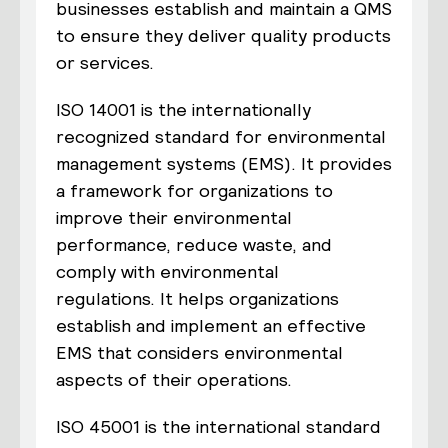
businesses establish and maintain a QMS
to ensure they deliver quality products
or services.
ISO 14001 is the internationally
recognized standard for environmental
management systems (EMS). It provides
a framework for organizations to
improve their environmental
performance, reduce waste, and
comply with environmental
regulations. It helps organizations
establish and implement an effective
EMS that considers environmental
aspects of their operations.
ISO 45001 is the international standard