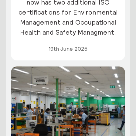
now has two additional ISO
certifications for Environmental
Management and Occupational
Health and Safety Managment.
19th June 2025