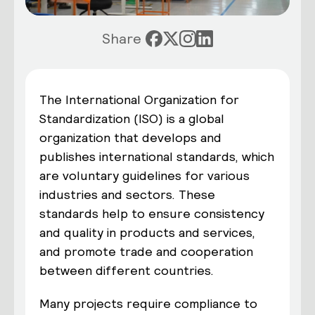
Share
The International Organization for
Standardization (ISO) is a global
organization that develops and
publishes international standards, which
are voluntary guidelines for various
industries and sectors. These
standards help to ensure consistency
and quality in products and services,
and promote trade and cooperation
between different countries.
Many projects require compliance to