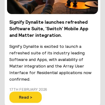
Signify Dynalite launches refreshed
Software Suite, ‘Switch’ Mobile App
and Matter integration.
Signify Dynalite is excited to launch a
refreshed suite of its industry leading
Software and Apps, with availability of
Matter integration and the Array User
Interface for Residential applications now
confirmed.
17TH FEBRUARY 2026
Read >