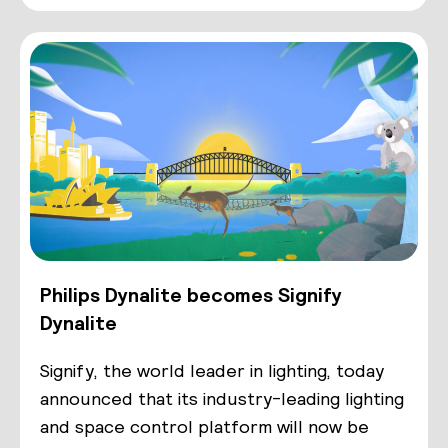
Philips Dynalite becomes Signify
Dynalite
Signify, the world leader in lighting, today
announced that its industry-leading lighting
and space control platform will now be