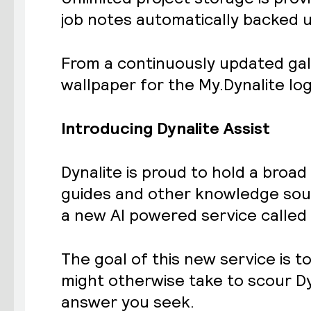
job notes automatically backed up
From a
continuously updated gal
wallpaper for the My.Dynalite log
Introducing Dynalite Assist
Dynalite is proud to hold a broa
guides and other knowledge sour
a new AI powered service called 
The goal of this new service is t
might otherwise take to scour Dy
answer you seek.