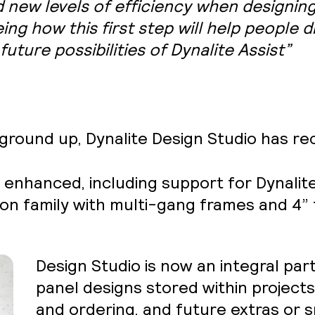
 new levels of efficiency when designing
ing how this first step will help people 
future possibilities of Dynalite Assist”
ground up, Dynalite Design Studio has re
ly enhanced, including support for Dynali
tion family with multi-gang frames and 4
Design Studio is now an integral part
panel designs stored within project
and ordering, and future extras or s