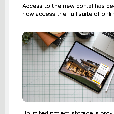
Access to the new portal has bee
now access the full suite of onlin
Unlimited project storage is provi