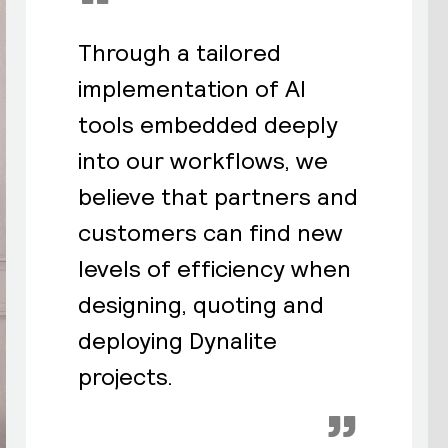
“
Through a tailored
implementation of AI
tools embedded deeply
into our workflows, we
believe that partners and
customers can find new
levels of efficiency when
designing, quoting and
deploying Dynalite
projects.
”