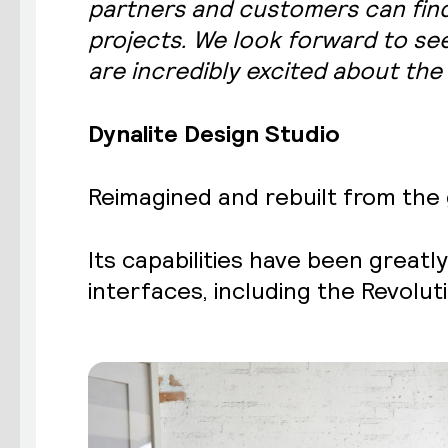
partners and customers can find
projects. We look forward to see
are incredibly excited about the 
Dynalite Design Studio
Reimagined and rebuilt from the 
Its capabilities have been great
interfaces, including the Revolu