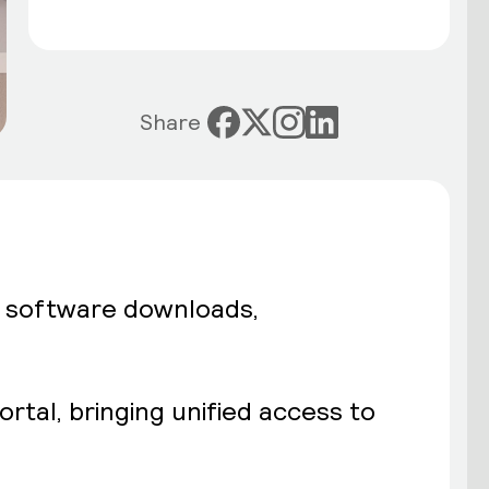
Share
d software downloads,
rtal, bringing unified access to