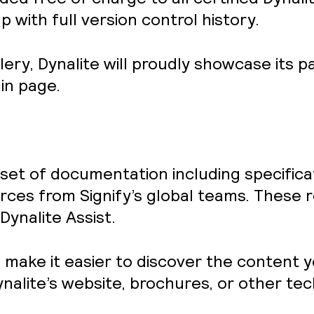
 with full version control history.
lery
, Dynalite will proudly showcase its p
in page.
d set of documentation including specific
ces from Signify’s global teams. These r
Dynalite Assist.
o make it easier to discover the content y
nalite’s website, brochures, or other te