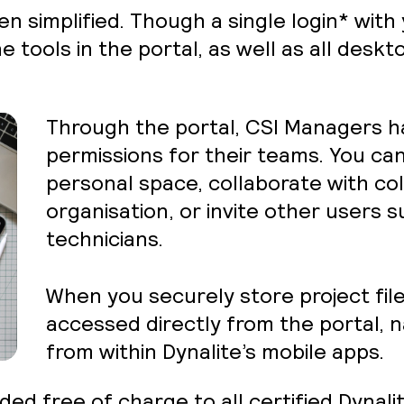
n simplified. Though a single login* with
e tools in the portal, as well as all desk
Through the portal, CSI Managers ha
permissions for their teams. You ca
personal space, collaborate with co
organisation, or invite other users s
technicians.
When you securely store project file
accessed directly from the portal, n
from within Dynalite’s mobile apps.
ded free of charge to all certified Dynali