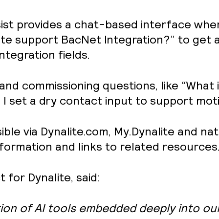
Assist provides a chat-based interface wh
ite support BacNet Integration?” to get a
ntegration fields.
 and commissioning questions, like “What
set a dry contact input to support moti
le via Dynalite.com, My.Dynalite and nativ
nformation and links to related resources
for Dynalite, said:
ion of AI tools embedded deeply into ou