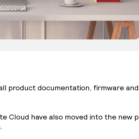
 all product documentation, firmware an
ite Cloud have also moved into the new po
.