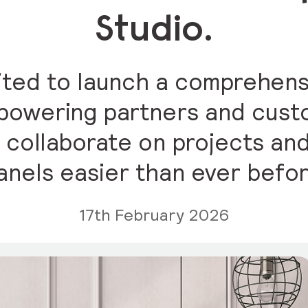
Studio.
cited to launch a comprehens
empowering partners and cus
 collaborate on projects an
anels easier than ever befor
17th February 2026