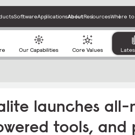
ducts
Software
Applications
About
Resources
Where to
re
Our Capabilities
Core Values
Late
alite launches all
owered tools, and