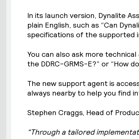
In its launch version, Dynalite 
plain English, such as “Can Dynal
specifications of the supported i
You can also ask more technical
the DDRC-GRMS-E?” or “How do I 
The new support agent is accessib
always nearby to help you find i
Stephen Craggs, Head of Product 
“Through a tailored implementat