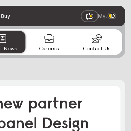
 Buy
st News
Careers
Contact Us
-new partner
 panel Design