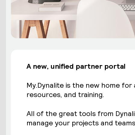
A new, unified
partner portal
My.Dynalite is the new home for
resources, and training.
All of the great tools from Dynal
manage your projects and teams