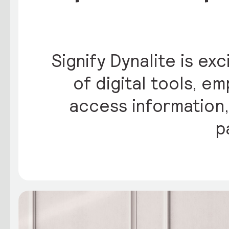
Signify Dynalite is ex
of digital tools, 
access information,
p