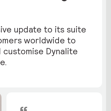
ive update to its suite
tomers worldwide to
d customise Dynalite
e.