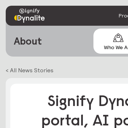
Pro
About
Who We A
< All News Stories
Signify Dyn
portal, AI p