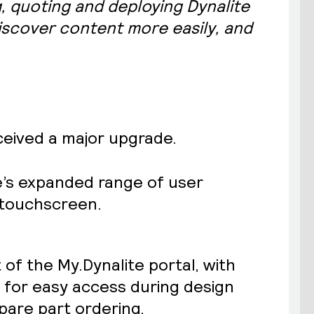
, quoting and deploying Dynalite
discover content more easily, and
ceived a major upgrade.
te’s expanded range of user
” touchscreen.
 of the My.Dynalite portal, with
s for easy access during design
pare part ordering.