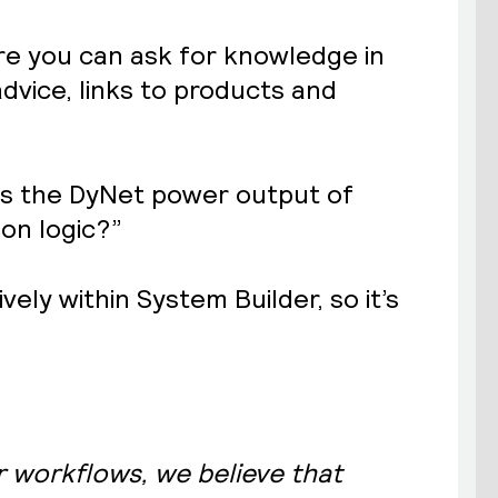
ere you can ask for knowledge in
dvice, links to products and
 is the DyNet power output of
on logic?”
ely within System Builder, so it’s
.
r workflows, we believe that