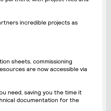
artners incredible projects as
ation sheets, commissioning
esources are now accessible via
ou need, saving you the time it
chnical documentation for the