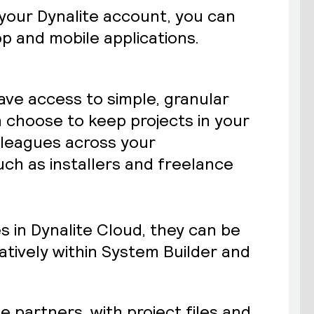
 your Dynalite account, you can
top and mobile applications.
ve access to simple, granular
n choose to keep projects in your
lleagues across your
uch as installers and freelance
s in Dynalite Cloud, they can be
atively within System Builder and
te partners, with project files and