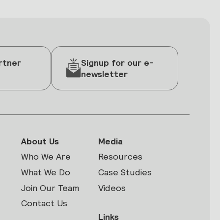
rtner
Signup for our e-
newsletter
About Us
Media
Who We Are
Resources
What We Do
Case Studies
Join Our Team
Videos
Contact Us
Links