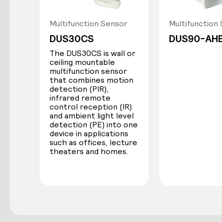
Multifunction Sensor
Multifunction
DUS30CS
DUS90-AH
The DUS30CS is wall or
ceiling mountable
multifunction sensor
that combines motion
detection (PIR),
infrared remote
control reception (IR)
and ambient light level
detection (PE) into one
device in applications
such as offices, lecture
theaters and homes.