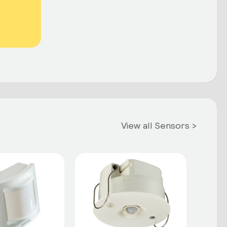
View all Sensors >