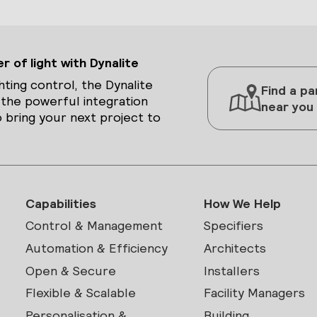
 of light with Dynalite
hting control, the Dynalite
Find a pa
 the powerful integration
near you
 bring your next project to
Capabilities
How We Help
Control & Management
Specifiers
Automation & Efficiency
Architects
Open & Secure
Installers
Flexible & Scalable
Facility Managers
Personalisation &
Building