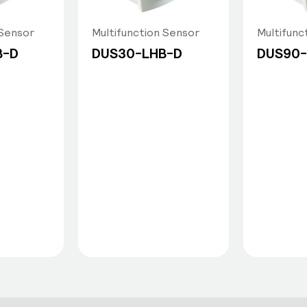
 Sensor
Multifunction Sensor
Multifunc
B-D
DUS30-LHB-D
DUS90