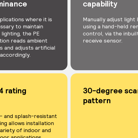
uminance
capability
plications where it is
Manually adjust light 
ssary to maintain
using a hand-held r
lighting, the PE
control, via the inbuil
tion reads ambient
receive sensor.
s and adjusts artificial
 accordingly.
4 rating
30-degree sca
pattern
- and splash-resistant
ng allows installation
variety of indoor and
oor applications.