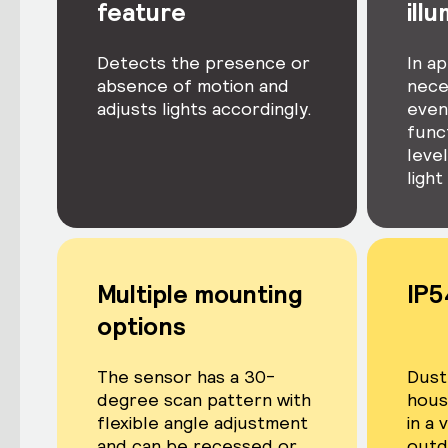
feature
ill
Detects the presence or
In ap
absence of motion and
nece
adjusts lights accordingly.
even 
func
level
light
Multiple mounting
IP5
options
The sensor has a 30-
Dust
degree scan pattern with
housi
flexible angle adjustment
in a 
and can be recessed or
outd