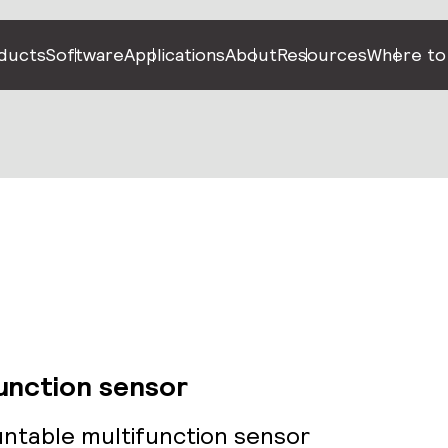
ducts
Software
Applications
About
Resources
Where to
function sensor
untable multifunction sensor