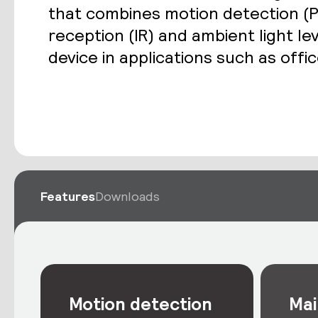
that combines motion detection (P
reception (IR) and ambient light le
device in applications such as off
Features
Downloads
Motion detection
Mai