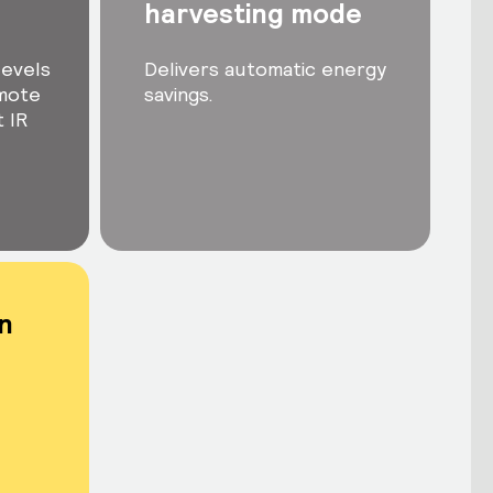
harvesting mode
levels
Delivers automatic energy
emote
savings.
t IR
n