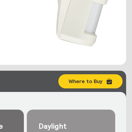
Where to Buy
e
Daylight