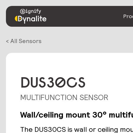
Pro
< All Sensors
DUS30CS
MULTIFUNCTION SENSOR
Wall/ceiling mount 30° multi
The DUS30CS is wall or ceiling mo