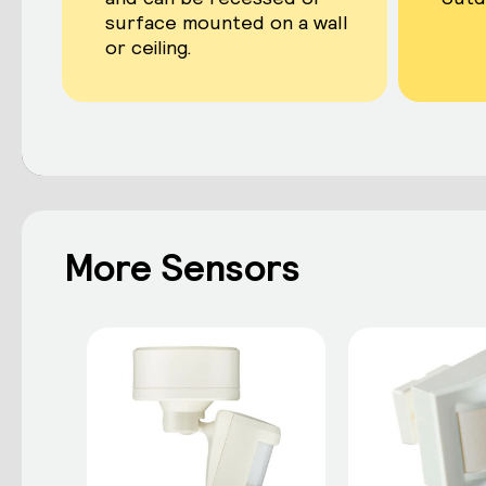
surface mounted on a wall
or ceiling.
More Sensors