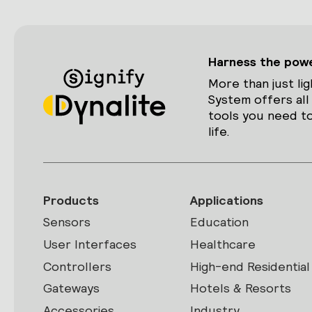
Harness the power
More than just lig
System offers all
tools you need to
life.
Products
Applications
Sensors
Education
User Interfaces
Healthcare
Controllers
High-end Residential
Gateways
Hotels & Resorts
Accessories
Industry