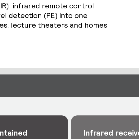
IR), infrared remote control
vel detection (PE) into one
ices, lecture theaters and homes.
ntained
Infrared receiv