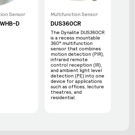
tion Sensor
Multifunction Sensor
-WHB-D
DUS360CR
The Dynalite DUS360CR
is a recess mountable
360° multifunction
sensor that combines
motion detection (PIR),
infrared remote
control reception (IR),
and ambient light level
detection (PE) into one
device for applications
such as offices, lecture
theatres, and
residential.