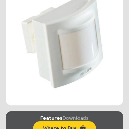
Features
Downloads
Where to Buy