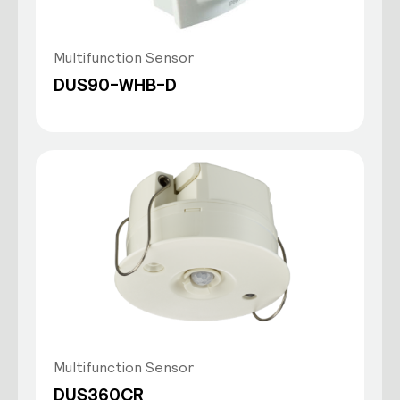
Multifunction Sensor
DUS90-WHB-D
Multifunction Sensor
DUS360CR