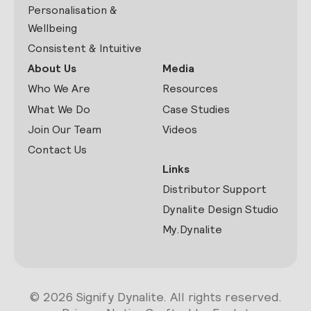
Personalisation &
Wellbeing
Consistent & Intuitive
About Us
Media
Who We Are
Resources
What We Do
Case Studies
Join Our Team
Videos
Contact Us
Links
Distributor Support
Dynalite Design Studio
My.Dynalite
© 2026 Signify Dynalite. All rights reserved.