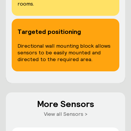
rooms.
Targeted positioning
Directional wall mounting block allows
sensors to be easily mounted and
directed to the required area.
More Sensors
View all Sensors >