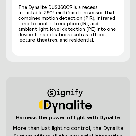
The Dynalite DUS360CR is a recess
mountable 360° multifunction sensor that
combines motion detection (PIR), infrared
remote control reception (IR), and
ambient light level detection (PE) into one
device for applications such as offices,
lecture theatres, and residential.
Harness the power of light with Dynalite
More than just lighting control, the Dynalite