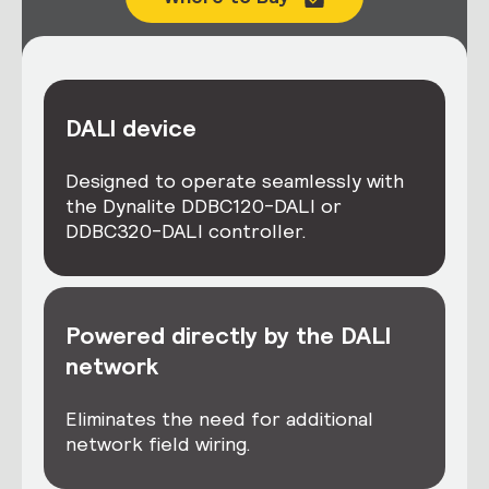
DALI device
Designed to operate seamlessly with
the Dynalite DDBC120-DALI or
DDBC320-DALI controller.
Powered directly by the DALI
network
Eliminates the need for additional
network field wiring.