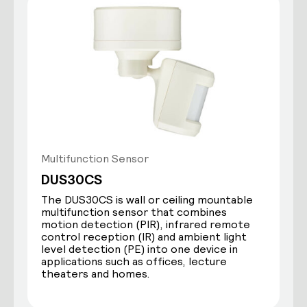
Multifunction Sensor
DUS30CS
The DUS30CS is wall or ceiling mountable
multifunction sensor that combines
motion detection (PIR), infrared remote
control reception (IR) and ambient light
level detection (PE) into one device in
applications such as offices, lecture
theaters and homes.