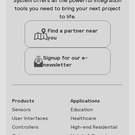
System offers all the powerful integration
tools you need to bring your next project
to life.
Find a partner near
you
Signup for our e-
newsletter
Products
Applications
Sensors
Education
User Interfaces
Healthcare
Controllers
High-end Residential