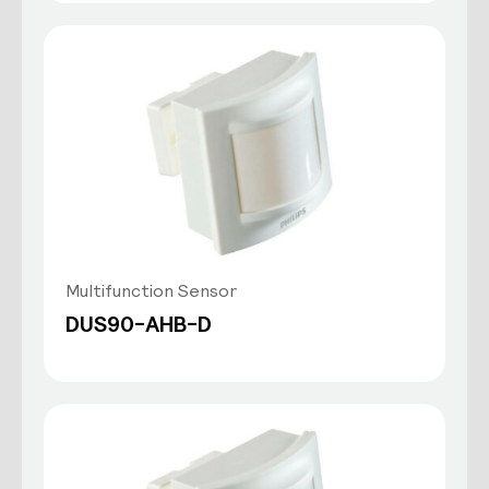
Multifunction Sensor
DUS90-AHB-D