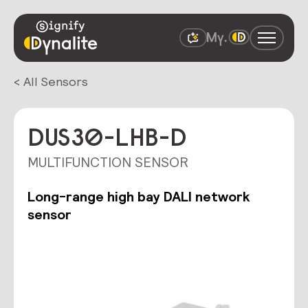
< All Sensors
DUS30-LHB-D
MULTIFUNCTION SENSOR
Long-range high bay DALI network
sensor