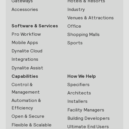
Gateways
Hotels & Resorts
Accessories
Industry
Venues & Attractions
Software & Services
Office
Pro Workflow
Shopping Malls
Mobile Apps
Sports
Dynalite Cloud
Integrations
Dynalite Assist
Capabilities
How We Help
Control &
Specifiers
Management
Architects
Automation &
Installers
Efficiency
Facility Managers
Open & Secure
Building Developers
Flexible & Scalable
Ultimate End Users