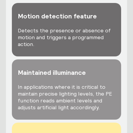
Motion detection feature
Detects the presence or absence of
motion and triggers a programmed
action.
Maintained illuminance
In applications where it is critical to
maintain precise lighting levels, the PE
function reads ambient levels and
adjusts artificial light accordingly.