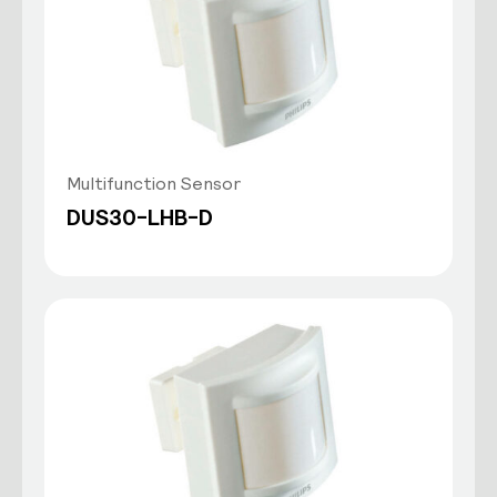
Multifunction Sensor
DUS30-LHB-D