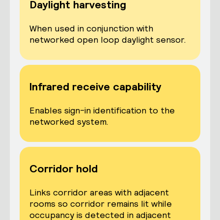
Daylight harvesting
When used in conjunction with
networked open loop daylight sensor.
Infrared receive capability
Enables sign-in identification to the
networked system.
Corridor hold
Links corridor areas with adjacent
rooms so corridor remains lit while
occupancy is detected in adjacent