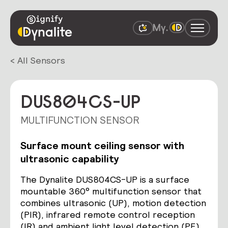
< All Sensors
DUS804CS-UP
MULTIFUNCTION SENSOR
Surface mount ceiling sensor with
ultrasonic capability
The Dynalite DUS804CS-UP is a surface
mountable 360° multifunction sensor that
combines ultrasonic (UP), motion detection
(PIR), infrared remote control reception
(IR) and ambient light level detection (PE)