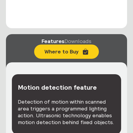
Features
Downloads
Where to Buy
Motion detection feature
Detection of motion within scanned
area triggers a programmed lighting
action. Ultrasonic technology enables
motion detection behind fixed objects.