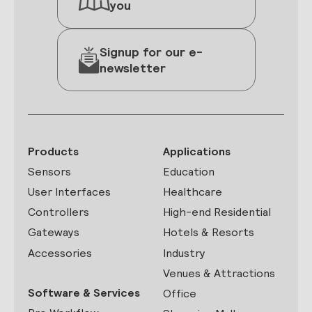
you
Signup for our e-
newsletter
Products
Applications
Sensors
Education
User Interfaces
Healthcare
Controllers
High-end Residential
Gateways
Hotels & Resorts
Accessories
Industry
Venues & Attractions
Software & Services
Office