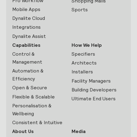
Pro Workflow
Shopping Malls
Mobile Apps
Sports
Dynalite Cloud
Integrations
Dynalite Assist
Capabilities
How We Help
Control &
Specifiers
Management
Architects
Automation &
Installers
Efficiency
Facility Managers
Open & Secure
Building Developers
Flexible & Scalable
Ultimate End Users
Personalisation &
Wellbeing
Consistent & Intuitive
About Us
Media