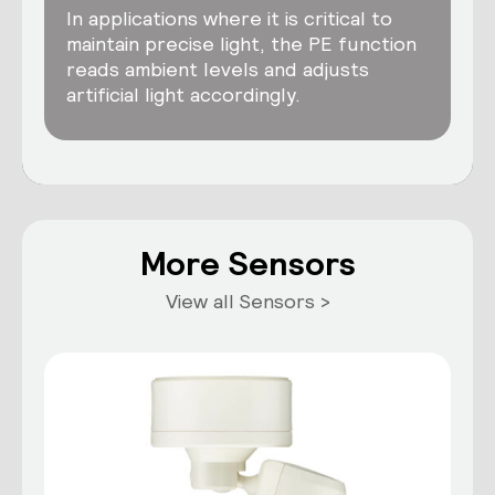
In applications where it is critical to
maintain precise light, the PE function
reads ambient levels and adjusts
artificial light accordingly.
More Sensors
View all Sensors >