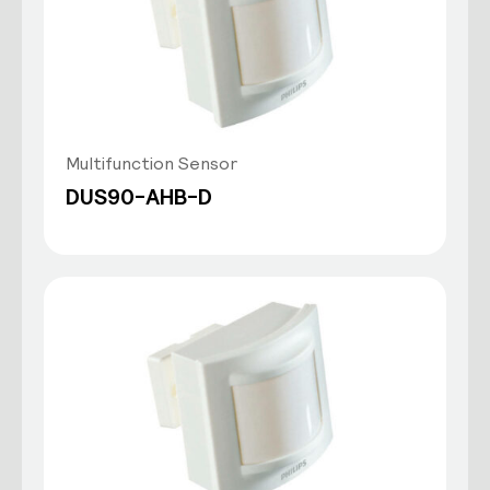
Multifunction Sensor
DUS90-AHB-D