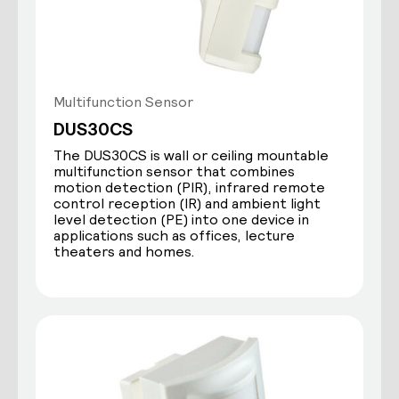
Multifunction Sensor
DUS30CS
The DUS30CS is wall or ceiling mountable
multifunction sensor that combines
motion detection (PIR), infrared remote
control reception (IR) and ambient light
level detection (PE) into one device in
applications such as offices, lecture
theaters and homes.