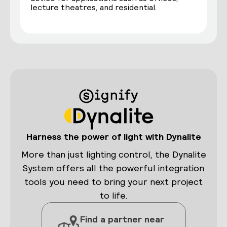
lecture theatres, and residential.
Harness the power of light with Dynalite
More than just lighting control, the Dynalite
System offers all the powerful integration
tools you need to bring your next project
to life.
Find a partner near