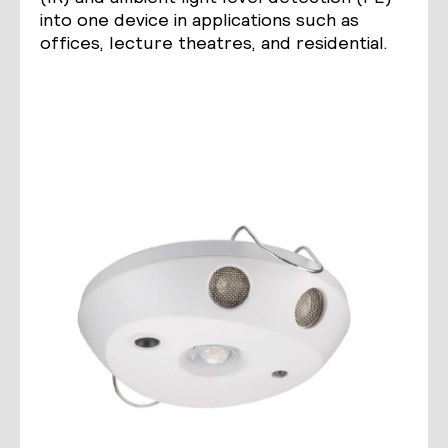
into one device in applications such as
offices, lecture theatres, and residential.