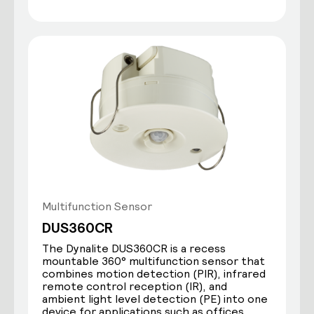
Multifunction Sensor
DUS360CR
The Dynalite DUS360CR is a recess
mountable 360° multifunction sensor that
combines motion detection (PIR), infrared
remote control reception (IR), and
ambient light level detection (PE) into one
device for applications such as offices,