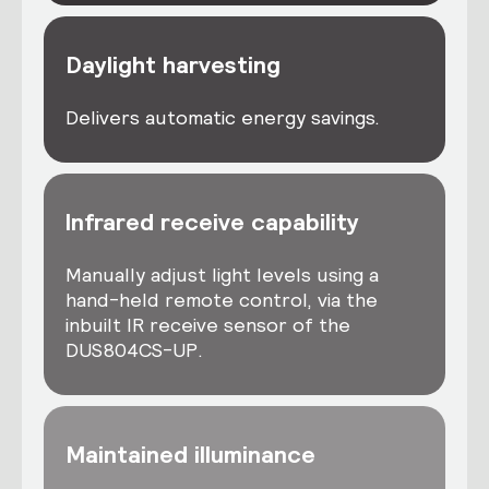
Daylight harvesting
Delivers automatic energy savings.
Infrared receive capability
Manually adjust light levels using a
hand-held remote control, via the
inbuilt IR receive sensor of the
DUS804CS-UP.
Maintained illuminance