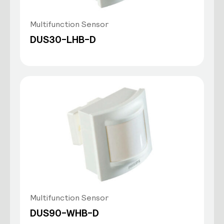
Multifunction Sensor
DUS30-LHB-D
Multifunction Sensor
DUS90-WHB-D