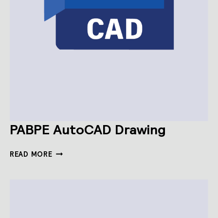
PABPE AutoCAD Drawing
PABPE
READ MORE
AUTOCAD
DRAWING