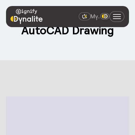
AutoCAD Drawing