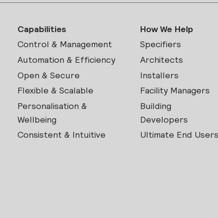
Capabilities
How We Help
Control & Management
Specifiers
Automation & Efficiency
Architects
Open & Secure
Installers
Flexible & Scalable
Facility Managers
Personalisation &
Building
Wellbeing
Developers
Consistent & Intuitive
Ultimate End User