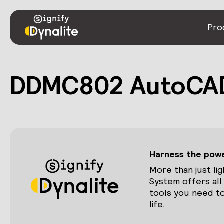
Pro
DDMC802 AutoCAD
Harness the power
More than just lig
System offers all
tools you need to
life.