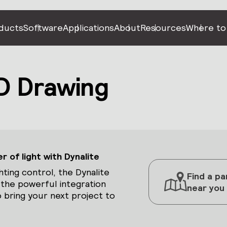
ducts
Software
Applications
About
Resources
Where to
 Drawing
 of light with Dynalite
hting control, the Dynalite
Find a pa
 the powerful integration
near you
 bring your next project to