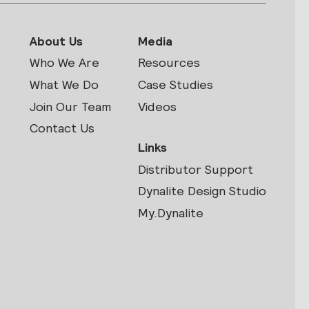
About Us
Media
Who We Are
Resources
What We Do
Case Studies
Join Our Team
Videos
Contact Us
Links
Distributor Support
s
Dynalite Design Studio
My.Dynalite