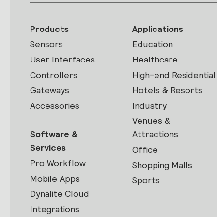
Products
Applications
Sensors
Education
User Interfaces
Healthcare
Controllers
High-end Residential
Gateways
Hotels & Resorts
Accessories
Industry
Venues &
Software &
Attractions
Services
Office
Pro Workflow
Shopping Malls
Mobile Apps
Sports
Dynalite Cloud
Integrations