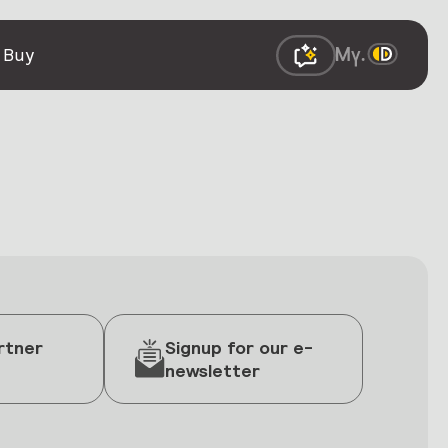
 Buy
rtner
Signup for our e-
newsletter