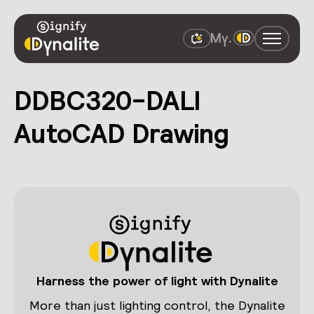
DDBC320-DALI
AutoCAD Drawing
Harness the power of light with Dynalite
More than just lighting control, the Dynalite