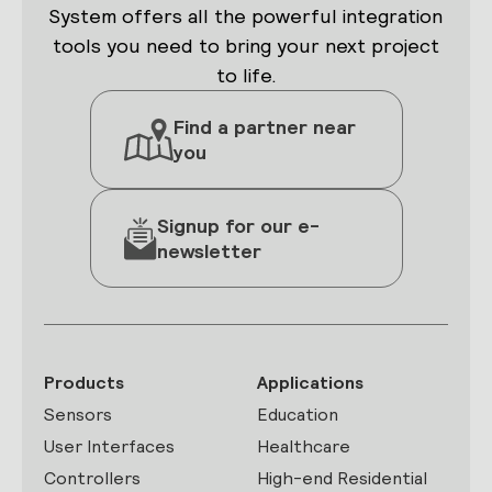
System offers all the powerful integration
tools you need to bring your next project
to life.
Find a partner near
you
Signup for our e-
newsletter
Products
Applications
Sensors
Education
User Interfaces
Healthcare
Controllers
High-end Residential