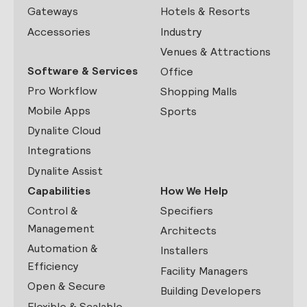
Gateways
Hotels & Resorts
Accessories
Industry
Venues & Attractions
Software & Services
Office
Pro Workflow
Shopping Malls
Mobile Apps
Sports
Dynalite Cloud
Integrations
Dynalite Assist
Capabilities
How We Help
Control &
Specifiers
Management
Architects
Automation &
Installers
Efficiency
Facility Managers
Open & Secure
Building Developers
Flexible & Scalable