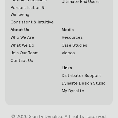
Ultimate End Users
Personalisation &
Wellbeing
Consistent & Intuitive
About Us
Media
Who We Are
Resources
What We Do
Case Studies
Join Our Team
Videos
Contact Us
Links
Distributor Support
Dynalite Design Studio
My.Dynalite
© 2026 Signify Dynalite. All rights reserved.