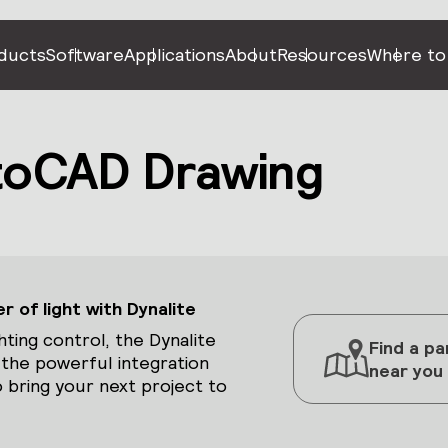
ducts
Software
Applications
About
Resources
Where to
toCAD Drawing
 of light with Dynalite
hting control, the Dynalite
Find a pa
 the powerful integration
near you
 bring your next project to