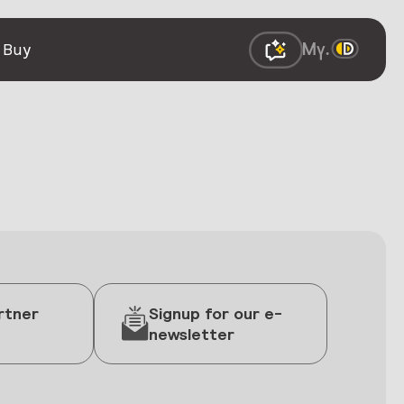
 Buy
rtner
Signup for our e-
newsletter