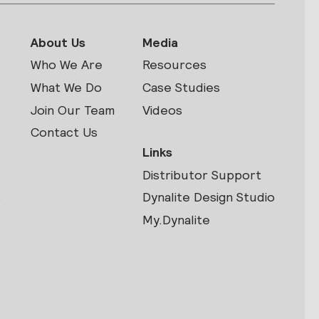
About Us
Media
Who We Are
Resources
What We Do
Case Studies
Join Our Team
Videos
Contact Us
Links
Distributor Support
s
Dynalite Design Studio
My.Dynalite