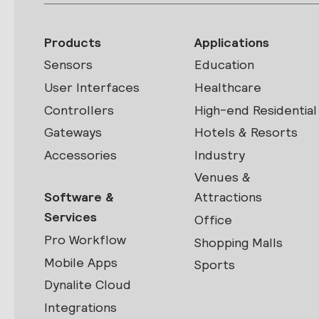
Products
Applications
Sensors
Education
User Interfaces
Healthcare
Controllers
High-end Residential
Gateways
Hotels & Resorts
Accessories
Industry
Venues &
Software &
Attractions
Services
Office
Pro Workflow
Shopping Malls
Mobile Apps
Sports
Dynalite Cloud
Integrations