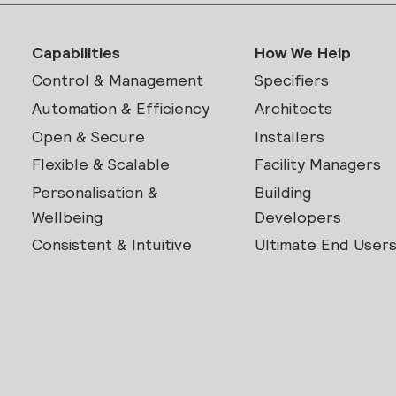
Capabilities
How We Help
Control & Management
Specifiers
Automation & Efficiency
Architects
Open & Secure
Installers
Flexible & Scalable
Facility Managers
Personalisation &
Building
Wellbeing
Developers
Consistent & Intuitive
Ultimate End User