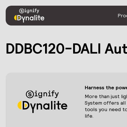
Pro
DDBC120-DALI Au
Harness the power
More than just lig
System offers all
tools you need to
life.