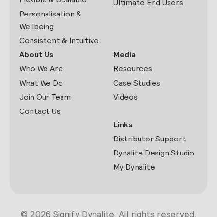
Ultimate End Users
Personalisation &
Wellbeing
Consistent & Intuitive
About Us
Media
Who We Are
Resources
What We Do
Case Studies
Join Our Team
Videos
Contact Us
Links
Distributor Support
Dynalite Design Studio
My.Dynalite
© 2026 Signify Dynalite. All rights reserved.