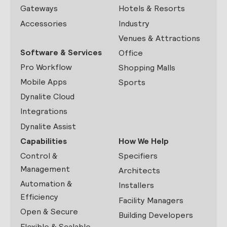
Gateways
Hotels & Resorts
Accessories
Industry
Venues & Attractions
Software & Services
Office
Pro Workflow
Shopping Malls
Mobile Apps
Sports
Dynalite Cloud
Integrations
Dynalite Assist
Capabilities
How We Help
Control &
Specifiers
Management
Architects
Automation &
Installers
Efficiency
Facility Managers
Open & Secure
Building Developers
Flexible & Scalable