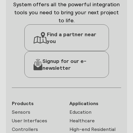
System offers all the powerful integration
tools you need to bring your next project
to life.
Find a partner near
you
Signup for our e-
newsletter
Products
Applications
Sensors
Education
User Interfaces
Healthcare
Controllers
High-end Residential