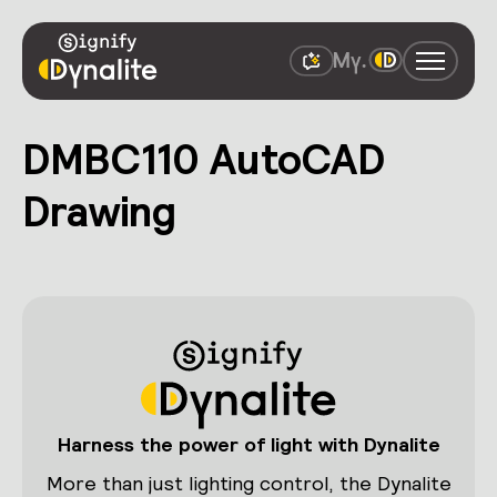
DMBC110 AutoCAD
Drawing
Harness the power of light with Dynalite
More than just lighting control, the Dynalite