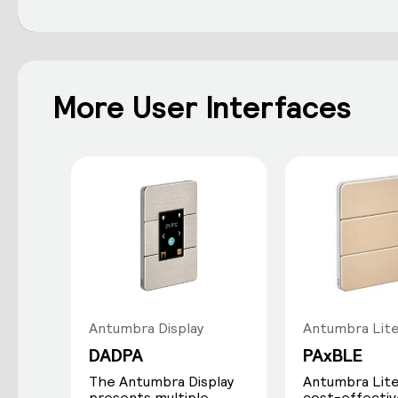
More User Interfaces
Antumbra Display
Antumbra Lit
DADPA
PAxBLE
The Antumbra Display
Antumbra Lite 
presents multiple
cost-effectiv