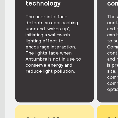
technology
co
The user interface
The 
detects an approaching
cont
user and 'wakes up',
and 
initiating a wall-wash
can 
lighting effect to
to s
encourage interaction.
Comm
The lights fade when
conta
Antumbra is not in use to
and 
conserve energy and
is p
reduce light pollution.
site,
comm
comm
optio