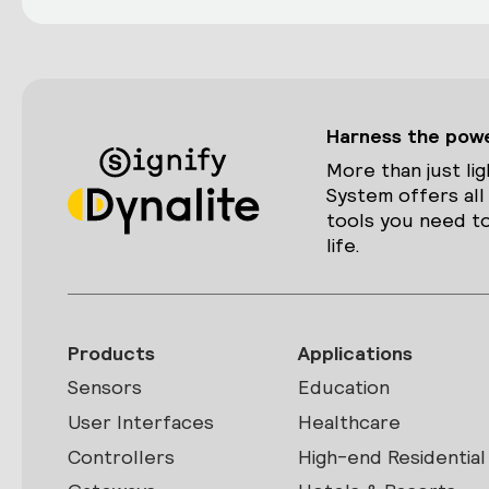
Harness the power
More than just lig
System offers all
tools you need to
life.
Products
Applications
Sensors
Education
User Interfaces
Healthcare
Controllers
High-end Residential