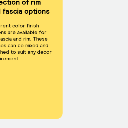
ection of rim
 fascia options
rent color finish
ns are available for
fascia and rim. These
shes can be mixed and
hed to suit any decor
irement.