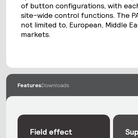
of button configurations, with eac
site-wide control functions. The PA
not limited to, European, Middle Ea
markets.
Features
Downloads
Field effect
Sup