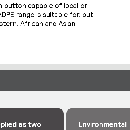
h button capable of local or
DPE range is suitable for, but
stern, African and Asian
plied as two
Environmental