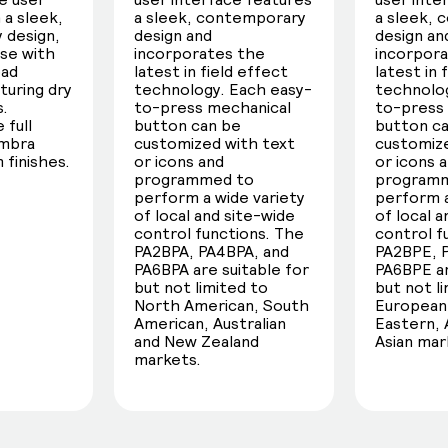
 a sleek,
a sleek, contemporary
a sleek,
 design,
design and
design an
use with
incorporates the
incorpor
oad
latest in field effect
latest in 
turing dry
technology. Each easy-
technolog
s.
to-press mechanical
to-press
 full
button can be
button c
umbra
customized with text
customize
 finishes.
or icons and
or icons 
programmed to
program
perform a wide variety
perform a
of local and site-wide
of local 
control functions. The
control f
PA2BPA, PA4BPA, and
PA2BPE, 
PA6BPA are suitable for
PA6BPE ar
but not limited to
but not l
North American, South
European,
American, Australian
Eastern, 
and New Zealand
Asian mar
markets.