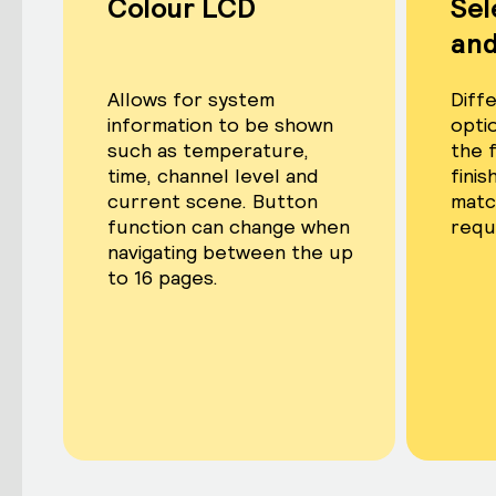
Colour LCD
Sel
and
Allows for system
Diffe
information to be shown
optio
such as temperature,
the 
time, channel level and
fini
current scene. Button
matc
function can change when
requ
navigating between the up
to 16 pages.