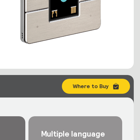
Where to Buy
Multiple language