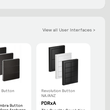
View all User Interfaces >
 Button
Revolution Button
NA/ANZ
PDRxA
mbra Button
rface features