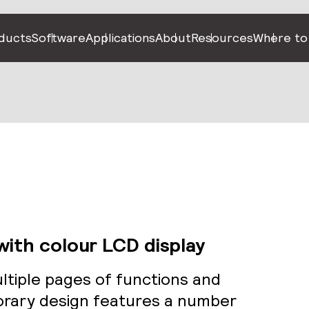
ducts
Software
Applications
About
Resources
Where to
ith colour LCD display
tiple pages of functions and
rary design features a number