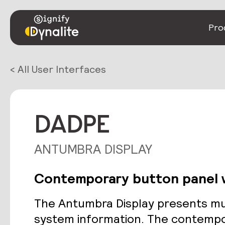
Pro
< All User Interfaces
DADPE
ANTUMBRA DISPLAY
Contemporary button panel w
The Antumbra Display presents mul
system information. The contempo