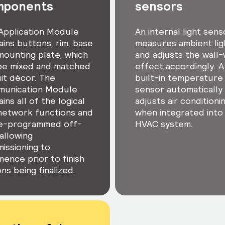
mponents
sensors
Application Module
An internal light sens
ains buttons, rim, base
measures ambient lig
mounting plate, which
and adjusts the wall
be mixed and matched
effect accordingly. A
uit décor. The
built-in temperature
unication Module
sensor automatically
ins all of the logical
adjusts air conditioni
network functions and
when integrated into
re-programmed off-
HVAC system.
 allowing
issioning to
ence prior to finish
ns being finalized.