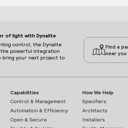
 of light with Dynalite
hting control, the Dynalite
Find a pa
 the powerful integration
near you
 bring your next project to
Capabilities
How We Help
Control & Management
Specifiers
Automation & Efficiency
Architects
Open & Secure
Installers