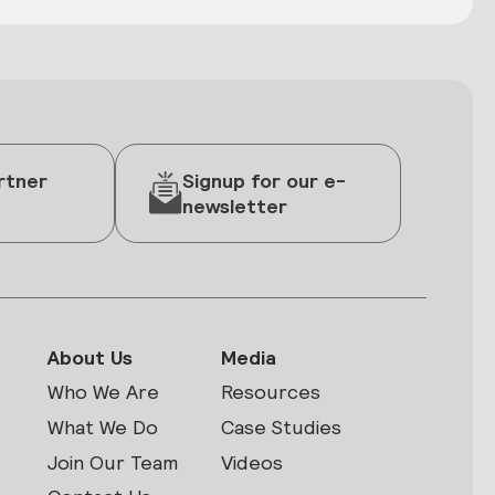
rtner
Signup for our e-
newsletter
About Us
Media
Who We Are
Resources
What We Do
Case Studies
Join Our Team
Videos