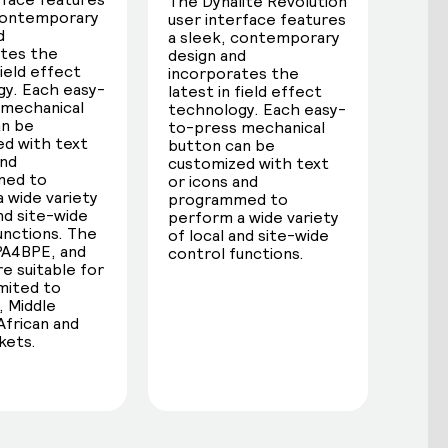
The Dynalite Revolution
 contemporary
user interface features
d
a sleek, contemporary
ates the
design and
field effect
incorporates the
y. Each easy-
latest in field effect
 mechanical
technology. Each easy-
an be
to-press mechanical
d with text
button can be
and
customized with text
med to
or icons and
 wide variety
programmed to
and site-wide
perform a wide variety
unctions. The
of local and site-wide
PA4BPE, and
control functions.
e suitable for
imited to
 Middle
African and
kets.