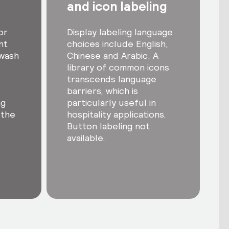
and icon labeling
or
Display labeling language
ht
choices include English,
-wash
Chinese and Arabic. A
library of common icons
transcends language
barriers, which is
ng
particularly useful in
 the
hospitality applications.
Button labeling not
available.