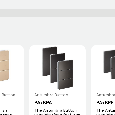
e Button
Antumbra Button
Antumbra
PAxBPA
PAxBPE
is a
The Antumbra Button
The Antu
e user
user interface features
user inte