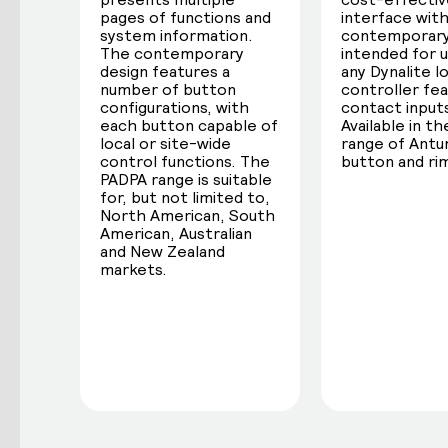
pages of functions and
interface with
system information.
contemporary
The contemporary
intended for 
design features a
any Dynalite l
number of button
controller fea
configurations, with
contact input
each button capable of
Available in the
local or site-wide
range of Ant
control functions. The
button and rim
PADPA range is suitable
for, but not limited to,
North American, South
American, Australian
and New Zealand
markets.