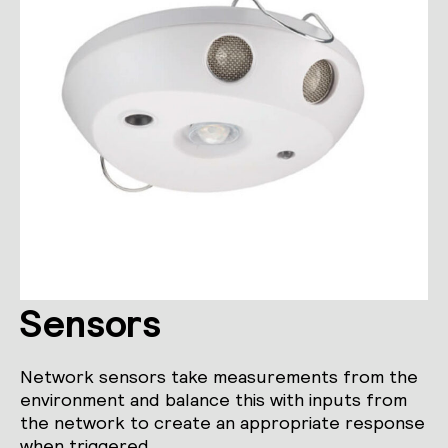
Sensors
Network sensors take measurements from the
environment and balance this with inputs from
the network to create an appropriate response
when triggered.