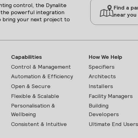
hting control, the Dynalite
Find a pa
 the powerful integration
near you
 bring your next project to
Capabilities
How We Help
Control & Management
Specifiers
Automation & Efficiency
Architects
Open & Secure
Installers
Flexible & Scalable
Facility Managers
Personalisation &
Building
Wellbeing
Developers
Consistent & Intuitive
Ultimate End User