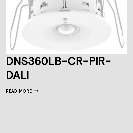
DNS360LB-CR-PIR-
DALI
DNS360LB-
READ MORE
CR-
PIR-
DALI