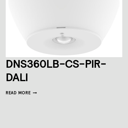
DNS360LB-CS-PIR-
DALI
DNS360LB-
READ MORE
CS-
PIR-
DALI