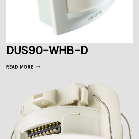
DUS90-WHB-D
DUS90-
READ MORE
WHB-
D