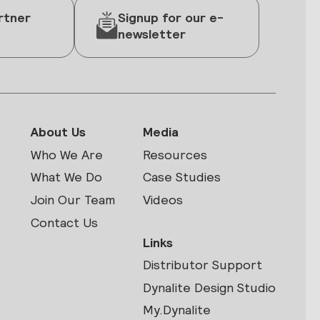
rtner
Signup for our e-
newsletter
About Us
Media
Who We Are
Resources
What We Do
Case Studies
Join Our Team
Videos
Contact Us
Links
Distributor Support
s
Dynalite Design Studio
My.Dynalite