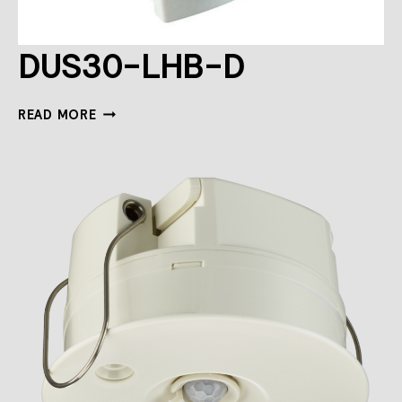
DUS30-LHB-D
DUS30-
READ MORE
LHB-
D