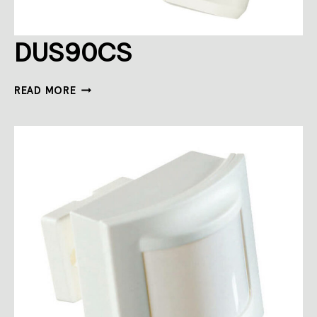
DUS90CS
DUS90CS
READ MORE