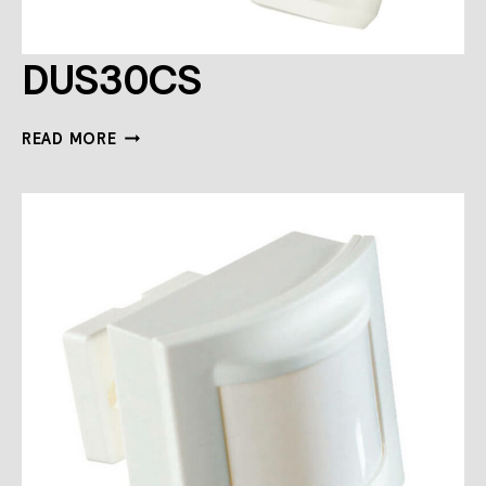
DUS30CS
DUS30CS
READ MORE