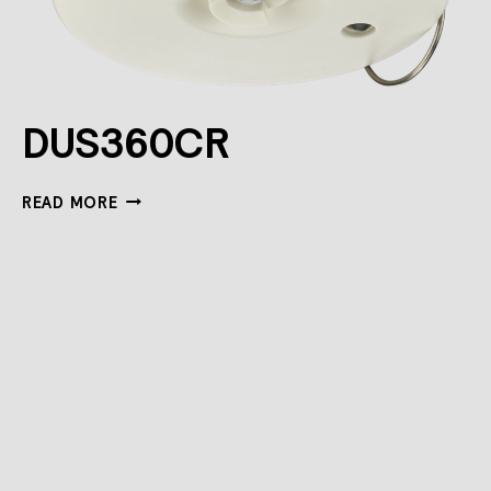
DUS360CR
DUS360CR
READ MORE