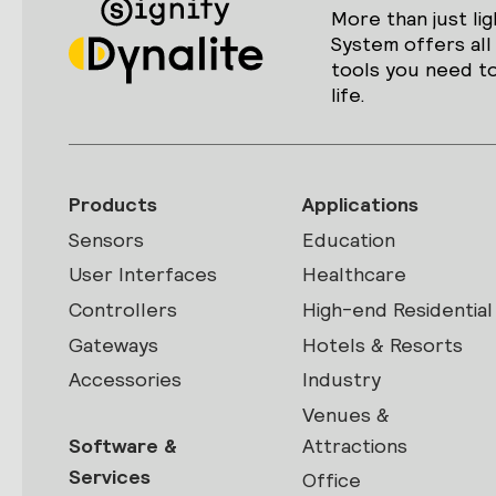
More than just lig
System offers all
tools you need to
life.
Products
Applications
Sensors
Education
User Interfaces
Healthcare
Controllers
High-end Residential
Gateways
Hotels & Resorts
Accessories
Industry
Venues &
Software &
Attractions
Services
Office