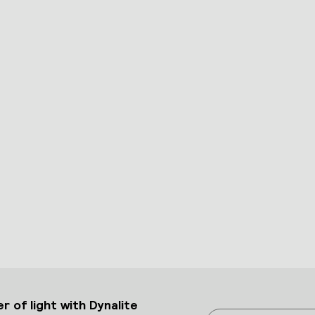
 of light with Dynalite