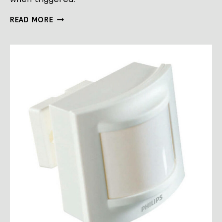
SENSORS
READ MORE