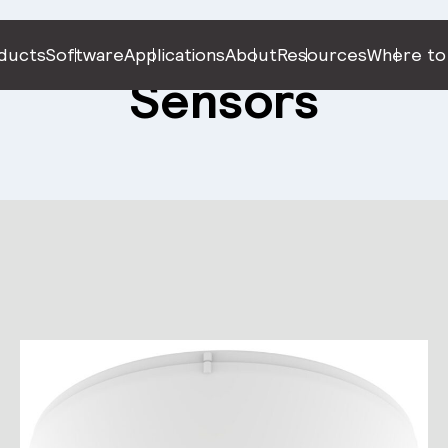
ducts
Software
Applications
About
Resources
Where to
Sensors