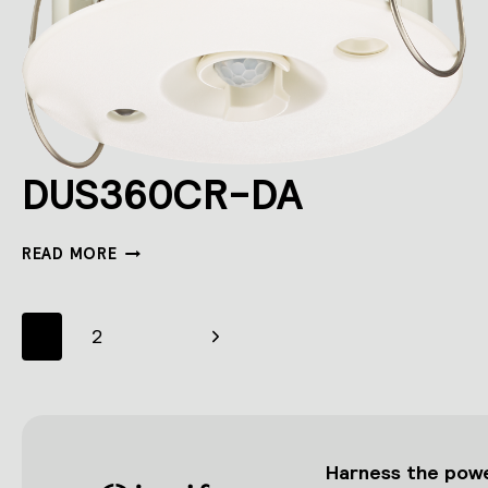
DUS360CR-DA
DUS360CR-
READ MORE
DA
Page
Next
1
2
navigation
Page
Harness the power