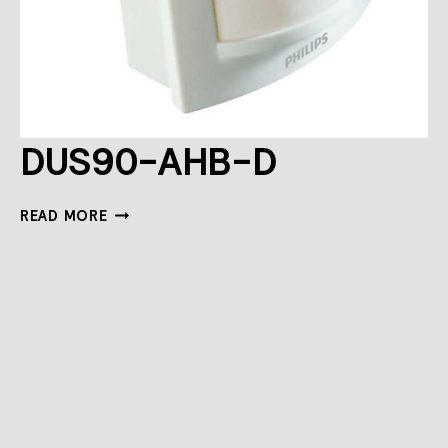
DUS90-AHB-D
DUS90-
READ MORE
AHB-
D