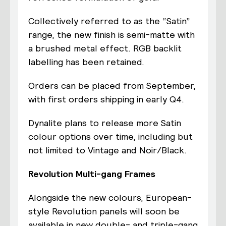
Collectively referred to as the “Satin”
range, the new finish is semi-matte with
a brushed metal effect. RGB backlit
labelling has been retained.
Orders can be placed from September,
with first orders shipping in early Q4.
Dynalite plans to release more Satin
colour options over time, including but
not limited to Vintage and Noir/Black.
Revolution Multi-gang Frames
Alongside the new colours, European-
style Revolution panels will soon be
available in new double- and triple-gang