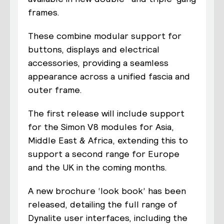
frames.
These combine modular support for
buttons, displays and electrical
accessories, providing a seamless
appearance across a unified fascia and
outer frame.
The first release will include support
for the Simon V8 modules for Asia,
Middle East & Africa, extending this to
support a second range for Europe
and the UK in the coming months.
A new brochure ‘look book’ has been
released, detailing the full range of
Dynalite user interfaces, including the