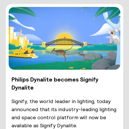
Philips Dynalite becomes Signify
Dynalite
Signify, the world leader in lighting, today
announced that its industry-leading lighting
and space control platform will now be
available as Signify Dynalite.