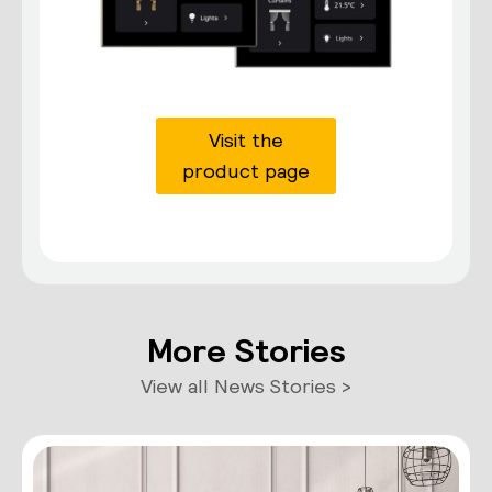
Visit the
product page
More Stories
View all News Stories >