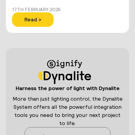
17TH FEBRUARY 2026
Read >
Harness the power of light with Dynalite
More than just lighting control, the Dynalite
System offers all the powerful integration
tools you need to bring your next project
to life.