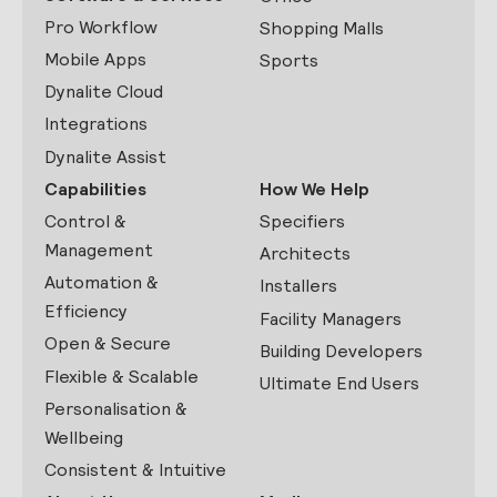
Pro Workflow
Shopping Malls
Mobile Apps
Sports
Dynalite Cloud
Integrations
Dynalite Assist
Capabilities
How We Help
Control &
Specifiers
Management
Architects
Automation &
Installers
Efficiency
Facility Managers
Open & Secure
Building Developers
Flexible & Scalable
Ultimate End Users
Personalisation &
Wellbeing
Consistent & Intuitive