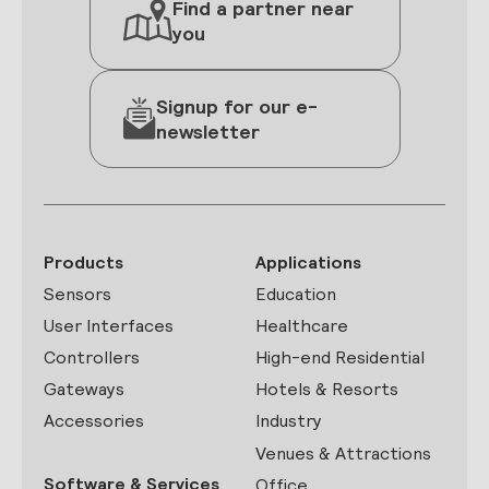
Find a partner near
you
Signup for our e-
newsletter
Products
Applications
Sensors
Education
User Interfaces
Healthcare
Controllers
High-end Residential
Gateways
Hotels & Resorts
Accessories
Industry
Venues & Attractions
Software & Services
Office