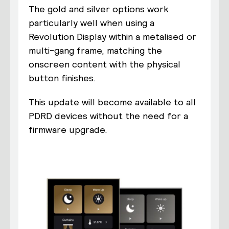
The gold and silver options work
particularly well when using a
Revolution Display within a metalised or
multi-gang frame, matching the
onscreen content with the physical
button finishes.
This update will become available to all
PDRD devices without the need for a
firmware upgrade.