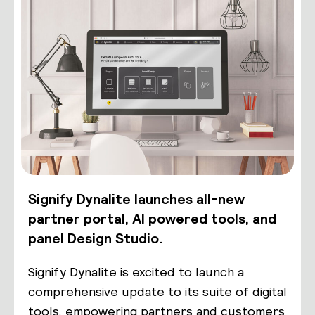
Signify Dynalite launches all-new
partner portal, AI powered tools, and
panel Design Studio.
Signify Dynalite is excited to launch a
comprehensive update to its suite of digital
tools, empowering partners and customers