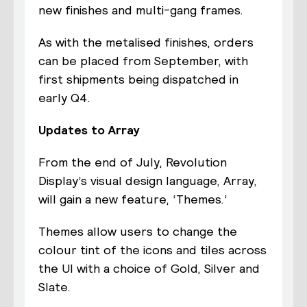
new finishes and multi-gang frames.
As with the metalised finishes, orders
can be placed from September, with
first shipments being dispatched in
early Q4.
Updates to Array
From the end of July, Revolution
Display’s visual design language, Array,
will gain a new feature, ‘Themes.’
Themes allow users to change the
colour tint of the icons and tiles across
the UI with a choice of Gold, Silver and
Slate.