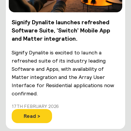
Signify Dynalite launches refreshed
Software Suite, ‘Switch’ Mobile App
and Matter integration.
Signify Dynalite is excited to launch a
refreshed suite of its industry leading
Software and Apps, with availability of
Matter integration and the Array User
Interface for Residential applications now
confirmed.
17TH FEBRUARY 2026
Read >