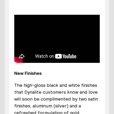
New Finishes
The high-gloss black and white finishes
that Dynalite customers know and love
will soon be complimented by two satin
finishes, aluminum (silver) and a
refreshed formulation of gold.