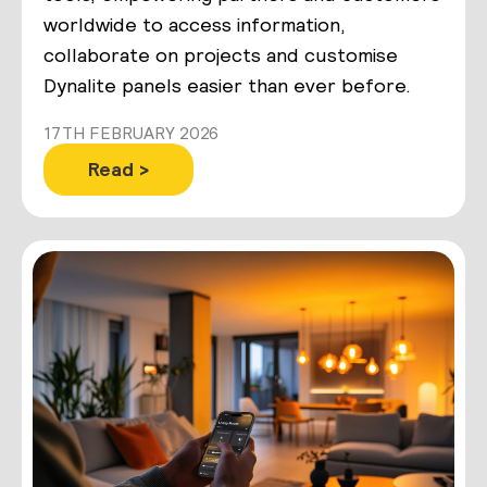
worldwide to access information,
collaborate on projects and customise
Dynalite panels easier than ever before.
17TH FEBRUARY 2026
Read >