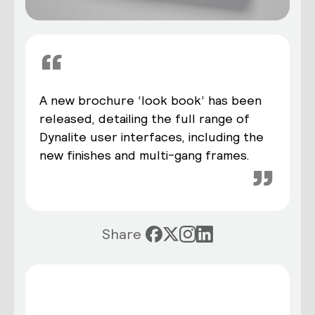
“
A new brochure ‘look book’ has been
released, detailing the full range of
Dynalite user interfaces, including the
new finishes and multi-gang frames.
”
Share