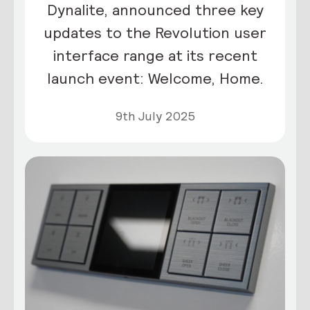
Dynalite, announced three key
updates to the Revolution user
interface range at its recent
launch event: Welcome, Home.
9th July 2025