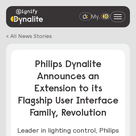
< All News Stories
Philips Dynalite
Announces an
Extension to its
Flagship User Interface
Family, Revolution
Leader in lighting control, Philips