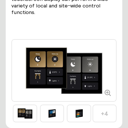
variety of local and site-wide control
functions.
+4