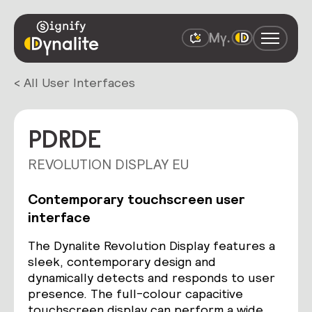
< All User Interfaces
PDRDE
REVOLUTION DISPLAY EU
Contemporary touchscreen user
interface
The Dynalite Revolution Display features a
sleek, contemporary design and
dynamically detects and responds to user
presence. The full-colour capacitive
touchscreen display can perform a wide