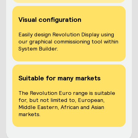
Visual configuration
Easily design Revolution Display using
our graphical commissioning tool within
System Builder.
Suitable for many markets
The Revolution Euro range is suitable
for, but not limited to, European,
Middle Eastern, African and Asian
markets.