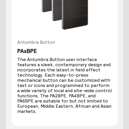
Antumbra Button
PAxBPE
The Antumbra Button user interface
features a sleek, contemporary design and
incorporates the latest in field effect
technology. Each easy-to-press
mechanical button can be customized with
text or icons and programmed to perform
a wide variety of local and site-wide control
functions. The PA2BPE, PA4BPE, and
PA6BPE are suitable for but not limited to
European, Middle Eastern, African and Asian
markets.