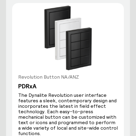
Revolution Button NA/ANZ
PDRxA
The Dynalite Revolution user interface
features a sleek, contemporary design and
incorporates the latest in field effect
technology. Each easy-to-press
mechanical button can be customized with
text or icons and programmed to perform
a wide variety of local and site-wide control
functions.