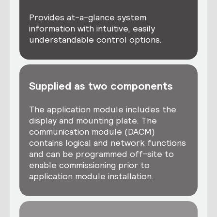
Provides at-a-glance system
information with intuitive, easily
understandable control options.
Supplied as two components
The application module includes the
display and mounting plate. The
communication module (DACM)
contains logical and network functions
and can be programmed off-site to
enable commissioning prior to
application module installation.