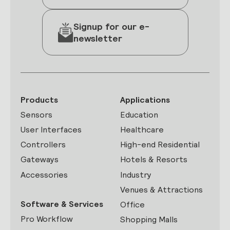
Signup for our e-
newsletter
Products
Applications
Sensors
Education
User Interfaces
Healthcare
Controllers
High-end Residential
Gateways
Hotels & Resorts
Accessories
Industry
Venues & Attractions
Software & Services
Office
Pro Workflow
Shopping Malls