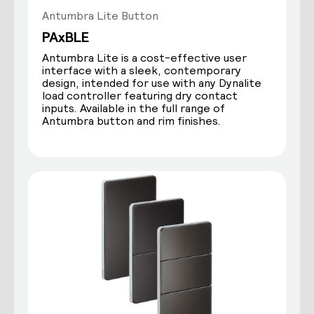
Antumbra Lite Button
PAxBLE
Antumbra Lite is a cost-effective user
interface with a sleek, contemporary
design, intended for use with any Dynalite
load controller featuring dry contact
inputs. Available in the full range of
Antumbra button and rim finishes.