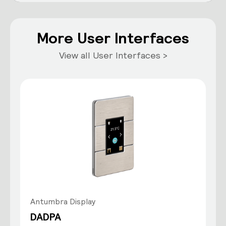
More User Interfaces
View all User Interfaces >
Antumbra Display
DADPA