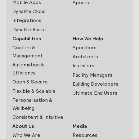
Mobile Apps
Sports
Dynalite Cloud
Integrations
Dynalite Assist
Capabilities
How We Help
Control &
Specifiers
Management
Architects
Automation &
Installers
Efficiency
Facility Managers
Open & Secure
Building Developers
Flexible & Scalable
Ultimate End Users
Personalisation &
Wellbeing
Consistent & Intuitive
About Us
Media
Who We Are
Resources