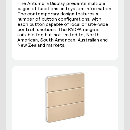
The Antumbra Display presents multiple
pages of functions and system information.
The contemporary design features a
number of button configurations, with
each button capable of local or site-wide
control functions. The PADPA range is
suitable for, but not limited to, North
American, South American, Australian and
New Zealand markets.