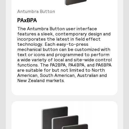
Antumbra Button
PAxBPA
The Antumbra Button user interface
features a sleek, contemporary design and
incorporates the latest in field effect
technology. Each easy-to-press
mechanical button can be customized with
text or icons and programmed to perform
a wide variety of local and site-wide control
functions. The PA2BPA, PA4BPA, and PA6BPA
are suitable for but not limited to North
American, South American, Australian and
New Zealand markets.