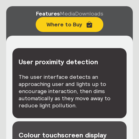
Features
Media
Downloads
Where to Buy
User proximity detection
The user interface detects an
approaching user and lights up to
encourage interaction, then dims
automatically as they move away to
reduce light pollution.
Colour touchscreen display