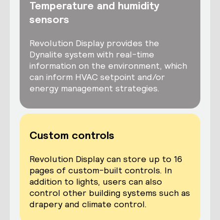
Temperature and humidity
sensors
Revolution Display provides the
Dynalite system with real-time
information on the environment, which
can inform HVAC setpoint and/or
energy management strategies.
Custom controls
Revolution Display can store up to 16
pages of custom-built controls. In
addition to lights, users can also
control other building systems such as
drapery and climate control.