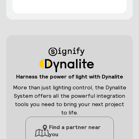
Harness the power of light with Dynalite
More than just lighting control, the Dynalite
System offers all the powerful integration
tools you need to bring your next project
to life.
Find a partner near
you