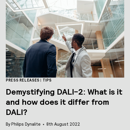
IN
BROADCAST
MODE
PRESS RELEASES
|
TIPS
Demystifying DALI-2: What is it
and how does it differ from
DALI?
By
Philips Dynalite
8th August 2022