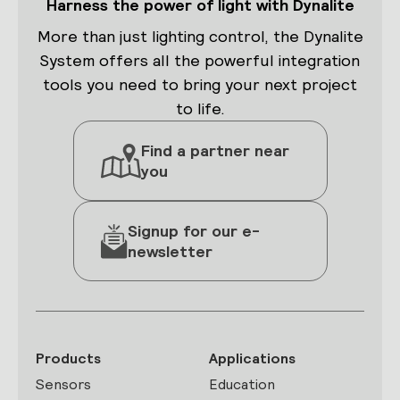
Harness the power of light with Dynalite
DIFFER
FROM
More than just lighting control, the Dynalite
DALI?
System offers all the powerful integration
tools you need to bring your next project
to life.
Find a partner near
you
Signup for our e-
newsletter
Products
Applications
Sensors
Education