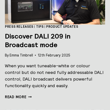
PRESS RELEASES
|
TIPS
|
PRODUCT UPDATES
Discover DALI 209 in
Broadcast mode
By
Emma Timbrell
12th February 2025
When you want tuneable-white or colour
control but do not need fully addressable DALI
control, DALI broadcast delivers powerful
functionality quickly and easily.
DISCOVER
READ MORE
DALI
209