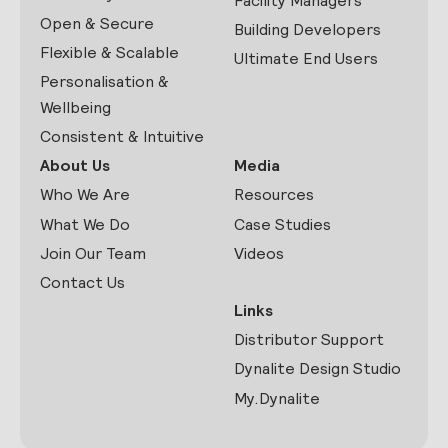
Facility Managers
Open & Secure
Building Developers
Flexible & Scalable
Ultimate End Users
Personalisation &
Wellbeing
Consistent & Intuitive
About Us
Media
Who We Are
Resources
What We Do
Case Studies
Join Our Team
Videos
Contact Us
Links
Distributor Support
Dynalite Design Studio
My.Dynalite