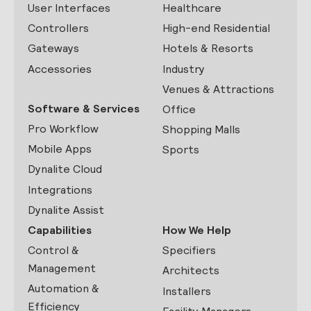
User Interfaces
Healthcare
Controllers
High-end Residential
Gateways
Hotels & Resorts
Accessories
Industry
Venues & Attractions
Software & Services
Office
Pro Workflow
Shopping Malls
Mobile Apps
Sports
Dynalite Cloud
Integrations
Dynalite Assist
Capabilities
How We Help
Control &
Specifiers
Management
Architects
Automation &
Installers
Efficiency