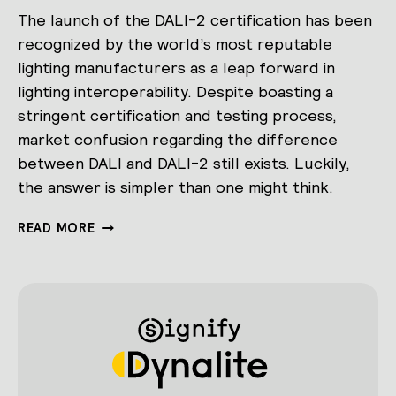
The launch of the DALI-2 certification has been
recognized by the world’s most reputable
lighting manufacturers as a leap forward in
lighting interoperability. Despite boasting a
stringent certification and testing process,
market confusion regarding the difference
between DALI and DALI-2 still exists. Luckily,
the answer is simpler than one might think.
DEMYSTIFYING
READ MORE
DALI-
2:
WHAT
IS
IT
AND
HOW
DOES
IT