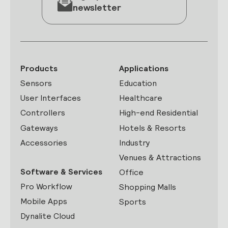
newsletter
Products
Applications
Sensors
Education
User Interfaces
Healthcare
Controllers
High-end Residential
Gateways
Hotels & Resorts
Accessories
Industry
Venues & Attractions
Software & Services
Office
Pro Workflow
Shopping Malls
Mobile Apps
Sports
Dynalite Cloud