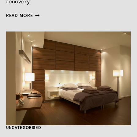
recovery.
OVERCOMING
READ MORE
JETLAG
TO
PERFORM
AT
YOUR
BEST
UNCATEGORISED