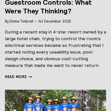
Guestroom Controls: What
Were They Thinking?
By
Emma Timbrell
1st December 2025
During a recent stay in 4-star resort owned by a
large hotel chain, trying to control the room’s
electrical services became so frustrating that I
started noting every useability issue, poor
design choice, and obvious cost-cutting
measure that made me want to never return.
GUESTROOM
READ MORE
CONTROLS:
WHAT
WERE
THEY
THINKING?