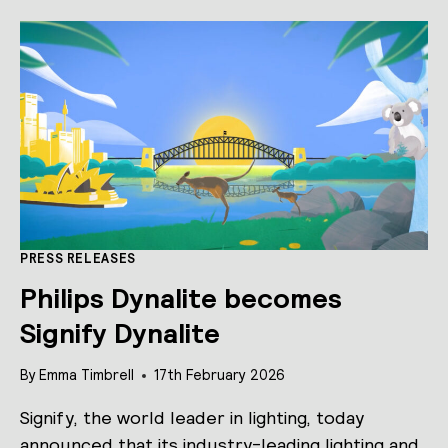
LAUNCHES
REFRESHED
SOFTWARE
SUITE,
‘SWITCH’
MOBILE
APP
AND
MATTER
INTEGRATION.
PRESS RELEASES
Philips Dynalite becomes
Signify Dynalite
By
Emma Timbrell
17th February 2026
Signify, the world leader in lighting, today
announced that its industry-leading lighting and