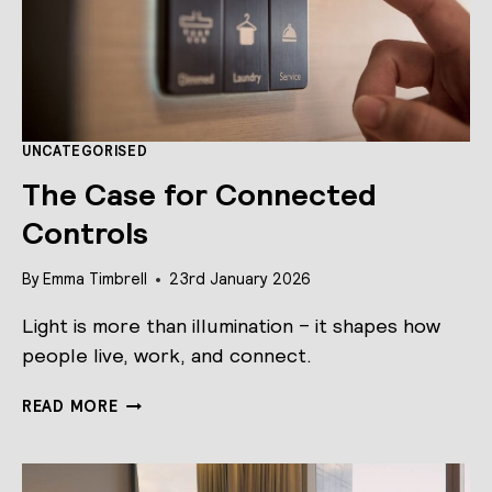
UNCATEGORISED
The Case for Connected
Controls
By
Emma Timbrell
23rd January 2026
Light is more than illumination – it shapes how
people live, work, and connect.
THE
READ MORE
CASE
FOR
CONNECTED