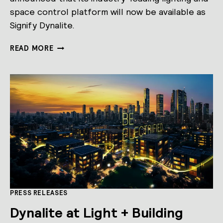
space control platform will now be available as
Signify Dynalite.
PHILIPS
READ MORE
DYNALITE
BECOMES
SIGNIFY
DYNALITE
PRESS RELEASES
Dynalite at Light + Building