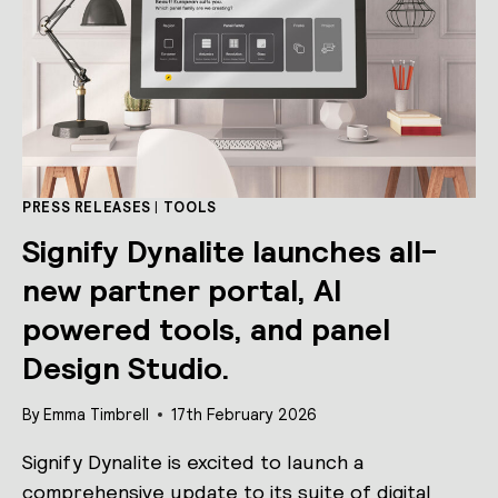
PRESS RELEASES
|
TOOLS
Signify Dynalite launches all-
new partner portal, AI
powered tools, and panel
Design Studio.
By
Emma Timbrell
17th February 2026
Signify Dynalite is excited to launch a
comprehensive update to its suite of digital