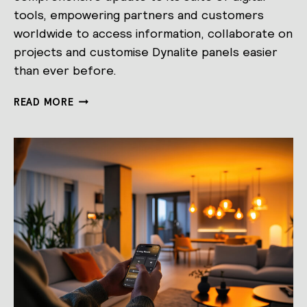
tools, empowering partners and customers
worldwide to access information, collaborate on
projects and customise Dynalite panels easier
than ever before.
SIGNIFY
READ MORE
DYNALITE
LAUNCHES
ALL-
NEW
PARTNER
PORTAL,
AI
POWERED
TOOLS,
AND
PANEL
DESIGN
STUDIO.