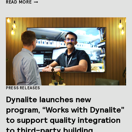
SUPPORTING
READ MORE
THE
NEXT
GENERATION
OF
ROBOTICS
ENGINEERS
PRESS RELEASES
Dynalite launches new
program, “Works with Dynalite”
to support quality integration
to third-party building