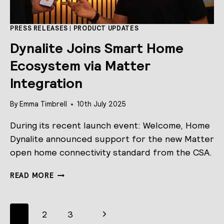
THIRD-
PARTY
BUILDING
PRESS RELEASES
|
PRODUCT UPDATES
SYSTEMS
Dynalite Joins Smart Home
Ecosystem via Matter
Integration
By
Emma Timbrell
10th July 2025
During its recent launch event: Welcome, Home
Dynalite announced support for the new Matter
open home connectivity standard from the CSA.
DYNALITE
READ MORE
JOINS
SMART
HOME
Page
Next
1
2
3
ECOSYSTEM