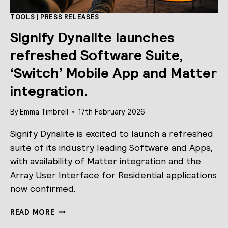
TOOLS
|
PRESS RELEASES
Signify Dynalite launches
refreshed Software Suite,
‘Switch’ Mobile App and Matter
integration.
By
Emma Timbrell
17th February 2026
Signify Dynalite is excited to launch a refreshed
suite of its industry leading Software and Apps,
with availability of Matter integration and the
Array User Interface for Residential applications
now confirmed.
SIGNIFY
READ MORE
DYNALITE