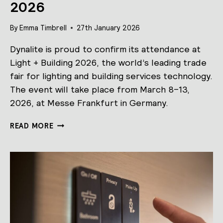
2026
By
Emma Timbrell
27th January 2026
Dynalite is proud to confirm its attendance at
Light + Building 2026, the world’s leading trade
fair for lighting and building services technology.
The event will take place from March 8–13,
2026, at Messe Frankfurt in Germany.
DYNALITE
READ MORE
AT
LIGHT
+
BUILDING
2026