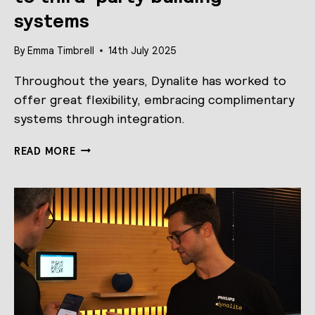
systems
By
Emma Timbrell
14th July 2025
Throughout the years, Dynalite has worked to
offer great flexibility, embracing complimentary
systems through integration.
DYNALITE
READ MORE
LAUNCHES
NEW
PROGRAM,
“WORKS
WITH
DYNALITE”
TO
SUPPORT
QUALITY
INTEGRATION
TO