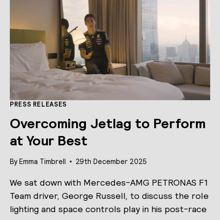
CONTROLS
PRESS RELEASES
Overcoming Jetlag to Perform
at Your Best
By
Emma Timbrell
29th December 2025
We sat down with Mercedes-AMG PETRONAS F1
Team driver, George Russell, to discuss the role
lighting and space controls play in his post-race