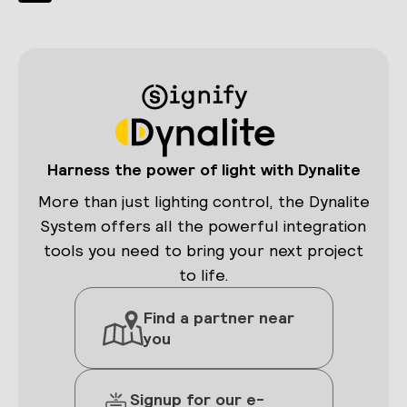
navigation
VIA
Page
MATTER
INTEGRATION
Harness the power of light with Dynalite
More than just lighting control, the Dynalite
System offers all the powerful integration
tools you need to bring your next project
to life.
Find a partner near
you
Signup for our e-