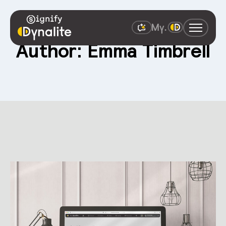
Author: Emma Timbrell