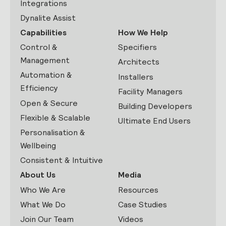
Integrations
Dynalite Assist
Capabilities
How We Help
Control &
Specifiers
Management
Architects
Automation &
Installers
Efficiency
Facility Managers
Open & Secure
Building Developers
Flexible & Scalable
Ultimate End Users
Personalisation &
Wellbeing
Consistent & Intuitive
About Us
Media
Who We Are
Resources
What We Do
Case Studies
Join Our Team
Videos