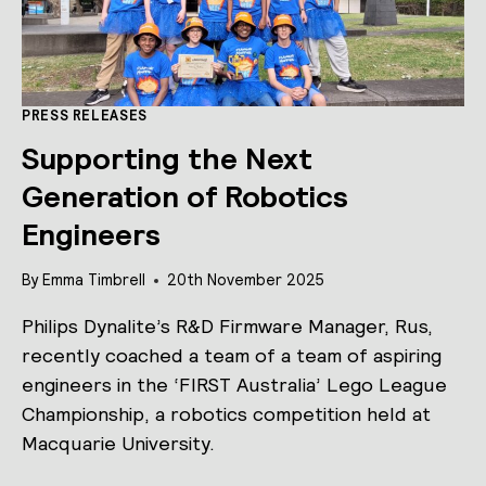
PRESS RELEASES
Supporting the Next
Generation of Robotics
Engineers
By
Emma Timbrell
20th November 2025
Philips Dynalite’s R&D Firmware Manager, Rus,
recently coached a team of a team of aspiring
engineers in the ‘FIRST Australia’ Lego League
Championship, a robotics competition held at
Macquarie University.