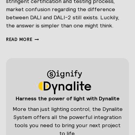
stringent certification and testing process,
market confusion regarding the difference
between DALI and DALI-2 still exists. Luckily,
the answer is simpler than one might think.
DEMYSTIFYING
READ MORE
DALI-
2:
WHAT
IS
IT
AND
HOW
DOES
IT
Harness the power of light with Dynalite
DIFFER
FROM
More than just lighting control, the Dynalite
DALI?
System offers all the powerful integration
tools you need to bring your next project
to life.