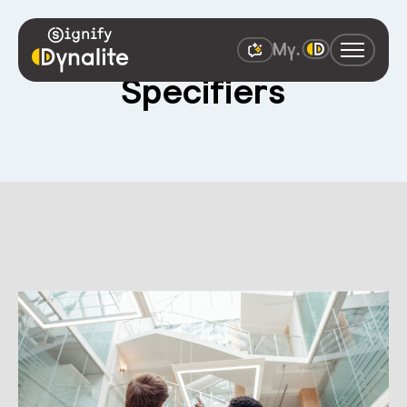
Specifiers