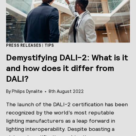
PRESS RELEASES
|
TIPS
Demystifying DALI-2: What is it
and how does it differ from
DALI?
By
Philips Dynalite
8th August 2022
The launch of the DALI-2 certification has been
recognized by the world’s most reputable
lighting manufacturers as a leap forward in
lighting interoperability. Despite boasting a