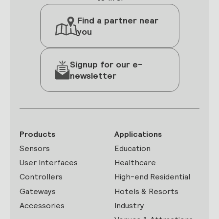
Find a partner near
you
Signup for our e-
newsletter
Products
Applications
Sensors
Education
User Interfaces
Healthcare
Controllers
High-end Residential
Gateways
Hotels & Resorts
Accessories
Industry