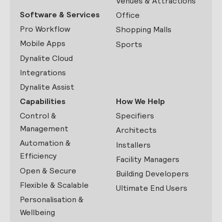
Venues & Attractions
Software & Services
Office
Pro Workflow
Shopping Malls
Mobile Apps
Sports
Dynalite Cloud
Integrations
Dynalite Assist
Capabilities
How We Help
Control &
Specifiers
Management
Architects
Automation &
Installers
Efficiency
Facility Managers
Open & Secure
Building Developers
Flexible & Scalable
Ultimate End Users
Personalisation &
Wellbeing