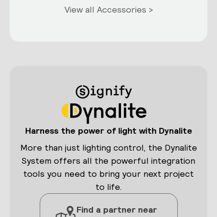
View all Accessories >
Harness the power of light with Dynalite
More than just lighting control, the Dynalite
System offers all the powerful integration
tools you need to bring your next project
to life.
Find a partner near