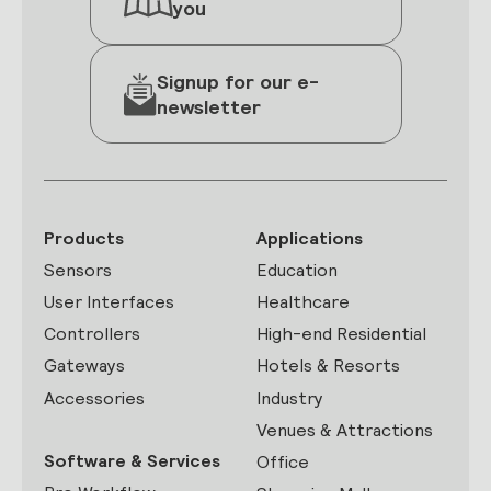
you
Signup for our e-
newsletter
Products
Applications
Sensors
Education
User Interfaces
Healthcare
Controllers
High-end Residential
Gateways
Hotels & Resorts
Accessories
Industry
Venues & Attractions
Software & Services
Office