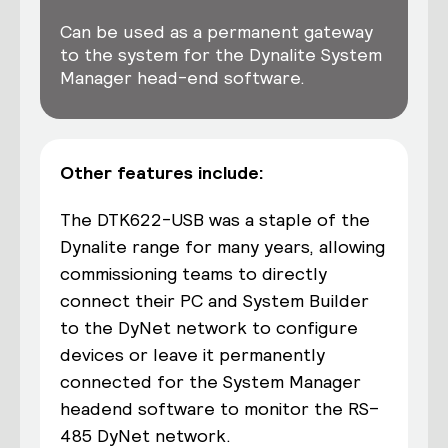
Can be used as a permanent gateway
to the system for the Dynalite System
Manager head-end software.
Other features include:
The DTK622-USB was a staple of the
Dynalite range for many years, allowing
commissioning teams to directly
connect their PC
and
System
Builder
to the DyNet network to configure
devices or leave
it
permanently
connected for
the
System Manager
headend software to
monitor
the
RS
–
485 DyNet network.