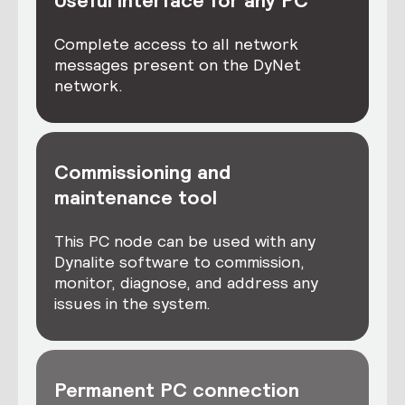
Useful interface for any PC
Complete access to all network
messages present on the DyNet
network.
Commissioning and
maintenance tool
This PC node can be used with any
Dynalite software to commission,
monitor, diagnose, and address any
issues in the system.
Permanent PC connection