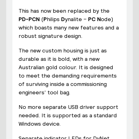
This has now been replaced by the
PD-PCN
(
P
hilips
D
ynalite –
PC
N
ode)
which boasts many new features and a
robust signature design.
The new custom housing is just as
durable as it is bold, with a new
Australian gold colour. It is designed
to meet the demanding requirements
of surviving inside a commissioning
engineers’ tool bag.
No more separate USB driver support
needed. It is supported as a standard
Windows device.
Separate indicator LEDs for DyNet