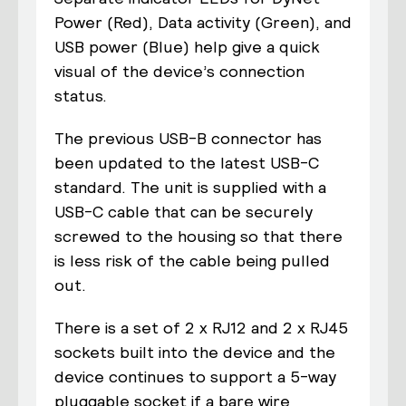
Power (Red), Data activity (Green), and
USB power (Blue) help give a quick
visual of the device’s connection
status.
The previous USB-B connector has
been updated to the latest USB-C
standard. The unit is supplied with a
USB-C cable that can be securely
screwed to the housing so that there
is less risk of the cable being pulled
out.
There is a set of 2 x RJ12 and 2 x RJ45
sockets built into the device and the
device continues to support a 5-way
pluggable socket if a bare wire