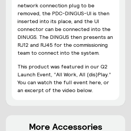
network connection plug to be
removed, the PDC-DINGUS-UI is then
inserted
into its place, and the UI
connector can be connected into the
DINUGS. The
DIN
G
US
then presents an
RJ12 and RJ45 for the commissioning
team to connect into the system.
This product was featured in our Q2
Launch Event, “All Work, All (dis)Play.”
You can watch the full event here, or
an excerpt of the video below.
More Accessories