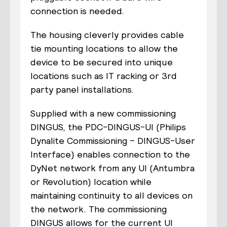
connection is needed.
The housing cleverly provides cable
tie mounting locations to allow the
device to be secured into unique
locations such as IT racking or 3
rd
party panel installations.
Supplied with a new commissioning
DINGUS, the
PDC-DINGUS-UI
(
P
hilips
D
ynalite
C
ommissioning –
D
INGUS-
U
ser
I
nterface)
enables connection to the
DyNet network from a
ny
UI (Antumbra
or Revolution) location while
maintaining
continuity
to all devices on
the network. The commissioning
DINGUS allows for the current UI