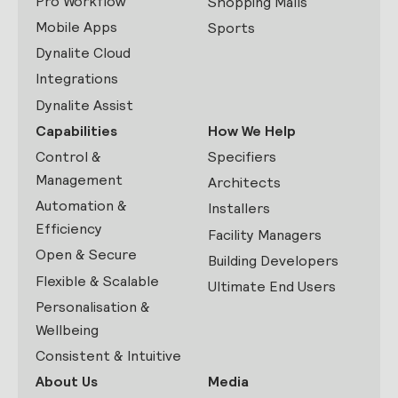
Pro Workflow
Shopping Malls
Mobile Apps
Sports
Dynalite Cloud
Integrations
Dynalite Assist
Capabilities
How We Help
Control &
Specifiers
Management
Architects
Automation &
Installers
Efficiency
Facility Managers
Open & Secure
Building Developers
Flexible & Scalable
Ultimate End Users
Personalisation &
Wellbeing
Consistent & Intuitive
About Us
Media