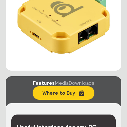
Features
Media
Downloads
Where to Buy