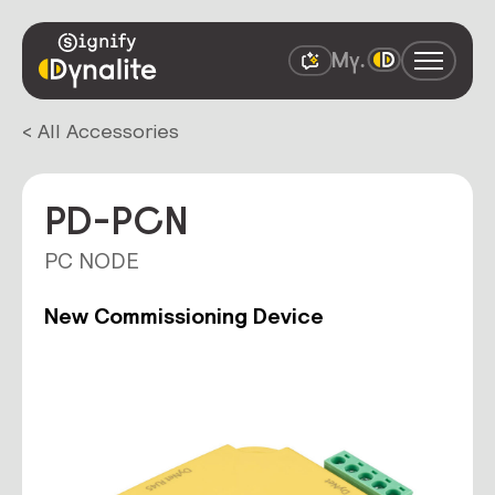
< All Accessories
PD-PCN
PC NODE
New Commissioning Device