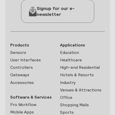
Signup for our e-
newsletter
Products
Applications
Sensors
Education
User Interfaces
Healthcare
Controllers
High-end Residential
Gateways
Hotels & Resorts
Accessories
Industry
Venues & Attractions
Software & Services
Office
Pro Workflow
Shopping Malls
Mobile Apps
Sports