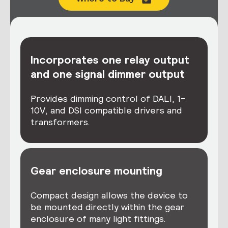
Incorporates one relay output
and one signal dimmer output
Provides dimming control of DALI, 1-
10V, and DSI compatible drivers and
transformers.
Gear enclosure mounting
Compact design allows the device to
be mounted directly within the gear
enclosure of many light fittings.