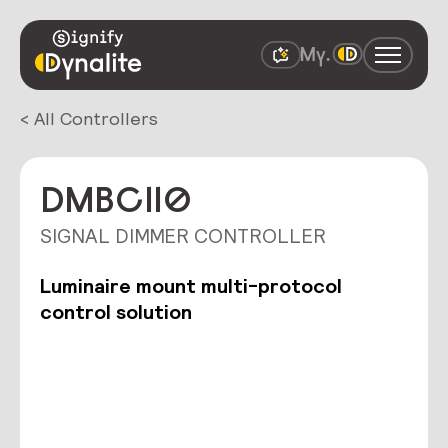
< All Controllers
DMBC110
SIGNAL DIMMER CONTROLLER
Luminaire mount multi-protocol
control solution