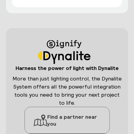
Harness the power of light with Dynalite
More than just lighting control, the Dynalite
System offers all the powerful integration
tools you need to bring your next project
to life.
Find a partner near
you