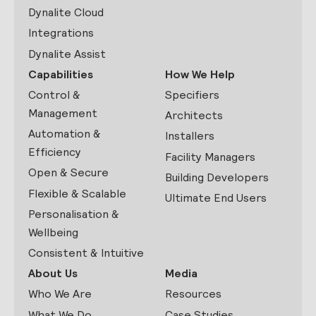
Dynalite Cloud
Integrations
Dynalite Assist
Capabilities
How We Help
Control &
Specifiers
Management
Architects
Automation &
Installers
Efficiency
Facility Managers
Open & Secure
Building Developers
Flexible & Scalable
Ultimate End Users
Personalisation &
Wellbeing
Consistent & Intuitive
About Us
Media
Who We Are
Resources
What We Do
Case Studies