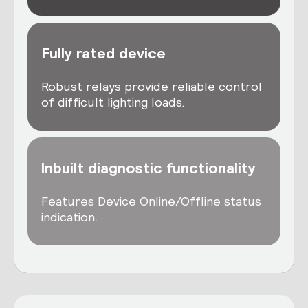
Fully rated device
Robust relays provide reliable control
of difficult lighting loads.
Inbuilt diagnostic functionality
Features Device Online/Offline status
indication.