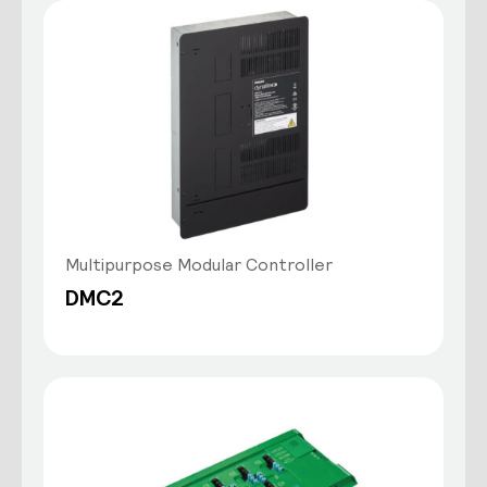
Multipurpose Modular Controller
DMC2