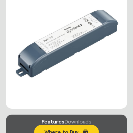
Features
Downloads
Where to Buy