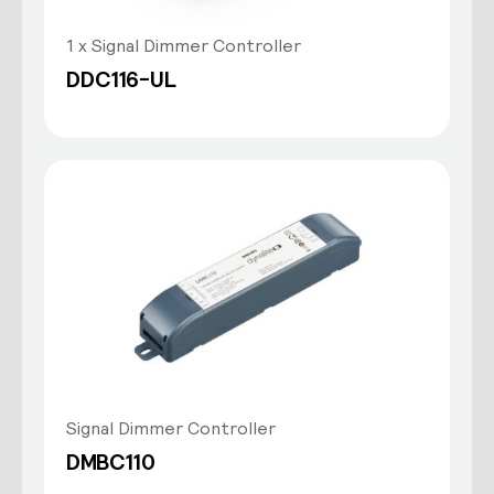
1 x Signal Dimmer Controller
DDC116-UL
Signal Dimmer Controller
DMBC110