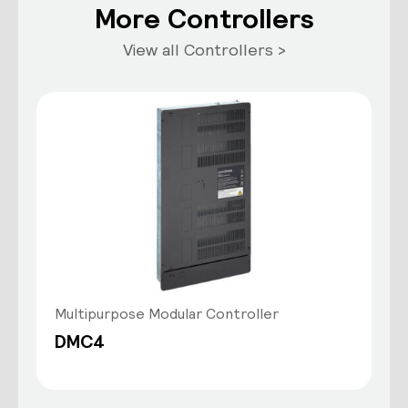
More Controllers
View all Controllers >
Multipurpose Modular Controller
DMC4