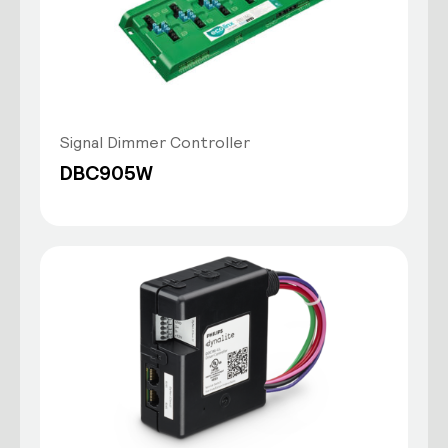
Signal Dimmer Controller
DBC905W