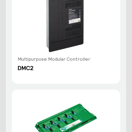
Multipurpose Modular Controller
DMC2