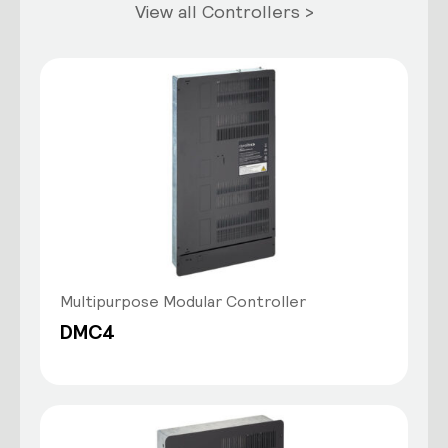
View all Controllers >
Multipurpose Modular Controller
DMC4