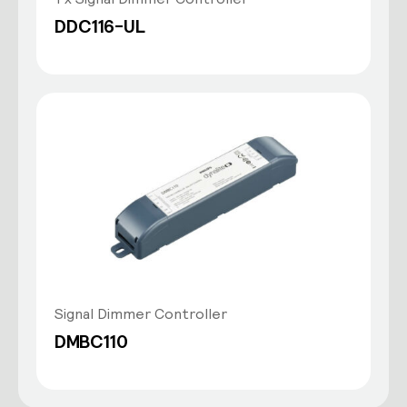
DDC116-UL
Signal Dimmer Controller
DMBC110