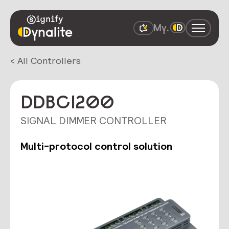
< All Controllers
DDBC1200
SIGNAL DIMMER CONTROLLER
Multi-protocol control solution