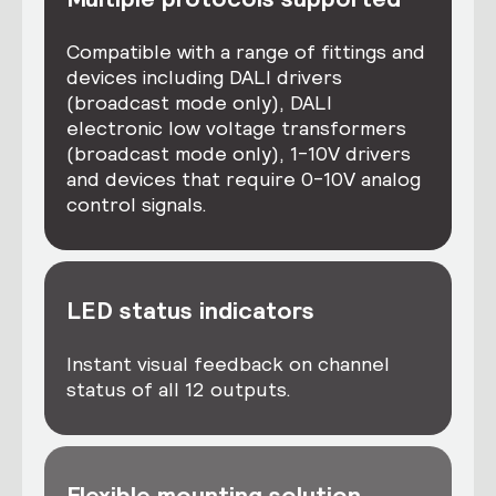
Compatible with a range of fittings and
devices including DALI drivers
(broadcast mode only), DALI
electronic low voltage transformers
(broadcast mode only), 1-10V drivers
and devices that require 0-10V analog
control signals.
LED status indicators
Instant visual feedback on channel
status of all 12 outputs.
Flexible mounting solution