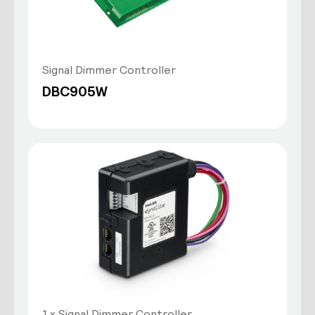
Signal Dimmer Controller
DBC905W
1 x Signal Dimmer Controller