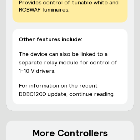
Provides control of tunable white and
RGBWAF luminaires.
Other features include:
The device can also be linked to a
separate relay module for control of
1-10 V drivers.
For information on the recent
DDBC1200 update,
continue reading
.
More Controllers