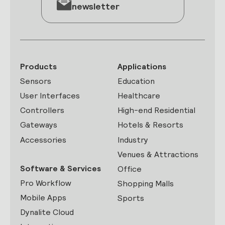
newsletter
Products
Applications
Sensors
Education
User Interfaces
Healthcare
Controllers
High-end Residential
Gateways
Hotels & Resorts
Accessories
Industry
Venues & Attractions
Software & Services
Office
Pro Workflow
Shopping Malls
Mobile Apps
Sports
Dynalite Cloud