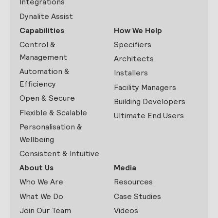
Integrations
Dynalite Assist
Capabilities
How We Help
Control &
Specifiers
Management
Architects
Automation &
Installers
Efficiency
Facility Managers
Open & Secure
Building Developers
Flexible & Scalable
Ultimate End Users
Personalisation &
Wellbeing
Consistent & Intuitive
About Us
Media
Who We Are
Resources
What We Do
Case Studies
Join Our Team
Videos