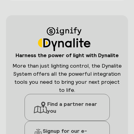
Harness the power of light with Dynalite
More than just lighting control, the Dynalite
System offers all the powerful integration
tools you need to bring your next project
to life.
Find a partner near
you
Signup for our e-