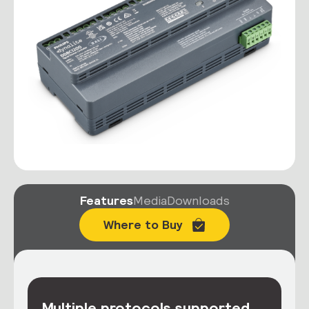
Features
Media
Downloads
Where to Buy
Multiple protocols supported