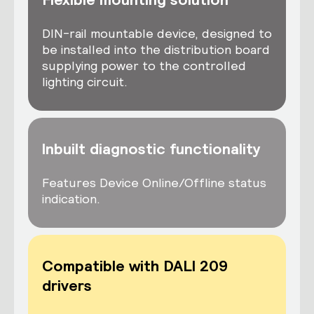
DIN-rail mountable device, designed to
be installed into the distribution board
supplying power to the controlled
lighting circuit.
Inbuilt diagnostic functionality
Features Device Online/Offline status
indication.
Compatible with DALI 209
drivers