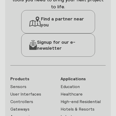
to life.
Find a partner near
you
Signup for our e-
newsletter
Products
Applications
Sensors
Education
User Interfaces
Healthcare
Controllers
High-end Residential
Gateways
Hotels & Resorts