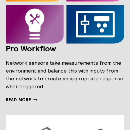
Pro Workflow
Network sensors take measurements from the
environment and balance this with inputs from
the network to create an appropriate response
when triggered.
PRO
READ MORE
WORKFLOW