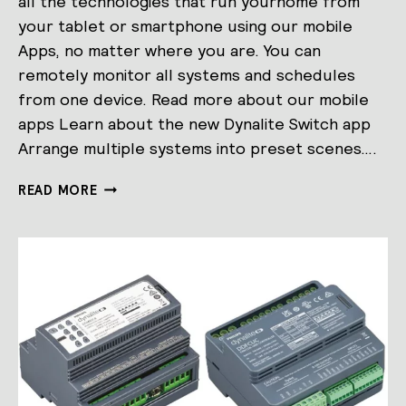
all the technologies that run yourhome from
your tablet or smartphone using our mobile
Apps, no matter where you are. You can
remotely monitor all systems and schedules
from one device. Read more about our mobile
apps Learn about the new Dynalite Switch app
Arrange multiple systems into preset scenes….
MOBILE
READ MORE
APPS