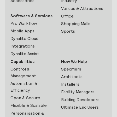
Accessories
Industry
Venues & Attractions
Software & Services
Office
Pro Workflow
Shopping Malls
Mobile Apps
Sports
Dynalite Cloud
Integrations
Dynalite Assist
Capabilities
How We Help
Control &
Specifiers
Management
Architects
Automation &
Installers
Efficiency
Facility Managers
Open & Secure
Building Developers
Flexible & Scalable
Ultimate End Users
Personalisation &