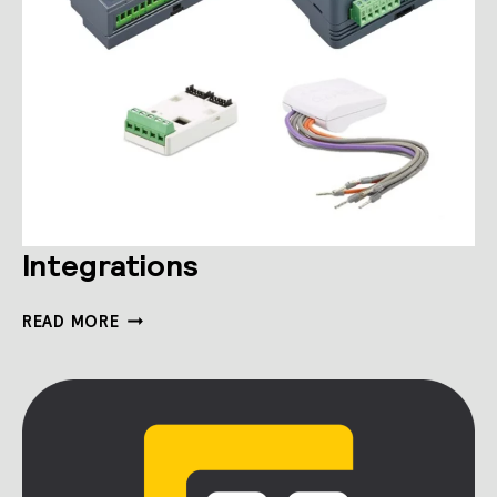
Integrations
INTEGRATIONS
READ MORE