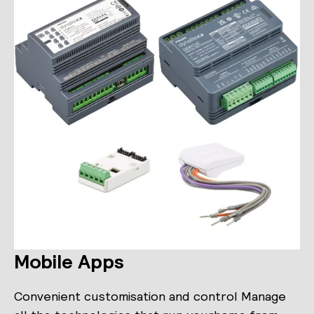
Mobile Apps
Convenient customisation and control Manage