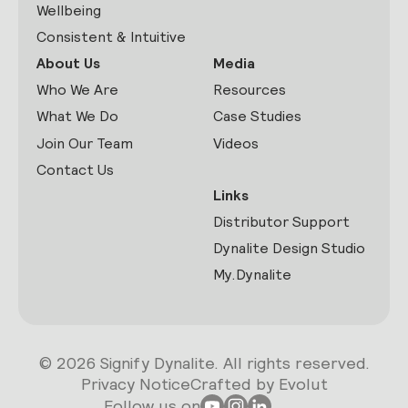
Wellbeing
Consistent & Intuitive
About Us
Media
Who We Are
Resources
What We Do
Case Studies
Join Our Team
Videos
Contact Us
Links
Distributor Support
Dynalite Design Studio
My.Dynalite
© 2026 Signify Dynalite. All rights reserved.
Privacy Notice
Crafted by Evolut
Follow us on