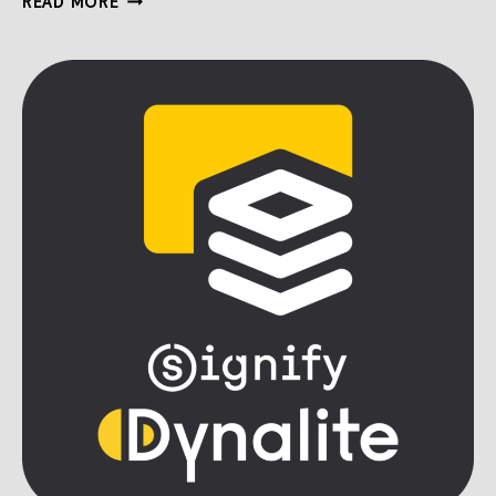
READ MORE
BUILDER