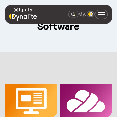
Software