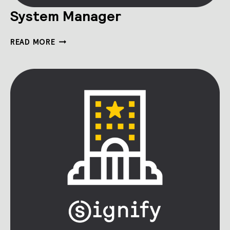
System Manager
SYSTEM
READ MORE
MANAGER