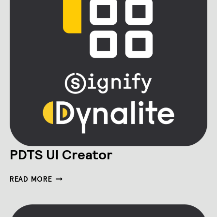
PDTS UI Creator
PDTS
READ MORE
UI
CREATOR