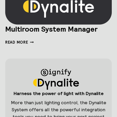
Multiroom System Manager
MULTIROOM
READ MORE
SYSTEM
MANAGER
Harness the power of light with Dynalite
More than just lighting control, the Dynalite
System offers all the powerful integration
tools you need to bring your next project