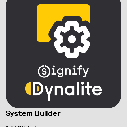
System Builder
SYSTEM