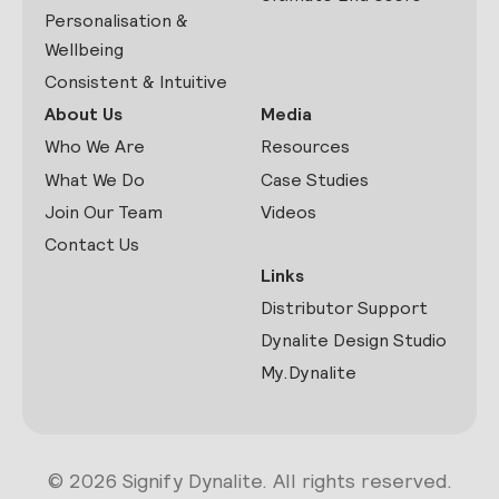
Personalisation &
Wellbeing
Consistent & Intuitive
About Us
Media
Who We Are
Resources
What We Do
Case Studies
Join Our Team
Videos
Contact Us
Links
Distributor Support
Dynalite Design Studio
My.Dynalite
© 2026 Signify Dynalite. All rights reserved.