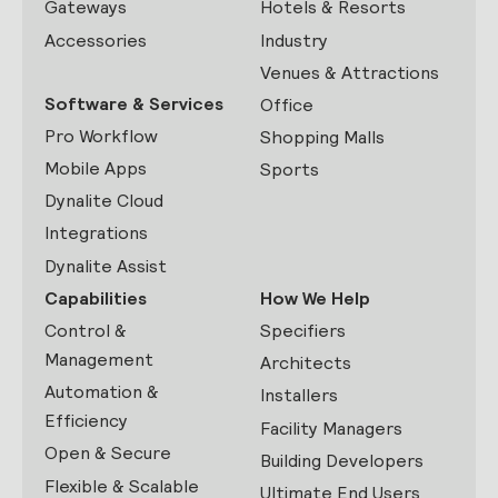
Gateways
Hotels & Resorts
Accessories
Industry
Venues & Attractions
Software & Services
Office
Pro Workflow
Shopping Malls
Mobile Apps
Sports
Dynalite Cloud
Integrations
Dynalite Assist
Capabilities
How We Help
Control &
Specifiers
Management
Architects
Automation &
Installers
Efficiency
Facility Managers
Open & Secure
Building Developers
Flexible & Scalable
Ultimate End Users