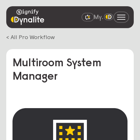
< All Pro Workflow
Multiroom System
Manager