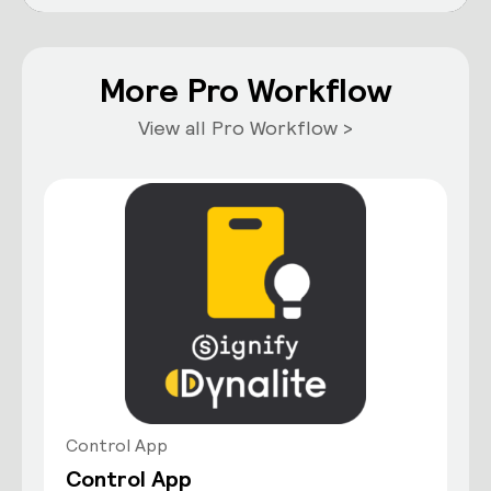
More Pro Workflow
View all Pro Workflow >
Control App
Control App