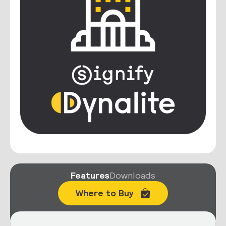
Features
Downloads
Where to Buy