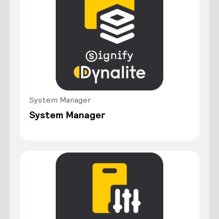
System Manager
System Manager