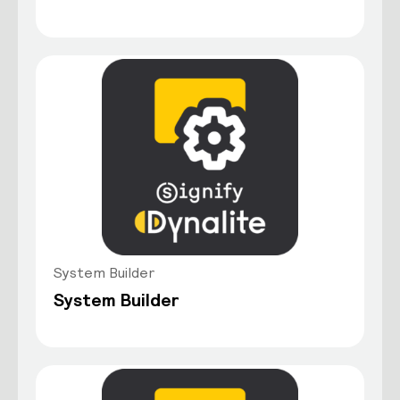
System Builder
System Builder