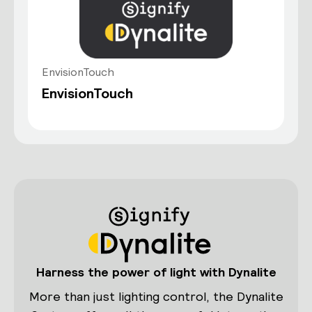
EnvisionTouch
EnvisionTouch
Harness the power of light with Dynalite
More than just lighting control, the Dynalite