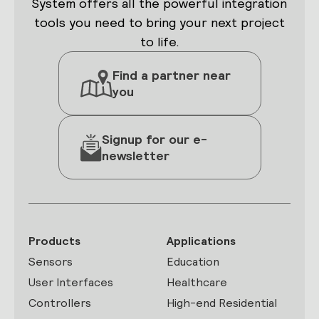
System offers all the powerful integration
tools you need to bring your next project
to life.
Find a partner near
you
Signup for our e-
newsletter
Products
Applications
Sensors
Education
User Interfaces
Healthcare
Controllers
High-end Residential