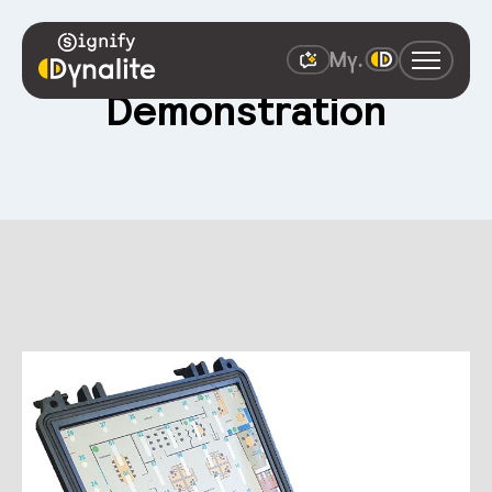
Demonstration