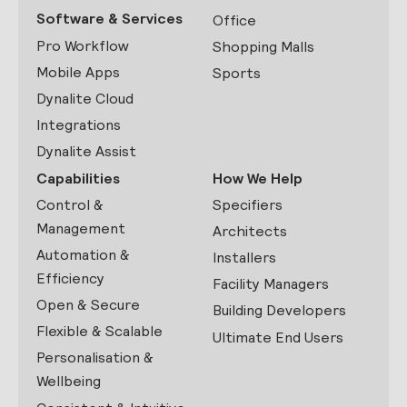
Software & Services
Office
Pro Workflow
Shopping Malls
Mobile Apps
Sports
Dynalite Cloud
Integrations
Dynalite Assist
Capabilities
How We Help
Control &
Specifiers
Management
Architects
Automation &
Installers
Efficiency
Facility Managers
Open & Secure
Building Developers
Flexible & Scalable
Ultimate End Users
Personalisation &
Wellbeing