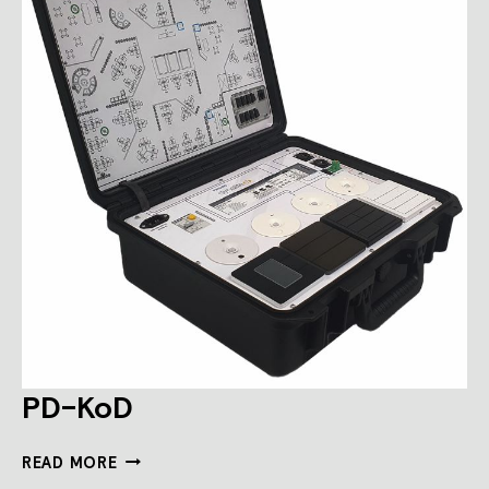
PD-KoD
PD-
READ MORE
KOD