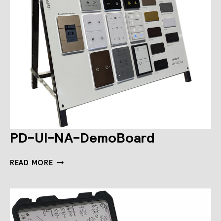
PD-UI-NA-DemoBoard
PD-
READ MORE
UI-
NA-
DEMOBOARD