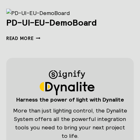
PD-UI-EU-DemoBoard
PD-
READ MORE
UI-
EU-
DEMOBOARD
Harness the power of light with Dynalite
More than just lighting control, the Dynalite
System offers all the powerful integration
tools you need to bring your next project
to life.