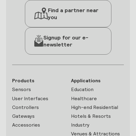
Find a partner near
you
Signup for our e-
newsletter
Products
Applications
Sensors
Education
User Interfaces
Healthcare
Controllers
High-end Residential
Gateways
Hotels & Resorts
Accessories
Industry
Venues & Attractions