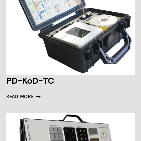
PD-KoD-TC
PD-
READ MORE
KOD-
TC