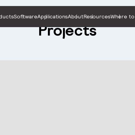
ducts
Software
Applications
About
Resources
Where to
Projects