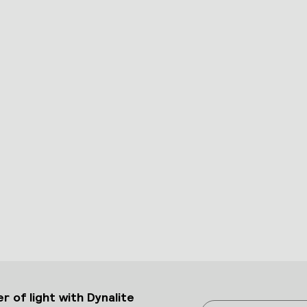
 of light with Dynalite