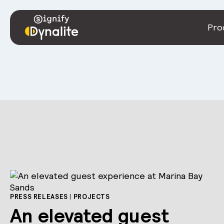
Pro
PRESS RELEASES
|
PROJECTS
An elevated guest