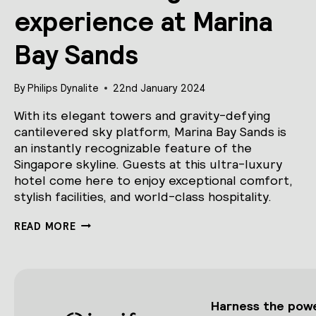
experience at Marina
Bay Sands
By
Philips Dynalite
22nd January 2024
With its elegant towers and gravity-defying
cantilevered sky platform, Marina Bay Sands is
an instantly recognizable feature of the
Singapore skyline. Guests at this ultra-luxury
hotel come here to enjoy exceptional comfort,
stylish facilities, and world-class hospitality.
AN
READ MORE
ELEVATED
GUEST
EXPERIENCE
AT
MARINA
BAY
Harness the power
SANDS