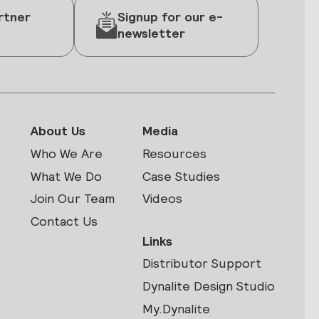
rtner
Signup for our e-
newsletter
About Us
Media
Who We Are
Resources
What We Do
Case Studies
Join Our Team
Videos
Contact Us
Links
Distributor Support
s
Dynalite Design Studio
My.Dynalite