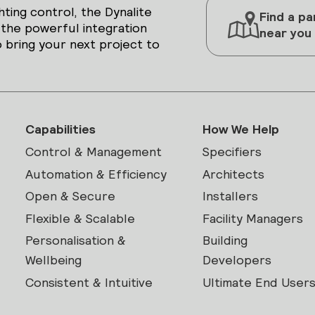
hting control, the Dynalite
Find a pa
 the powerful integration
near you
 bring your next project to
Capabilities
How We Help
Control & Management
Specifiers
Automation & Efficiency
Architects
Open & Secure
Installers
Flexible & Scalable
Facility Managers
Personalisation &
Building
Wellbeing
Developers
Consistent & Intuitive
Ultimate End User