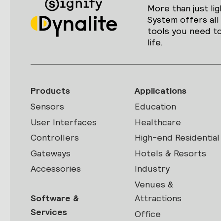
More than just lig
System offers all
tools you need to
life.
Products
Applications
Sensors
Education
User Interfaces
Healthcare
Controllers
High-end Residential
Gateways
Hotels & Resorts
Accessories
Industry
Venues &
Software &
Attractions
Services
Office