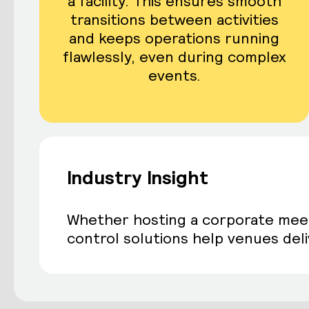
a facility. This ensures smooth
transitions between activities
and keeps operations running
flawlessly, even during complex
events.
Industry Insight
Whether hosting a corporate meetin
control solutions help venues deliv