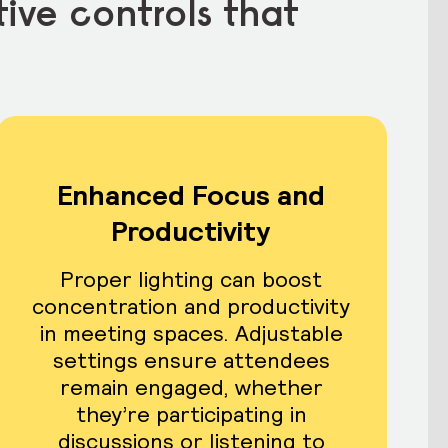
tive controls that
Enhanced Focus and
Productivity
Proper lighting can boost
concentration and productivity
in meeting spaces. Adjustable
settings ensure attendees
remain engaged, whether
they’re participating in
discussions or listening to