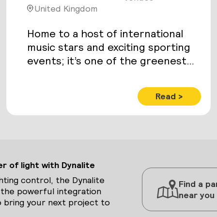
United Kingdom
Home to a host of international
music stars and exciting sporting
events; it’s one of the greenest
venues in Europe. With facilities
including a 1,350-seat auditorium,
Read >
7,125m2 of exhibition space – and
the 11,000 capacity Echo Arena.
 of light with Dynalite
hting control, the Dynalite
Find a pa
 the powerful integration
near you
 bring your next project to