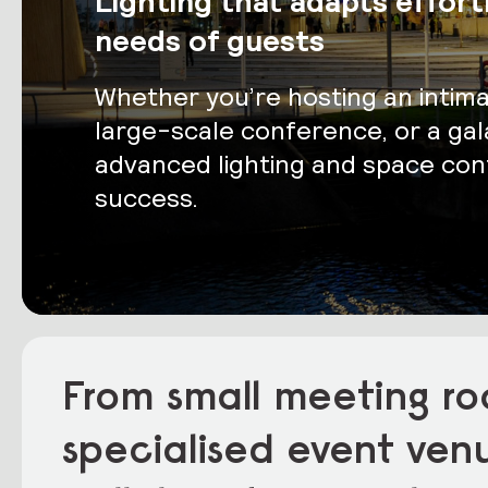
Lighting that adapts effort
needs of guests
Whether you’re hosting an intim
large-scale conference, or a gala
advanced lighting and space cont
success.
From small meeting ro
specialised event ven