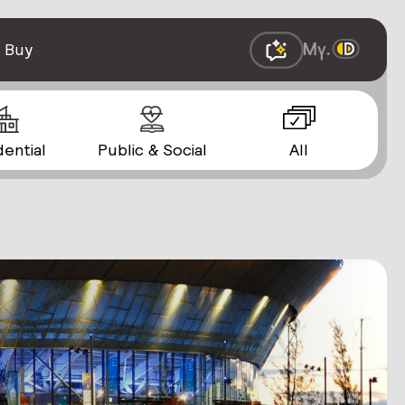
 Buy
dential
Public & Social
All