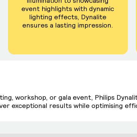
illumination to showcasing
event highlights with dynamic
lighting effects, Dynalite
ensures a lasting impression.
g, workshop, or gala event, Philips Dynalit
er exceptional results while optimising effic