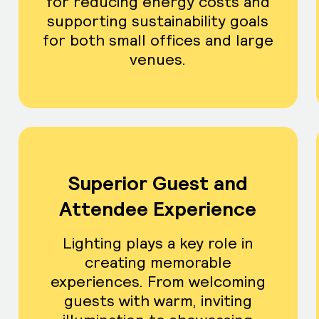
for reducing energy costs and
supporting sustainability goals
for both small offices and large
venues.
Superior Guest and
Attendee Experience
Lighting plays a key role in
creating memorable
experiences. From welcoming
guests with warm, inviting