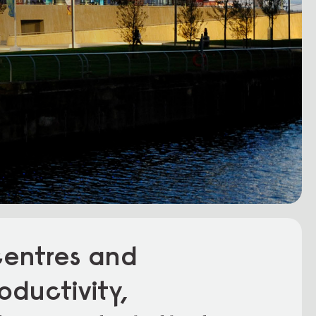
centres and
oductivity,