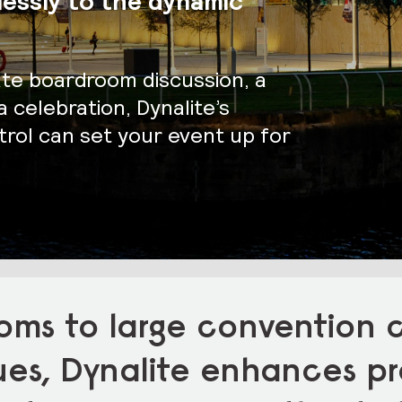
lessly to the dynamic
ate boardroom discussion, a
 celebration, Dynalite’s
rol can set your event up for
oms to large convention 
ues, Dynalite enhances pr