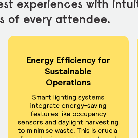
st experiences with intui
s of every attendee.
Energy Efficiency for
Sustainable
Operations
Smart lighting systems
integrate energy-saving
features like occupancy
sensors and daylight harvesting
to minimise waste. This is crucial