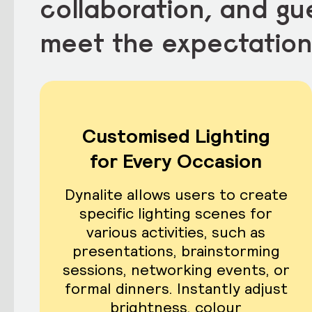
collaboration, and gue
meet the expectation
Customised Lighting
for Every Occasion
Dynalite allows users to create
specific lighting scenes for
various activities, such as
presentations, brainstorming
sessions, networking events, or
formal dinners. Instantly adjust
brightness, colour