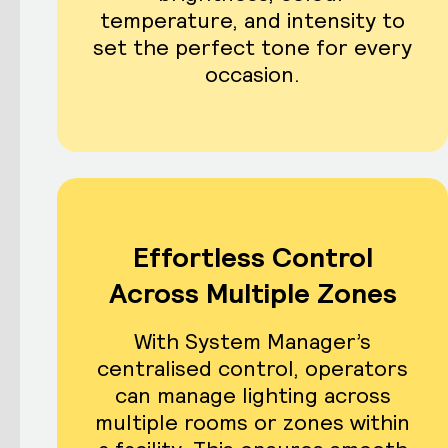
temperature, and intensity to
set the perfect tone for every
occasion.
Effortless Control
Across Multiple Zones
With System Manager’s
centralised control, operators
can manage lighting across
multiple rooms or zones within