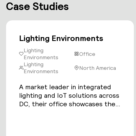
Case Studies
Lighting Environments
Lighting
Office
Environments
Lighting
North America
Environments
A market leader in integrated
lighting and IoT solutions across
DC, their office showcases the
power of lighting control to
transform environments and
enhance people’s lives.