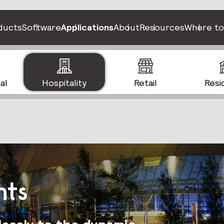
ducts
Software
Applications
About
Resources
Where to
al
Hospitality
Retail
Resi
nts