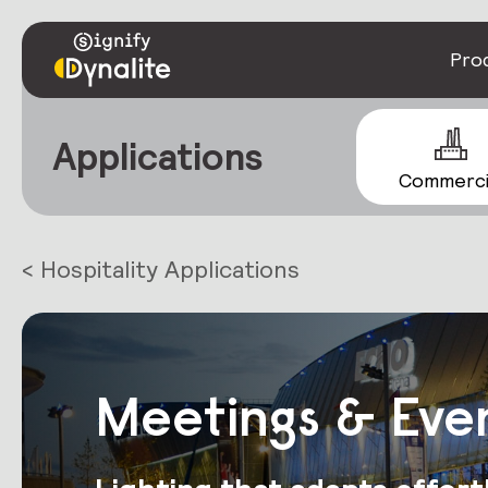
Pro
Applications
Commerci
< Hospitality Applications
Meetings & Eve