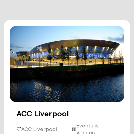
ACC Liverpool
Events &
ACC Liverpool
Venues