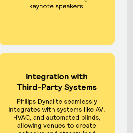
keynote speakers.
Integration with
Third-Party Systems
Philips Dynalite seamlessly
integrates with systems like AV,
HVAC, and automated blinds,
allowing venues to create