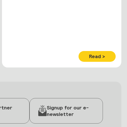
Read >
rtner
Signup for our e-
newsletter