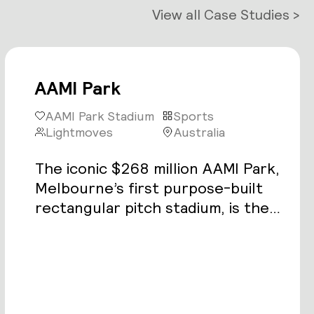
View all Case Studies >
AAMI Park
AAMI Park Stadium
Sports
Lightmoves
Australia
The iconic $268 million AAMI Park,
Melbourne’s first purpose-built
rectangular pitch stadium, is the
latest addition to the city’s elite
sport and entertainment precinct.