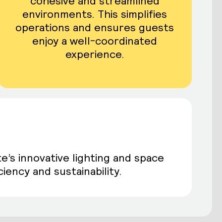
cohesive and streamlined
environments. This simplifies
operations and ensures guests
enjoy a well-coordinated
experience.
e’s innovative lighting and space
iency and sustainability.