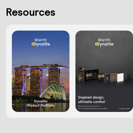
Resources