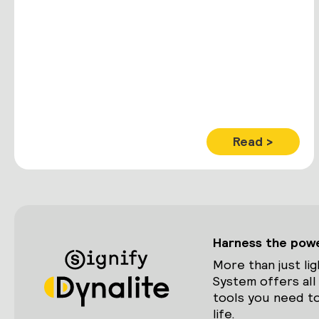
Read >
Harness the power
More than just lig
System offers all
tools you need to
life.