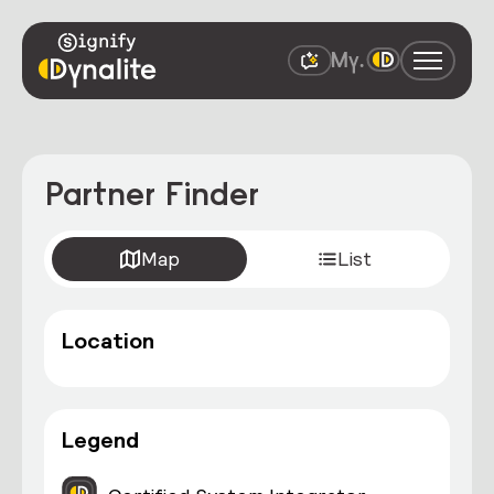
Partner Finder
Map
List
Location
Legend