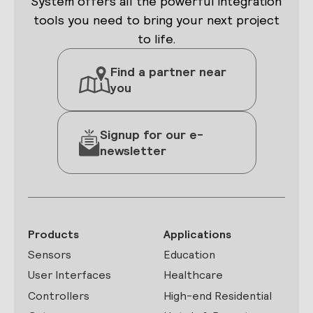
System offers all the powerful integration
tools you need to bring your next project
to life.
Find a partner near
you
Signup for our e-
newsletter
Products
Applications
Sensors
Education
User Interfaces
Healthcare
Controllers
High-end Residential