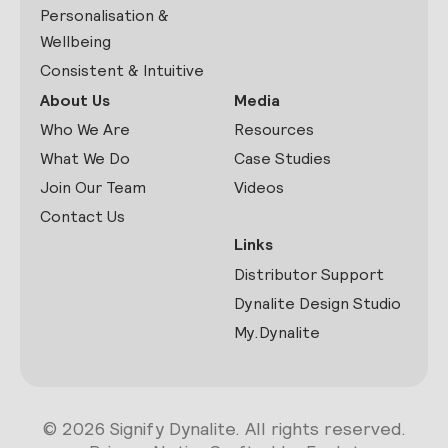
Personalisation &
Wellbeing
Consistent & Intuitive
About Us
Media
Who We Are
Resources
What We Do
Case Studies
Join Our Team
Videos
Contact Us
Links
Distributor Support
Dynalite Design Studio
My.Dynalite
© 2026 Signify Dynalite. All rights reserved.