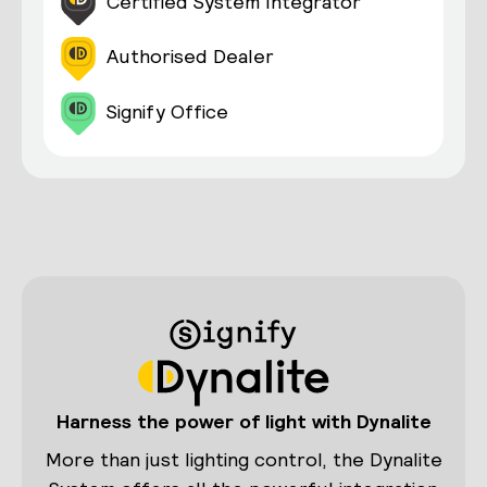
Certified System Integrator
Authorised Dealer
Signify Office
Harness the power of light with Dynalite
More than just lighting control, the Dynalite