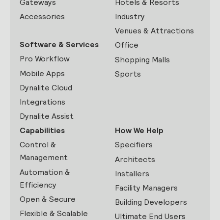
Gateways
Hotels & Resorts
Accessories
Industry
Venues & Attractions
Software & Services
Office
Pro Workflow
Shopping Malls
Mobile Apps
Sports
Dynalite Cloud
Integrations
Dynalite Assist
Capabilities
How We Help
Control &
Specifiers
Management
Architects
Automation &
Installers
Efficiency
Facility Managers
Open & Secure
Building Developers
Flexible & Scalable
Ultimate End Users