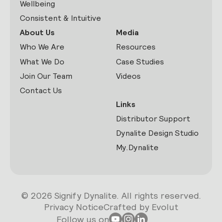
Wellbeing
Consistent & Intuitive
About Us
Media
Who We Are
Resources
What We Do
Case Studies
Join Our Team
Videos
Contact Us
Links
Distributor Support
Dynalite Design Studio
My.Dynalite
© 2026 Signify Dynalite. All rights reserved.
Privacy Notice
Crafted by Evolut
Follow us on