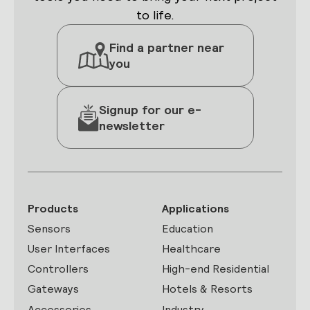
to life.
Find a partner near
you
Signup for our e-
newsletter
Products
Applications
Sensors
Education
User Interfaces
Healthcare
Controllers
High-end Residential
Gateways
Hotels & Resorts
Accessories
Industry