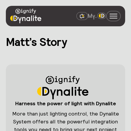
Matt’s Story
Harness the power of light with Dynalite
More than just lighting control, the Dynalite
System offers all the powerful integration
tools you need to bring your next project