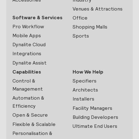
Venues & Attractions
Software & Services
Office
Pro Workflow
Shopping Malls
Mobile Apps
Sports
Dynalite Cloud
Integrations
Dynalite Assist
Capabilities
How We Help
Control &
Specifiers
Management
Architects
Automation &
Installers
Efficiency
Facility Managers
Open & Secure
Building Developers
Flexible & Scalable
Ultimate End Users
Personalisation &