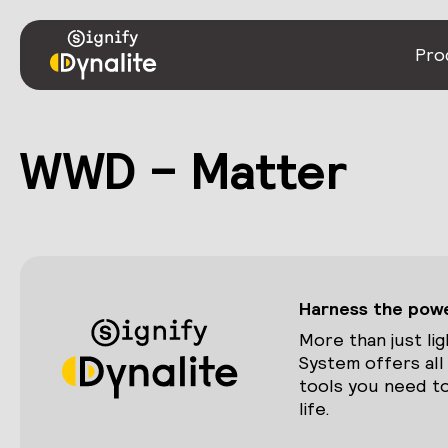
Pro
WWD – Matter
Harness the power
More than just lig
System offers all
tools you need to
life.