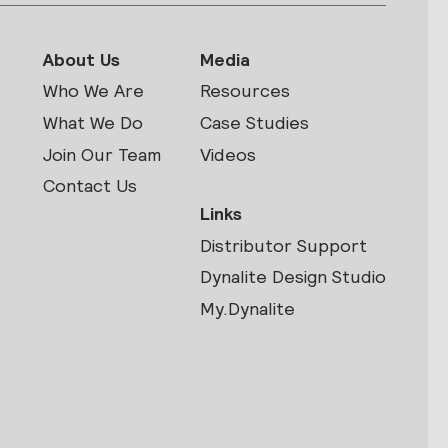
About Us
Media
Who We Are
Resources
What We Do
Case Studies
Join Our Team
Videos
Contact Us
Links
Distributor Support
s
Dynalite Design Studio
My.Dynalite