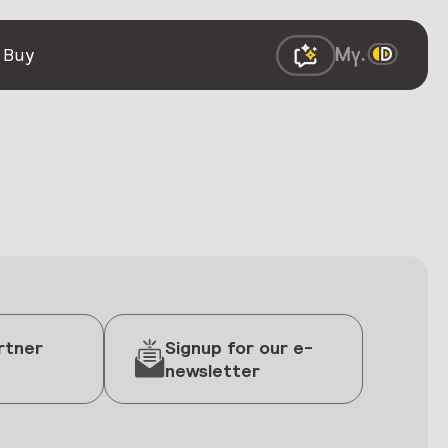
 Buy
rtner
Signup for our e-
newsletter