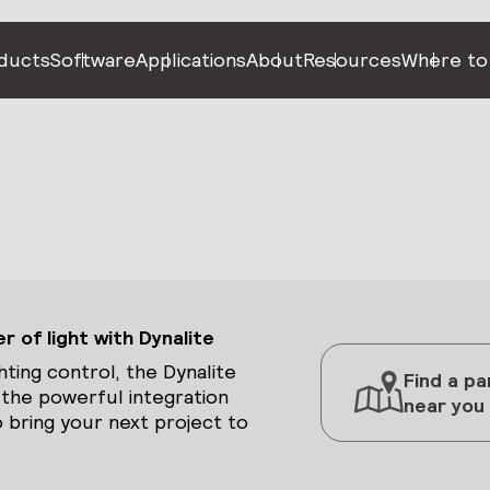
ducts
Software
Applications
About
Resources
Where to
 of light with Dynalite
hting control, the Dynalite
Find a pa
 the powerful integration
near you
 bring your next project to