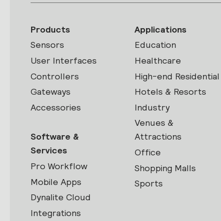
Products
Applications
Sensors
Education
User Interfaces
Healthcare
Controllers
High-end Residential
Gateways
Hotels & Resorts
Accessories
Industry
Venues &
Software &
Attractions
Services
Office
Pro Workflow
Shopping Malls
Mobile Apps
Sports
Dynalite Cloud
Integrations