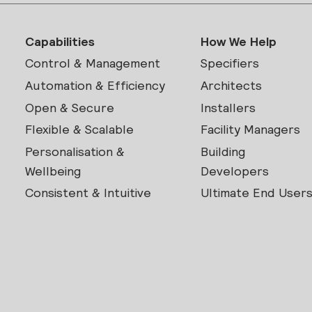
Capabilities
How We Help
Control & Management
Specifiers
Automation & Efficiency
Architects
Open & Secure
Installers
Flexible & Scalable
Facility Managers
Personalisation &
Building
Wellbeing
Developers
Consistent & Intuitive
Ultimate End User