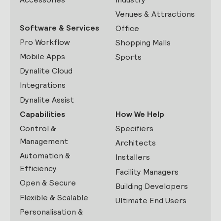
Venues & Attractions
Software & Services
Office
Pro Workflow
Shopping Malls
Mobile Apps
Sports
Dynalite Cloud
Integrations
Dynalite Assist
Capabilities
How We Help
Control &
Specifiers
Management
Architects
Automation &
Installers
Efficiency
Facility Managers
Open & Secure
Building Developers
Flexible & Scalable
Ultimate End Users
Personalisation &