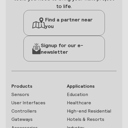
to life.
Find a partner near
you
Signup for our e-
newsletter
Products
Applications
Sensors
Education
User Interfaces
Healthcare
Controllers
High-end Residential
Gateways
Hotels & Resorts
Accessories
Industry