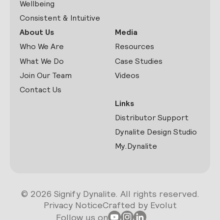
Wellbeing
Consistent & Intuitive
About Us
Media
Who We Are
Resources
What We Do
Case Studies
Join Our Team
Videos
Contact Us
Links
Distributor Support
Dynalite Design Studio
My.Dynalite
© 2026 Signify Dynalite. All rights reserved.
Privacy Notice
Crafted by Evolut
Follow us on