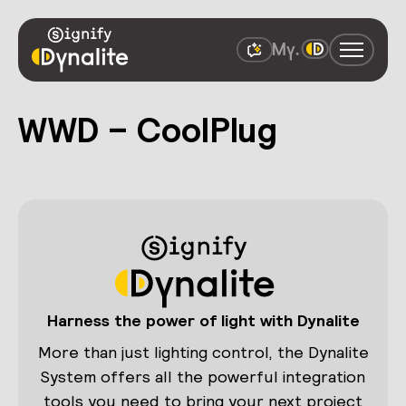
WWD – CoolPlug
Harness the power of light with Dynalite
More than just lighting control, the Dynalite
System offers all the powerful integration
tools you need to bring your next project